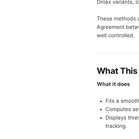
Dmax variants, l
These methods a
Agreement betwe
well controlled.
What This 
What it does
Fits a smooth
Computes sev
Displays thre
tracking.