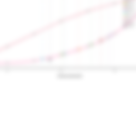
OBLA 2.5
OBLA 3.0
OBLA 3.5
OBLA 4.0
Bsln + 0.5
Bsln + 1.0
Bsln + 1.5
Dmax
ModDmax
Log-log
50
100
150
Exercise intensity (W)