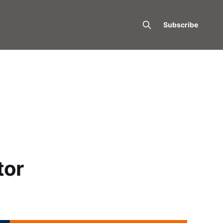
Subscribe
tor