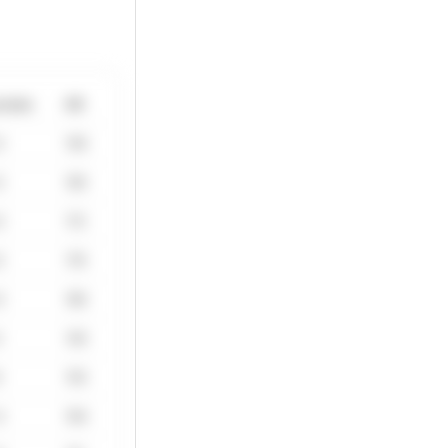
ctate
HR
0
156
5
165
0
172
5
176
0
180
4
140
9
155
4
164