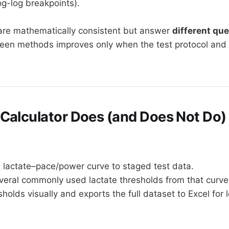
og-log breakpoints).
re mathematically consistent but answer
different qu
en methods improves only when the test protocol and 
Calculator Does (and Does Not Do)
 lactate–pace/power curve to staged test data.
eral commonly used lactate thresholds from that curve
sholds visually and exports the full dataset to Excel for 