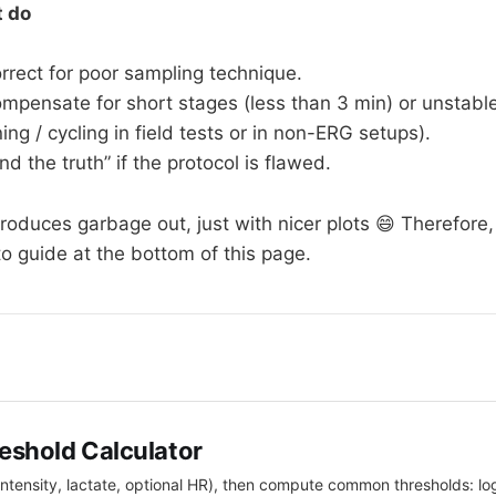
t do
orrect for poor sampling technique.
ompensate for short stages (less than 3 min) or unstabl
ing / cycling in field tests or in non-ERG setups).
ind the truth” if the protocol is flawed.
produces garbage out, just with nicer plots 😄 Therefore
o guide at the bottom of this page.
eshold Calculator
intensity, lactate, optional HR), then compute common thresholds: l