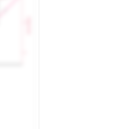
Heart rate (bpm)
150
100