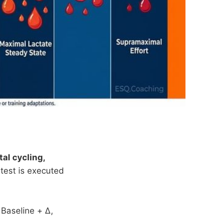
al cycling,
 test is executed
 Baseline + Δ,