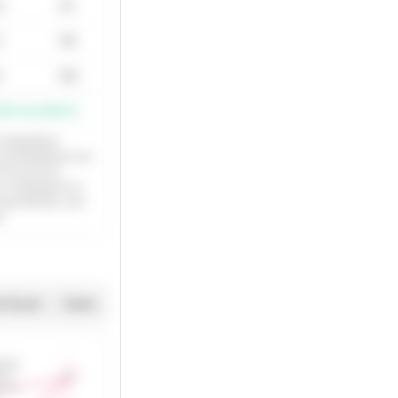
4
171
7
175
4
143
000 (excellent)
nterpolation
x and ModDmax use
rom the first
is a breakpoint on
r log methods, zero
d.
t Excel
Zoom
a points
ate curve
200
ine
points