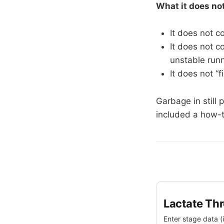
What it does no
It does not c
It does not c
unstable runn
It does not “f
Garbage in still 
included a how-t
Lactate Thr
Enter stage data (