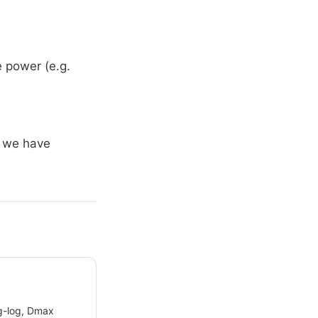
e power (e.g.
, we have
og-log, Dmax