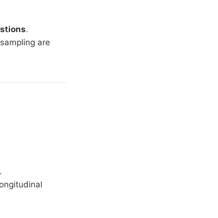
estions
.
sampling are
.
longitudinal