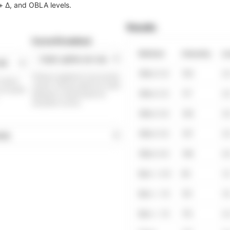
 + Δ, and OBLA levels.
Results
Curve fit method
Method
Intensity
La
OBLA 2.0
103
2.
Fitting is applied to raw lactate
e means
values. Choose spline for small
 can paste
OBLA 2.5
117
2.
datasets or polynomial for
smoother curves.
OBLA 3.0
129
3.
OBLA 3.5
137
3.
OBLA 4.0
146
4.
Bsln + 0.5
83
1.
Bsln + 1.0
101
1.
Bsln + 1.5
115
2.