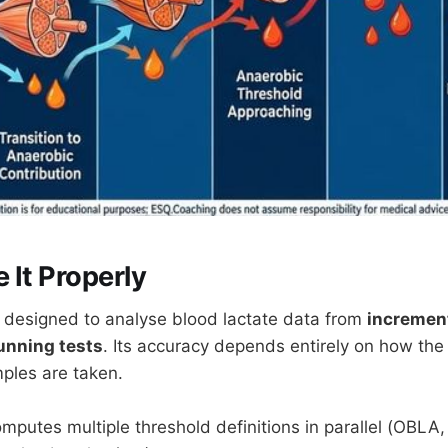
 It Properly
is designed to analyse blood lactate data from
increment
unning tests
. Its accuracy depends entirely on how the
ples are taken.
mputes multiple threshold definitions in parallel (OBLA,