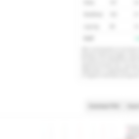
Dmax
137
3.
ModDmax
143
3.
Log-log
90
1.
Fit R²
1.
OBLA and baseline+Δ use linear i
between observed stages. Dma
the fitted curve (ModDmax refits f
significant lactate rise). Log-log 
log(lactate) vs log(intensity). Fo
or negative intensities are ignore
Download PNG
Expor
Lactate dat
Fitted lact
Heart rate l
Heart rate 
OBLA 2.0