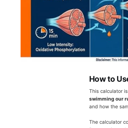
How to Use
This calculator 
swimming our r
and how the sam
The calculator co