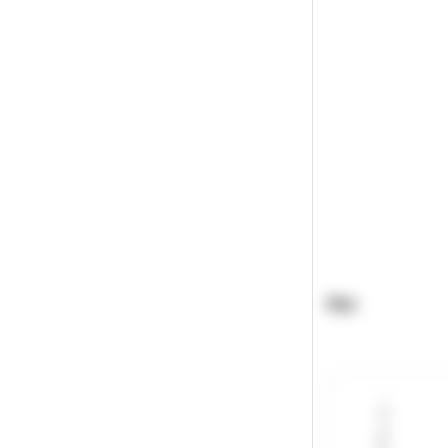
Plot
8