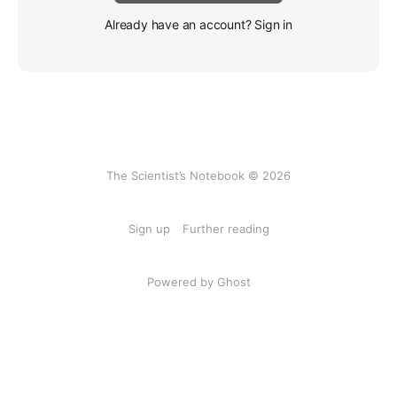
Already have an account? Sign in
The Scientist’s Notebook © 2026
Sign up
Further reading
Powered by Ghost