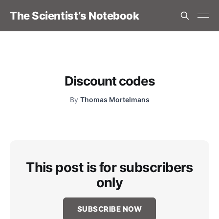
The Scientist’s Notebook
Discount codes
By
Thomas Mortelmans
This post is for subscribers
only
SUBSCRIBE NOW