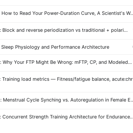
Entry #029: How to Read Your Power-Duration Curve, A
Entry #028: Block and reverse periodization vs traditional + polarized
 Sleep Physiology and Performance Architecture
Entry #026: Why Your FTP Might Be Wrong: mFTP, CP, and Modeled Thresholds
Entry #024: Menstrual Cycle Synching vs. Autoregula
Entry #023: Concurrent Strength Training Architecture for En