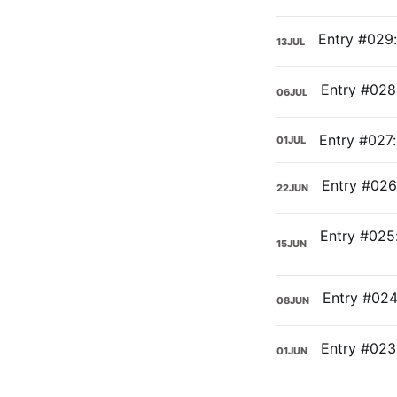
13
JUL
06
JUL
Entry #027:
01
JUL
22
JUN
15
JUN
08
JUN
01
JUN