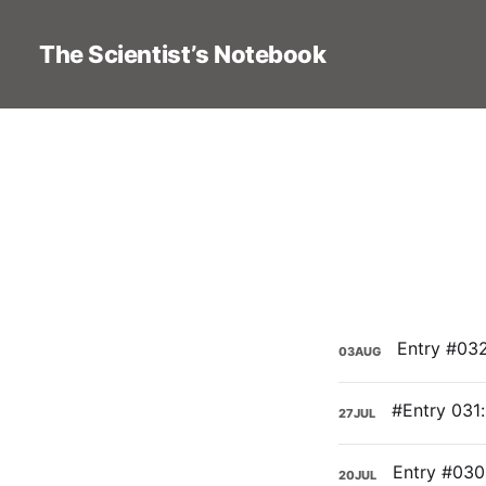
The Scientist’s Notebook
03
AUG
27
JUL
20
JUL