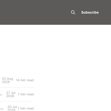
Subscribe
03 Aug
14 min read
2026
27 Jul
d: What Tomorrow's Workout Should Actually Look Like
7 min read
2026
20 Jul
Entry #030: The two lactate thresholds (LT1/LT2) — The Dual-Threshold Metabolic Architecture
7 min read
2026