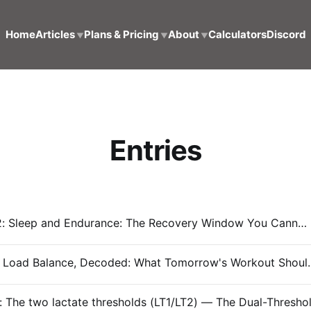
Home
Articles
Plans & Pricing
About
Calculators
Discord
▼
▼
▼
Entries
Entry #032: Sleep and Endurance: The Recovery Window You Cannot Train Around
#Entry 031: Load Balance, Decode