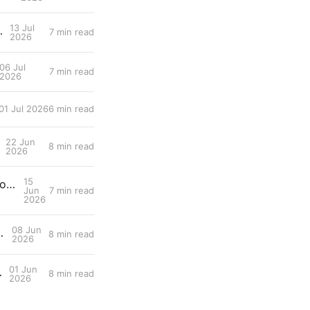
13 Jul
 Scientist's Walkthrough
7 min read
2026
06 Jul
7 min read
2026
01 Jul 2026
6 min read
22 Jun
8 min read
2026
15
Entry #025: Training load metrics — Fitness/fatigue balance, acute:chronic workload ratio, decoupling.
Jun
7 min read
2026
08 Jun
tion in Female Endurance Athletes
8 min read
2026
01 Jun
durance Performance
8 min read
2026