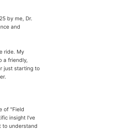
25 by me, Dr.
ence and
he ride. My
 a friendly,
 just starting to
er.
e of "Field
ic insight I’ve
t to understand