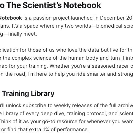
 The Scientist’s Notebook
 Notebook
is a passion project launched in December 20
ns. It’s a space where my two worlds—biomedical sci
g—finally meet.
blication for those of us who love the data but live for t
e the complex science of the human body and turn it into
ap for your training. Whether you're a seasoned racer or
n the road, I’m here to help you ride smarter and strong
 Training Library
u’ll unlock subscribe to weekly releases of the full archiv
library of every deep dive, training protocol, and scientif
Think of it as your go-to resource for whenever you wan
 or find that extra 1% of performance.