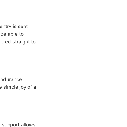
entry is sent
 be able to
ered straight to
 endurance
e simple joy of a
 support allows