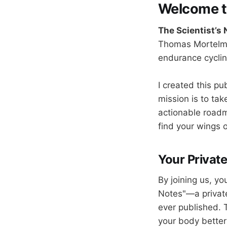
Welcome to
The Scientist’s
Thomas Mortelma
endurance cyclin
I created this pu
mission is to tak
actionable roadm
find your wings o
Your Private
By joining us, yo
Notes"—a private 
ever published. 
your body better