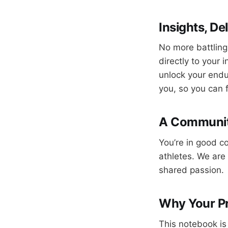
Insights, De
No more battling
directly to your 
unlock your endur
you, so you can 
A Community
You’re in good c
athletes. We are 
shared passion.
Why Your P
This notebook is