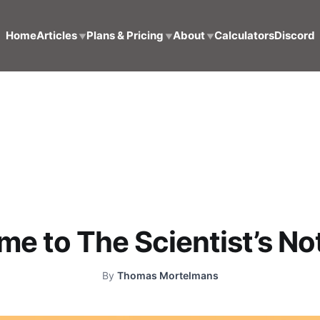
Home
Articles
Plans & Pricing
About
Calculators
Discord
▼
▼
▼
e to The Scientist’s N
By
Thomas Mortelmans