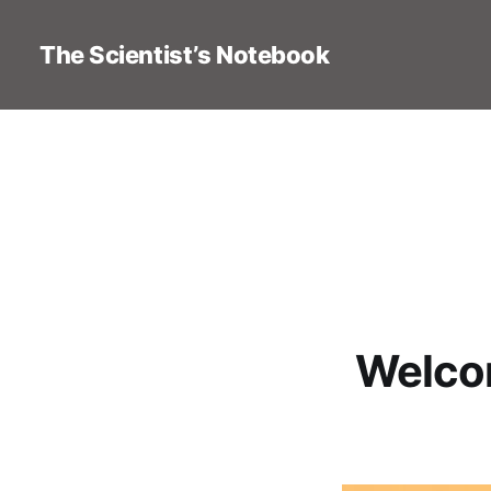
The Scientist’s Notebook
Welcom