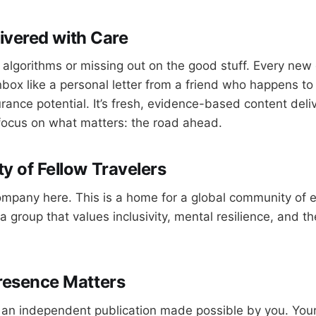
livered with Care
 algorithms or missing out on the good stuff. Every new 
inbox like a personal letter from a friend who happens to
ance potential. It’s fresh, evidence-based content deliv
focus on what matters: the road ahead.
 of Fellow Travelers
ompany here. This is a home for a global community of
a group that values inclusivity, mental resilience, and th
resence Matters
 an independent publication made possible by you. Your