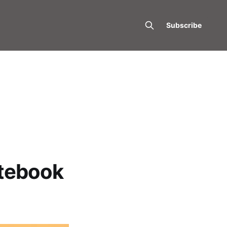
Subscribe
otebook