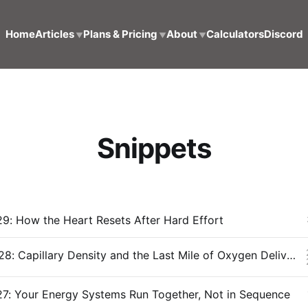
Home
Articles
Plans & Pricing
About
Calculators
Discord
▼
▼
▼
Snippets
9: How the Heart Resets After Hard Effort
Snippet #028: Capillary Density and the Last Mile of Oxygen Delivery
27: Your Energy Systems Run Together, Not in Sequence