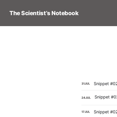
The Scientist’s Notebook
Snippet #02
31
JUL
24
JUL
Snippet #0
17
JUL