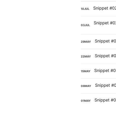
10
JUL
03
JUL
29
MAY
22
MAY
15
MAY
08
MAY
01
MAY