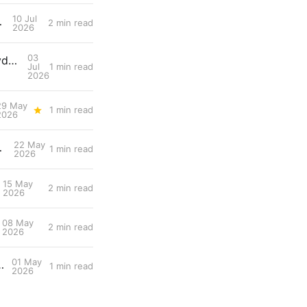
10 Jul
ng Gastric Emptying
2 min read
2026
03
Snippet #025: Gut Colonization Delays Fatigue by Preserving Carbohydrate Availability During Endurance Efforts
Jul
1 min read
2026
29 May
1 min read
2026
22 May
 from Threshold Power
1 min read
2026
15 May
2 min read
2026
08 May
2 min read
2026
01 May
Neural Drive for Faster Force Production
1 min read
2026