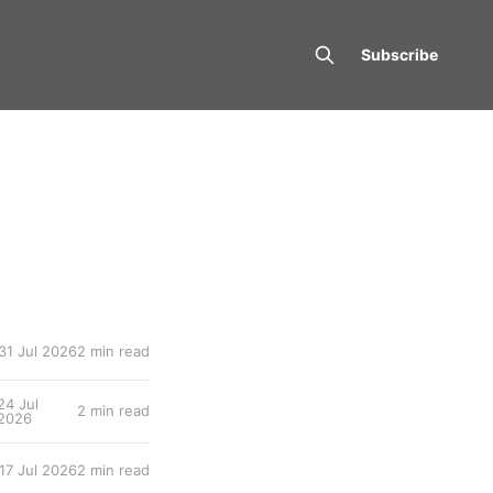
Subscribe
31 Jul 2026
2 min read
24 Jul
2 min read
2026
17 Jul 2026
2 min read