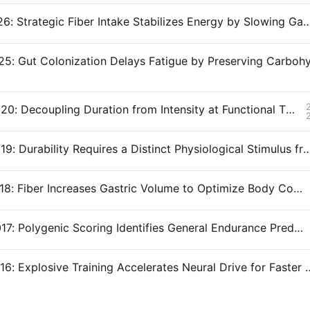
Snippet #026: Strategic Fiber Intake Stabilizes Energy by Slowi
Snippet #020: Decoupling Duration from Intensity at Functional Threshold Power
Snippet #019: Durability Requires a Distinct Physiological Stimulus
Snippet #018: Fiber Increases Gastric Volume to Optimize Body Composition
Snippet #017: Polygenic Scoring Identifies General Endurance Predisposition
Snippet #016: Explosive Training Accelerates 