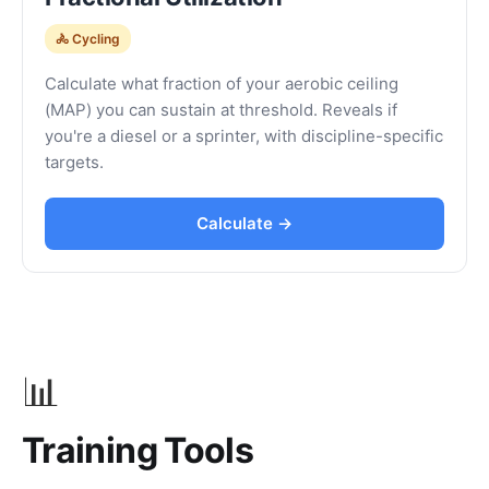
🚴 Cycling
Calculate what fraction of your aerobic ceiling
(MAP) you can sustain at threshold. Reveals if
you're a diesel or a sprinter, with discipline-specific
targets.
Calculate →
📊
Training Tools