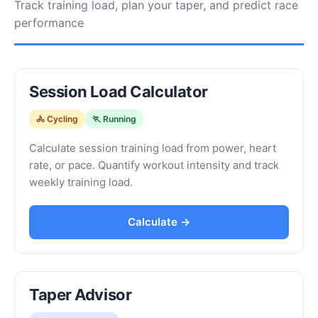
Track training load, plan your taper, and predict race
performance
Session Load Calculator
🚴 Cycling
🏃 Running
Calculate session training load from power, heart
rate, or pace. Quantify workout intensity and track
weekly training load.
Calculate →
Taper Advisor