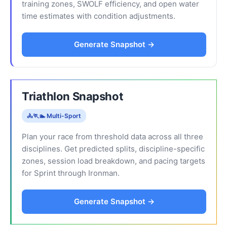
training zones, SWOLF efficiency, and open water
time estimates with condition adjustments.
Generate Snapshot →
Triathlon Snapshot
🚴🏃🏊 Multi-Sport
Plan your race from threshold data across all three
disciplines. Get predicted splits, discipline-specific
zones, session load breakdown, and pacing targets
for Sprint through Ironman.
Generate Snapshot →