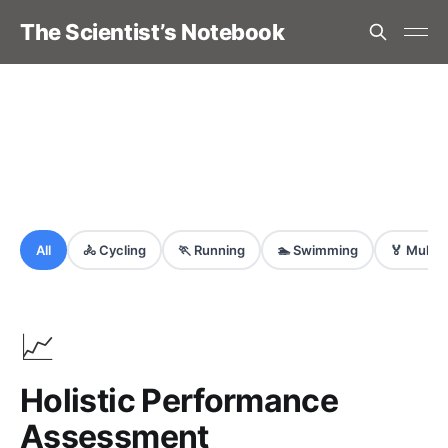
The Scientist’s Notebook
All
🚴
Cycling
🏃
Running
🏊
Swimming
🏅
Multi-
📈
Holistic Performance
Assessment