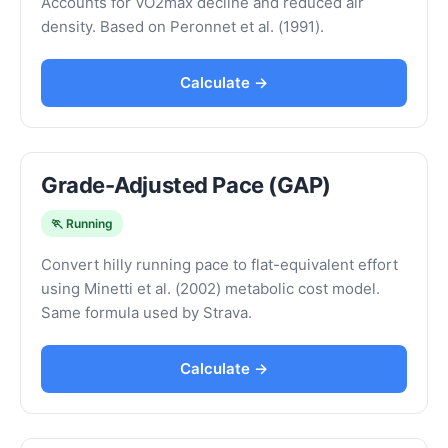
Accounts for VO2max decline and reduced air
density. Based on Peronnet et al. (1991).
Calculate →
Grade-Adjusted Pace (GAP)
🏃 Running
Convert hilly running pace to flat-equivalent effort
using Minetti et al. (2002) metabolic cost model.
Same formula used by Strava.
Calculate →