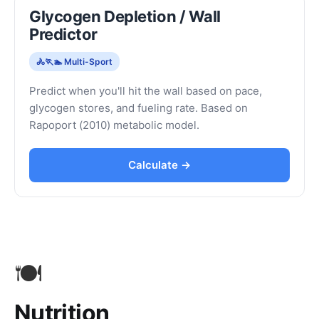
Glycogen Depletion / Wall
Predictor
🚴🏃🏊 Multi-Sport
Predict when you'll hit the wall based on pace,
glycogen stores, and fueling rate. Based on
Rapoport (2010) metabolic model.
Calculate →
🍽️
Nutrition