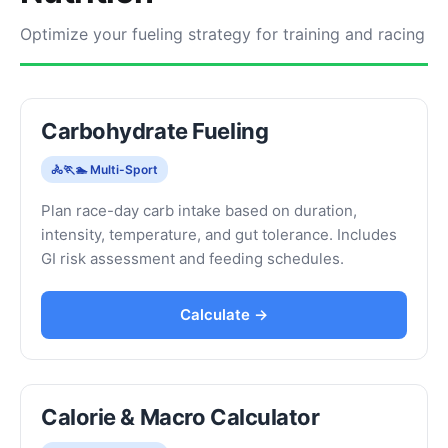
Optimize your fueling strategy for training and racing
Carbohydrate Fueling
🚴🏃🏊 Multi-Sport
Plan race-day carb intake based on duration,
intensity, temperature, and gut tolerance. Includes
GI risk assessment and feeding schedules.
Calculate →
Calorie & Macro Calculator