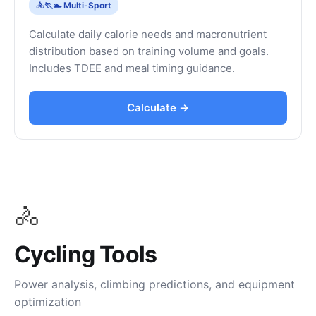
🚴🏃🏊 Multi-Sport
Calculate daily calorie needs and macronutrient
distribution based on training volume and goals.
Includes TDEE and meal timing guidance.
Calculate →
🚴
Cycling Tools
Power analysis, climbing predictions, and equipment
optimization