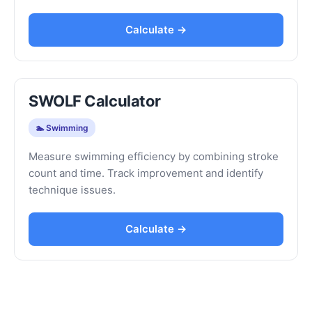
Calculate →
SWOLF Calculator
🏊 Swimming
Measure swimming efficiency by combining stroke
count and time. Track improvement and identify
technique issues.
Calculate →