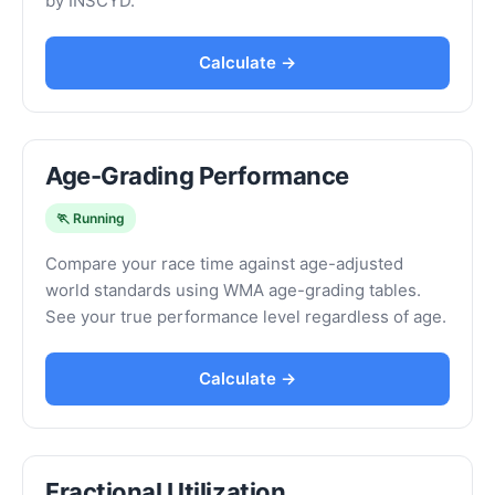
by INSCYD.
Calculate →
Age-Grading Performance
🏃 Running
Compare your race time against age-adjusted
world standards using WMA age-grading tables.
See your true performance level regardless of age.
Calculate →
Fractional Utilization