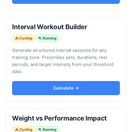
Interval Workout Builder
🚴 Cycling
🏃 Running
Generate structured interval sessions for any
training zone. Prescribes sets, durations, rest
periods, and target intensity from your threshold
data.
Calculate →
Weight vs Performance Impact
🚴 Cycling
🏃 Running