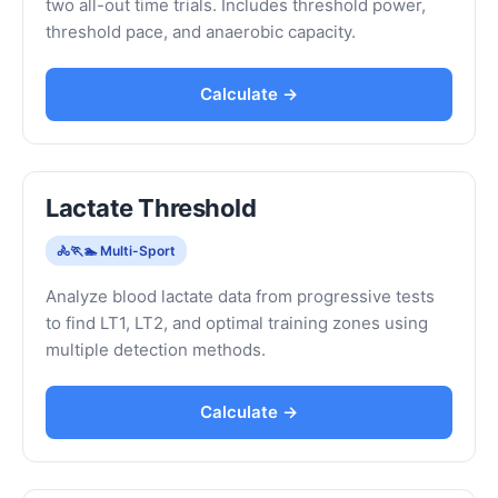
two all-out time trials. Includes threshold power,
threshold pace, and anaerobic capacity.
Calculate →
Lactate Threshold
🚴🏃🏊 Multi-Sport
Analyze blood lactate data from progressive tests
to find LT1, LT2, and optimal training zones using
multiple detection methods.
Calculate →