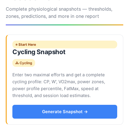
Complete physiological snapshots — thresholds,
zones, predictions, and more in one report
⭐ Start Here
Cycling Snapshot
🚴 Cycling
Enter two maximal efforts and get a complete
cycling profile: CP, W', VO2max, power zones,
power profile percentile, FatMax, speed at
threshold, and session load estimates.
Generate Snapshot →