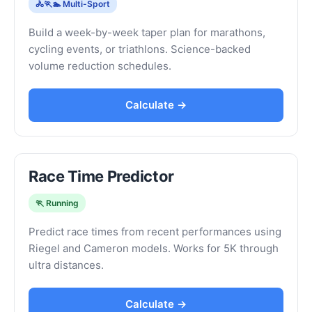
🚴🏃🏊 Multi-Sport
Build a week-by-week taper plan for marathons,
cycling events, or triathlons. Science-backed
volume reduction schedules.
Calculate →
Race Time Predictor
🏃 Running
Predict race times from recent performances using
Riegel and Cameron models. Works for 5K through
ultra distances.
Calculate →