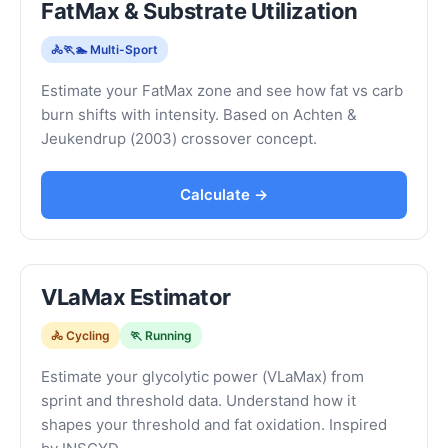
FatMax & Substrate Utilization
🚴🏃🏊 Multi-Sport
Estimate your FatMax zone and see how fat vs carb
burn shifts with intensity. Based on Achten &
Jeukendrup (2003) crossover concept.
Calculate →
VLaMax Estimator
🚴 Cycling
🏃 Running
Estimate your glycolytic power (VLaMax) from
sprint and threshold data. Understand how it
shapes your threshold and fat oxidation. Inspired