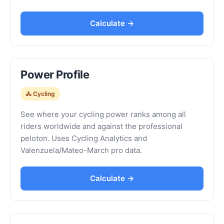
Calculate →
Power Profile
🚴 Cycling
See where your cycling power ranks among all
riders worldwide and against the professional
peloton. Uses Cycling Analytics and
Valenzuela/Mateo-March pro data.
Calculate →