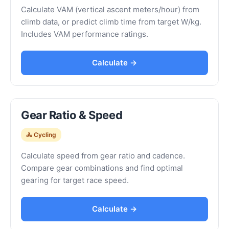
Calculate VAM (vertical ascent meters/hour) from
climb data, or predict climb time from target W/kg.
Includes VAM performance ratings.
Calculate →
Gear Ratio & Speed
🚴 Cycling
Calculate speed from gear ratio and cadence.
Compare gear combinations and find optimal
gearing for target race speed.
Calculate →