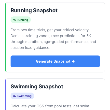
Running Snapshot
🏃 Running
From two time trials, get your critical velocity,
Daniels training zones, race predictions for 5K
through marathon, age-graded performance, and
session load guidance.
Generate Snapshot →
Swimming Snapshot
🏊 Swimming
Calculate your CSS from pool tests, get swim