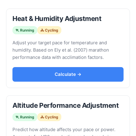
Heat & Humidity Adjustment
🏃 Running
🚴 Cycling
Adjust your target pace for temperature and
humidity. Based on Ely et al. (2007) marathon
performance data with acclimation factors.
Calculate →
Altitude Performance Adjustment
🏃 Running
🚴 Cycling
Predict how altitude affects your pace or power.