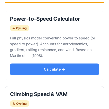
Power-to-Speed Calculator
🚴 Cycling
Full physics model converting power to speed (or
speed to power). Accounts for aerodynamics,
gradient, rolling resistance, and wind. Based on
Martin et al. (1998).
Calculate →
Climbing Speed & VAM
🚴 Cycling