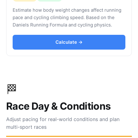
Estimate how body weight changes affect running
pace and cycling climbing speed. Based on the
Daniels Running Formula and cycling physics.
Calculate →
🏁
Race Day & Conditions
Adjust pacing for real-world conditions and plan
multi-sport races