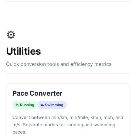
⚙️
Utilities
Quick conversion tools and efficiency metrics
Pace Converter
🏃 Running
🏊 Swimming
Convert between min/km, min/mile, km/h, mph, and
m/s. Separate modes for running and swimming
paces.