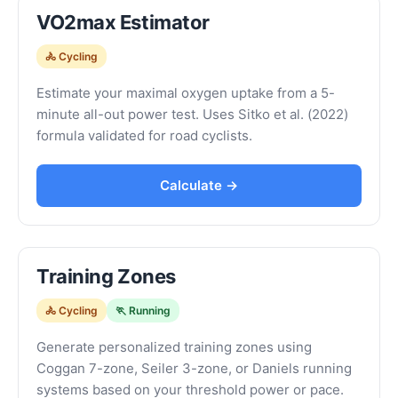
VO2max Estimator
🚴 Cycling
Estimate your maximal oxygen uptake from a 5-
minute all-out power test. Uses Sitko et al. (2022)
formula validated for road cyclists.
Calculate →
Training Zones
🚴 Cycling
🏃 Running
Generate personalized training zones using
Coggan 7-zone, Seiler 3-zone, or Daniels running
systems based on your threshold power or pace.