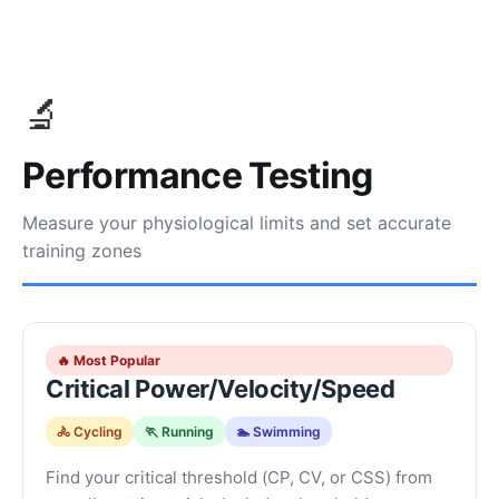
🔬
Performance Testing
Measure your physiological limits and set accurate
training zones
🔥 Most Popular
Critical Power/Velocity/Speed
🚴 Cycling
🏃 Running
🏊 Swimming
Find your critical threshold (CP, CV, or CSS) from