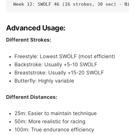
Week 12: SWOLF 46 (16 strokes, 30 sec) - Nic
Advanced Usage:
Different Strokes:
Freestyle: Lowest SWOLF (most efficient)
Backstroke: Usually +5-10 SWOLF
Breaststroke: Usually +15-20 SWOLF
Butterfly: Highly variable
Different Distances:
25m: Easier to maintain technique
50m: More realistic for racing
100m: True endurance efficiency