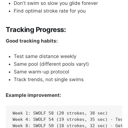
Don't swim so slow you glide forever
Find optimal stroke rate for you
Tracking Progress:
Good tracking habits:
Test same distance weekly
Same pool (different pools vary!)
Same warm-up protocol
Track trends, not single swims
Example improvement:
Week 1: SWOLF 58 (20 strokes, 38 sec)

Week 4: SWOLF 54 (19 strokes, 35 sec) - Techn
Week 8: SWOLF 50 (18 strokes, 32 sec) - Getti