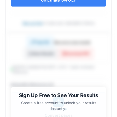
Sign up free
to save your calculation history
Copy link
Sign up to copy results
Share Results
Download PDF
Algorithm validated Feb 2025 · v2.10.1 · 2 peer-reviewed
references
Scientific References (2)
Sign Up Free to See Your Results
⏱️
Create a free account to unlock your results
instantly.
NEXT STEP
Convert paces