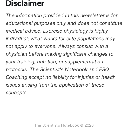
Disclaimer
The information provided in this newsletter is for
educational purposes only and does not constitute
medical advice. Exercise physiology is highly
individual; what works for elite populations may
not apply to everyone. Always consult with a
physician before making significant changes to
your training, nutrition, or supplementation
protocols. The Scientist's Notebook and ESQ
Coaching accept no liability for injuries or health
issues arising from the application of these
concepts.
The Scientist’s Notebook © 2026