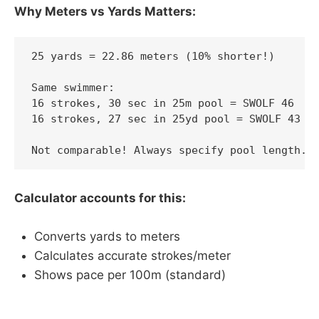
Why Meters vs Yards Matters:
25 yards = 22.86 meters (10% shorter!)

Same swimmer:

16 strokes, 30 sec in 25m pool = SWOLF 46

16 strokes, 27 sec in 25yd pool = SWOLF 43

Not comparable! Always specify pool length.
Calculator accounts for this:
Converts yards to meters
Calculates accurate strokes/meter
Shows pace per 100m (standard)