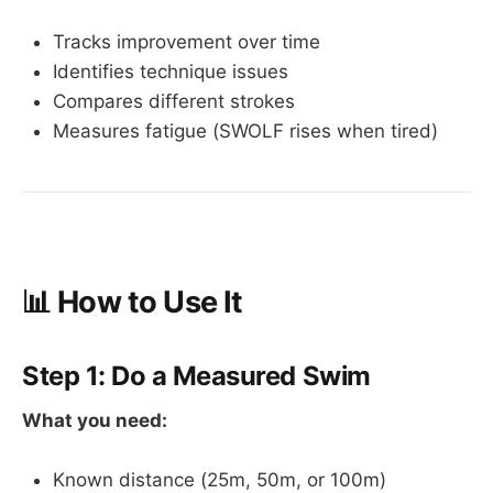
Tracks improvement over time
Identifies technique issues
Compares different strokes
Measures fatigue (SWOLF rises when tired)
📊 How to Use It
Step 1: Do a Measured Swim
What you need:
Known distance (25m, 50m, or 100m)