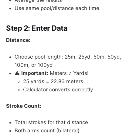
Use same pool/distance each time
Step 2: Enter Data
Distance:
Choose pool length: 25m, 25yd, 50m, 50yd,
100m, or 100yd
⚠️
Important:
Meters ≠ Yards!
25 yards = 22.86 meters
Calculator converts correctly
Stroke Count:
Total strokes for that distance
Both arms count (bilateral)