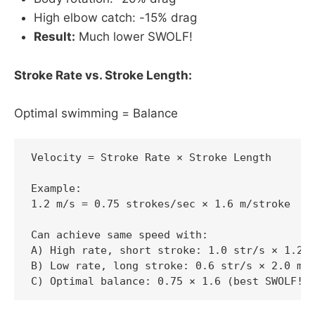
High elbow catch: -15% drag
Result:
Much lower SWOLF!
Stroke Rate vs. Stroke Length:
Optimal swimming = Balance
Velocity = Stroke Rate × Stroke Length

Example:

1.2 m/s = 0.75 strokes/sec × 1.6 m/stroke

Can achieve same speed with:

A) High rate, short stroke: 1.0 str/s × 1.2 m
B) Low rate, long stroke: 0.6 str/s × 2.0 m/s
C) Optimal balance: 0.75 × 1.6 (best SWOLF!)