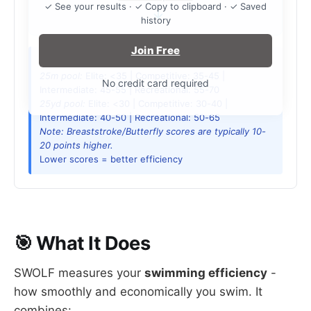
✓ See your results · ✓ Copy to clipboard · ✓ Saved
history
Join Free
SWOLF Score Guide (Freestyle):
25m pool:
Elite: <35 | Competitive: 35-45 |
No credit card required
Intermediate: 45-55 | Recreational: 55-70
25yd pool:
Elite: <30 | Competitive: 30-40 |
Intermediate: 40-50 | Recreational: 50-65
Note: Breaststroke/Butterfly scores are typically 10-
20 points higher.
Lower scores = better efficiency
🎯 What It Does
SWOLF measures your
swimming efficiency
-
how smoothly and economically you swim. It
combines: