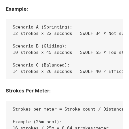
Example:
Scenario A (Sprinting):

12 strokes × 22 seconds = SWOLF 34 ✗ Not sust
Scenario B (Gliding):

10 strokes × 45 seconds = SWOLF 55 ✗ Too slow
Scenario C (Balanced):

14 strokes × 26 seconds = SWOLF 40 ✓ Efficie
Strokes Per Meter:
Strokes per meter = Stroke count / Distance

Example (25m pool):

16 strokes / 25m = 0.64 strokes/meter
