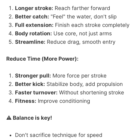
Longer stroke:
Reach farther forward
Better catch:
"Feel" the water, don't slip
Full extension:
Finish each stroke completely
Body rotation:
Use core, not just arms
Streamline:
Reduce drag, smooth entry
Reduce Time (More Power):
Stronger pull:
More force per stroke
Better kick:
Stabilize body, add propulsion
Faster turnover:
Without shortening stroke
Fitness:
Improve conditioning
⚠️ Balance is key!
Don't sacrifice technique for speed