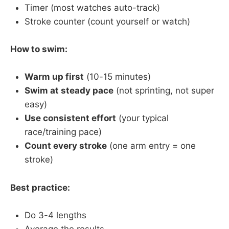
Timer (most watches auto-track)
Stroke counter (count yourself or watch)
How to swim:
Warm up first
(10-15 minutes)
Swim at steady pace
(not sprinting, not super
easy)
Use consistent effort
(your typical
race/training pace)
Count every stroke
(one arm entry = one
stroke)
Best practice:
Do 3-4 lengths
Average the results