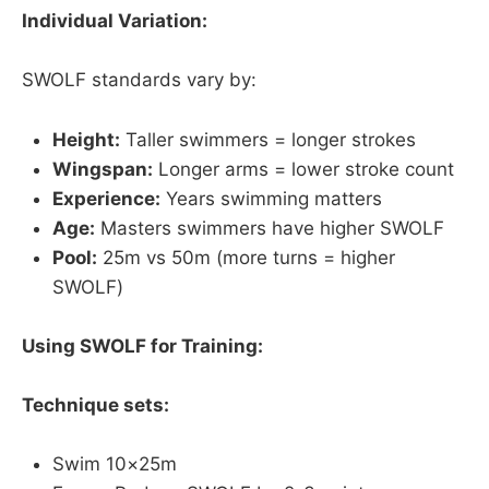
Individual Variation:
SWOLF standards vary by:
Height:
Taller swimmers = longer strokes
Wingspan:
Longer arms = lower stroke count
Experience:
Years swimming matters
Age:
Masters swimmers have higher SWOLF
Pool:
25m vs 50m (more turns = higher
SWOLF)
Using SWOLF for Training:
Technique sets:
Swim 10×25m