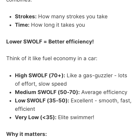
Strokes:
How many strokes you take
Time:
How long it takes you
Lower SWOLF = Better efficiency!
Think of it like fuel economy in a car:
High SWOLF (70+):
Like a gas-guzzler - lots
of effort, slow speed
Medium SWOLF (50-70):
Average efficiency
Low SWOLF (35-50):
Excellent - smooth, fast,
efficient
Very Low (<35):
Elite swimmer!
Why it matters: