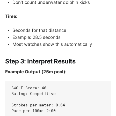
Don't count underwater dolphin kicks
Time:
Seconds for that distance
Example: 28.5 seconds
Most watches show this automatically
Step 3: Interpret Results
Example Output (25m pool):
SWOLF Score: 46

Rating: Competitive

Strokes per meter: 0.64

Pace per 100m: 2:00
