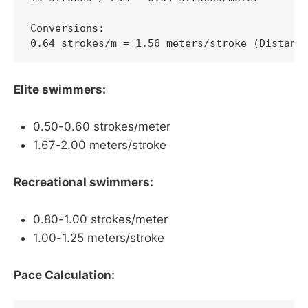
Conversions:

0.64 strokes/m = 1.56 meters/stroke (Distanc
Elite swimmers:
0.50-0.60 strokes/meter
1.67-2.00 meters/stroke
Recreational swimmers:
0.80-1.00 strokes/meter
1.00-1.25 meters/stroke
Pace Calculation: