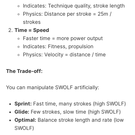
Indicates: Technique quality, stroke length
Physics: Distance per stroke = 25m /
strokes
Time = Speed
Faster time = more power output
Indicates: Fitness, propulsion
Physics: Velocity = distance / time
The Trade-off:
You can manipulate SWOLF artificially:
Sprint:
Fast time, many strokes (high SWOLF)
Glide:
Few strokes, slow time (high SWOLF)
Optimal:
Balance stroke length and rate (low
SWOLF)