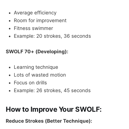
Average efficiency
Room for improvement
Fitness swimmer
Example: 20 strokes, 36 seconds
SWOLF 70+ (Developing):
Learning technique
Lots of wasted motion
Focus on drills
Example: 26 strokes, 45 seconds
How to Improve Your SWOLF:
Reduce Strokes (Better Technique):