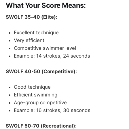
What Your Score Means:
SWOLF 35-40 (Elite):
Excellent technique
Very efficient
Competitive swimmer level
Example: 14 strokes, 24 seconds
SWOLF 40-50 (Competitive):
Good technique
Efficient swimming
Age-group competitive
Example: 16 strokes, 30 seconds
SWOLF 50-70 (Recreational):