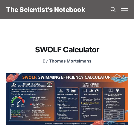
The Scientist’s Notebook
SWOLF Calculator
By
Thomas Mortelmans