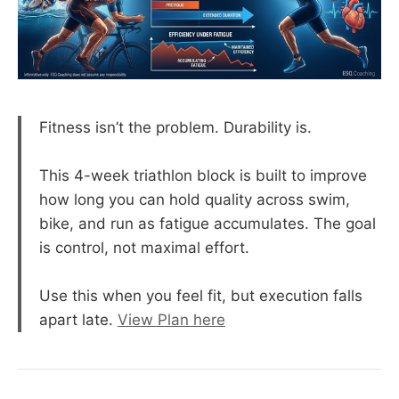
Fitness isn’t the problem. Durability is.
This 4-week triathlon block is built to improve
how long you can hold quality across swim,
bike, and run as fatigue accumulates. The goal
is control, not maximal effort.
Use this when you feel fit, but execution falls
apart late.
View Plan here