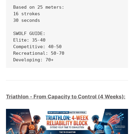
Based on 25 meters:

16 strokes

30 seconds

SWOLF GUIDE:

Elite: 35-40

Competitive: 40-50

Recreational: 50-70

Developing: 70+
Triathlon - From Capacity to Control (4 Weeks):