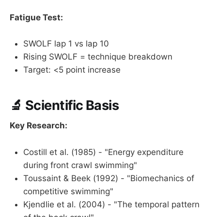
Fatigue Test:
SWOLF lap 1 vs lap 10
Rising SWOLF = technique breakdown
Target: <5 point increase
🔬 Scientific Basis
Key Research:
Costill et al. (1985) - "Energy expenditure
during front crawl swimming"
Toussaint & Beek (1992) - "Biomechanics of
competitive swimming"
Kjendlie et al. (2004) - "The temporal pattern