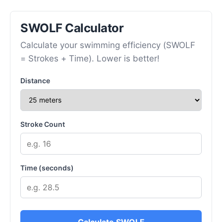
SWOLF Calculator
Calculate your swimming efficiency (SWOLF
= Strokes + Time). Lower is better!
Distance
Stroke Count
Time (seconds)
Calculate SWOLF