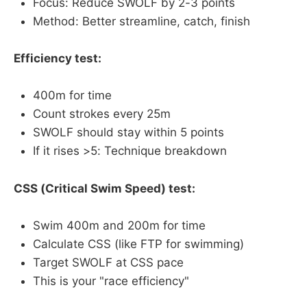
Focus: Reduce SWOLF by 2-3 points
Method: Better streamline, catch, finish
Efficiency test:
400m for time
Count strokes every 25m
SWOLF should stay within 5 points
If it rises >5: Technique breakdown
CSS (Critical Swim Speed) test:
Swim 400m and 200m for time
Calculate CSS (like FTP for swimming)
Target SWOLF at CSS pace
This is your "race efficiency"