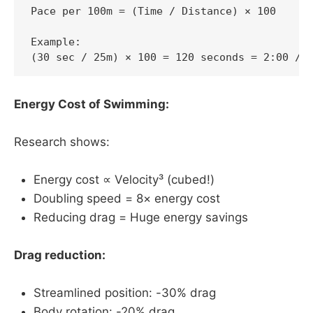
Pace per 100m = (Time / Distance) × 100

Example:

(30 sec / 25m) × 100 = 120 seconds = 2:00 /1
Energy Cost of Swimming:
Research shows:
Energy cost ∝ Velocity³ (cubed!)
Doubling speed = 8× energy cost
Reducing drag = Huge energy savings
Drag reduction:
Streamlined position: -30% drag
Body rotation: -20% drag