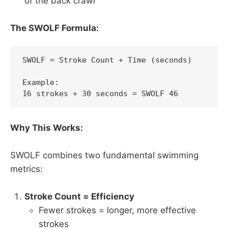
of the back crawl"
The SWOLF Formula:
SWOLF = Stroke Count + Time (seconds)

Example:

16 strokes + 30 seconds = SWOLF 46
Why This Works:
SWOLF combines two fundamental swimming
metrics:
Stroke Count = Efficiency
Fewer strokes = longer, more effective
strokes