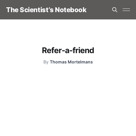
The Scientist’s Notebook
Refer-a-friend
By
Thomas Mortelmans