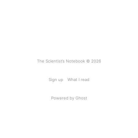
The Scientist’s Notebook © 2026
Sign up
What I read
Powered by Ghost