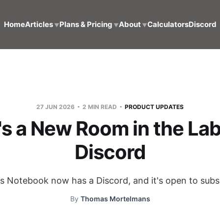
Home
Articles
Plans & Pricing
About
Calculators
Discord
▼
▼
▼
27 JUN 2026
2 MIN READ
PRODUCT UPDATES
's a New Room in the Lab
Discord
's Notebook now has a Discord, and it's open to subs
By
Thomas Mortelmans