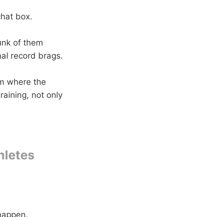
chat box.
unk of them
al record brags.
om where the
raining, not only
hletes
 happen.