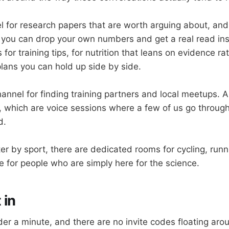
l for research papers that are worth arguing about, and
you can drop your own numbers and get a real read ins
for training tips, for nutrition that leans on evidence ra
plans you can hold up side by side.
hannel for finding training partners and local meetups. 
 which are voice sessions where a few of us go throug
d.
ilter by sport, there are dedicated rooms for cycling, run
ne for people who are simply here for the science.
 in
er a minute, and there are no invite codes floating arou