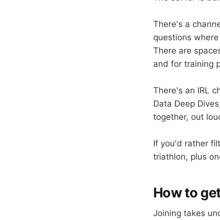
There's a channe
questions where 
There are spaces 
and for training 
There's an IRL c
Data Deep Dives,
together, out lou
If you'd rather f
triathlon, plus o
How to get
Joining takes und