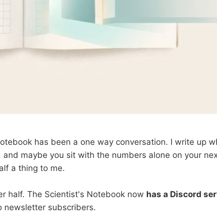
Notebook has been a one way conversation. I write up w
t, and maybe you sit with the numbers alone on your nex
alf a thing to me.
her half. The Scientist's Notebook now
has a Discord se
o newsletter subscribers.