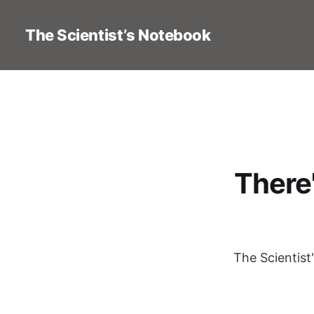
The Scientist’s Notebook
There
The Scientist