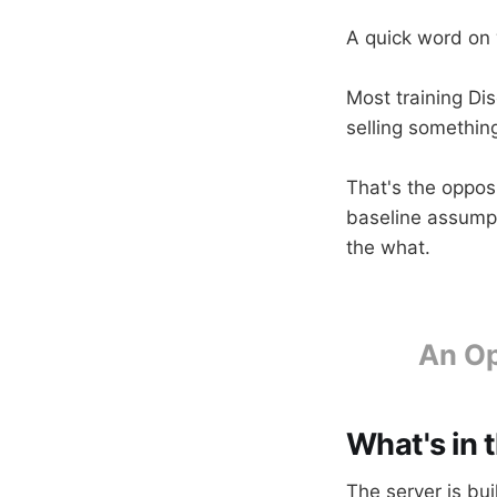
A quick word on 
Most training Di
selling somethin
That's the opposi
baseline assumpt
the what.
An Op
What's in 
The server is bu