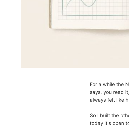
For a while the 
says, you read i
always felt like h
So I built the ot
today it's open t