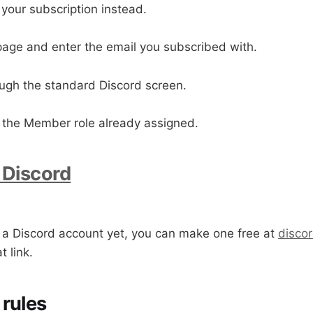
 your subscription instead.
 page and enter the email you subscribed with.
ough the standard Discord screen.
th the Member role already assigned.
 Discord
e a Discord account yet, you can make one free at
disco
 link.
rules