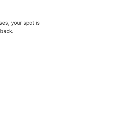
ses, your spot is
 back.