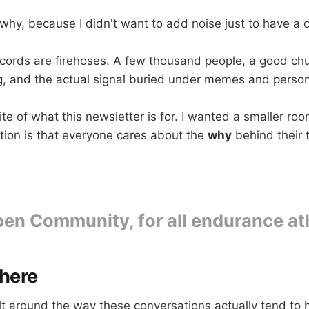
why, because I didn't want to add noise just to have a 
scords are firehoses. A few thousand people, a good ch
g, and the actual signal buried under memes and person
te of what this newsletter is for. I wanted a smaller ro
ion is that everyone cares about the
why
behind their t
en Community, for all endurance at
there
ilt around the way these conversations actually tend to