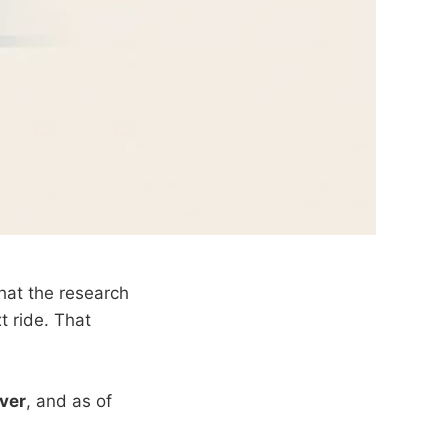
hat the research
t ride. That
rver
, and as of