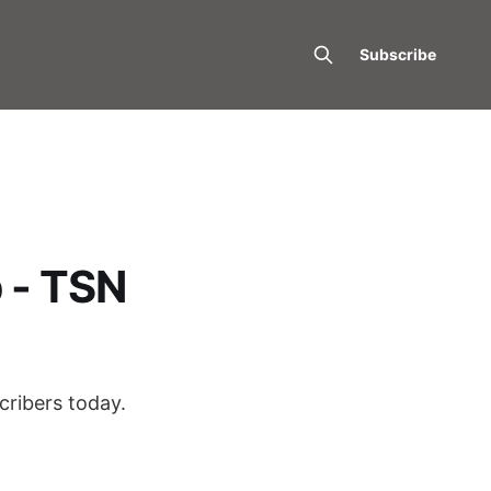
Subscribe
 - TSN
cribers today.