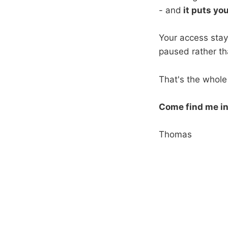
- and
it puts yo
Your access stays
paused rather th
That's the whole 
Come find me in
Thomas