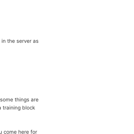
 in the server as
t some things are
a training block
ou come here for