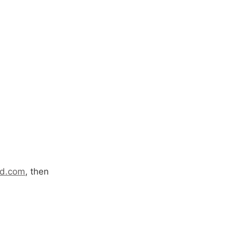
rd.com
, then