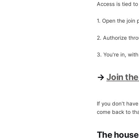
Access is tied to
1. Open the join
2. Authorize thr
3. You're in, wi
→
Join the
If you don't hav
come back to that
The house 