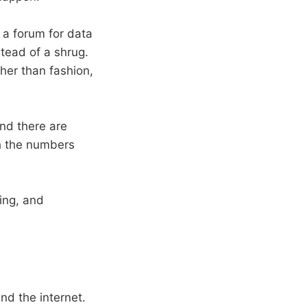
 a forum for data
tead of a shrug.
ther than fashion,
And there are
h the numbers
ning, and
nd the internet.