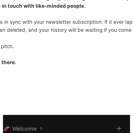
u in touch with like-minded people.
 in sync with your newsletter subscription. If it ever lap
an deleted, and your history will be waiting if you come
pitch.
 there.