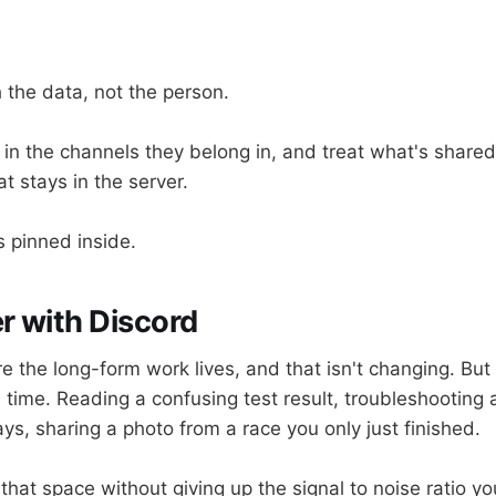
 the data, not the person.
in the channels they belong in, and treat what's shared
t stays in the server.
is pinned inside.
r with Discord
ere the long-form work lives, and that isn't changing. Bu
al time. Reading a confusing test result, troubleshooting 
ys, sharing a photo from a race you only just finished.
that space without giving up the signal to noise ratio y