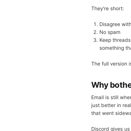
They're short:
Disagree with
No spam
Keep threads 
something tha
The full version 
Why bothe
Email is still wh
just better in re
that went sidewa
Discord gives us 