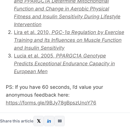
and PPARGC1A Determine Mitochondrial
Function and Change in Aerobic Physical
Fitness and Insulin Sensitivity During Lifestyle
Intervention
Lira et al. 2010,
PGC-1α Regulation by Exercise
Training and Its Influences on Muscle Function
and Insulin Sensitivity
Lucia et al. 2005,
PPARGC1A Genotype
Predicts Exceptional Endurance Capacity in
European Men
PS: If you have 60 seconds, I’d value your
anonymous feedback here:
https://forms.gle/9BJy78gBpszUnoY76
𝕏
in
✉
Share this article