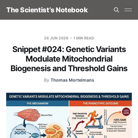
The Scientist’s Notebook
26 JUN 2026
1 MIN READ
Snippet #024: Genetic Variants
Modulate Mitochondrial
Biogenesis and Threshold Gains
By
Thomas Mortelmans