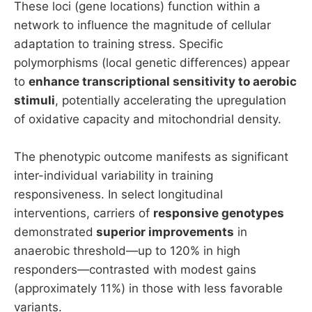
These loci (gene locations) function within a
network to influence the magnitude of cellular
adaptation to training stress. Specific
polymorphisms (local genetic differences) appear
to
enhance transcriptional sensitivity to aerobic
stimuli
, potentially accelerating the upregulation
of oxidative capacity and mitochondrial density.
The phenotypic outcome manifests as significant
inter-individual variability in training
responsiveness. In select longitudinal
interventions, carriers of
responsive genotypes
demonstrated
superior improvements
in
anaerobic threshold—up to 120% in high
responders—contrasted with modest gains
(approximately 11%) in those with less favorable
variants.