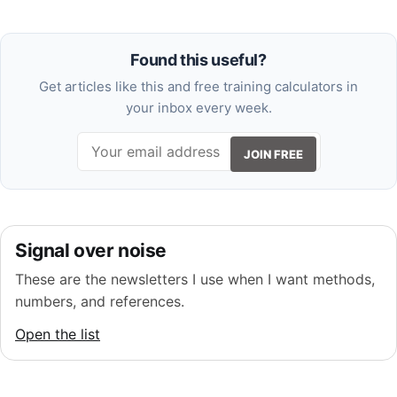
Found this useful?
Get articles like this and free training calculators in
your inbox every week.
JOIN FREE
Signal over noise
These are the newsletters I use when I want methods,
numbers, and references.
Open the list