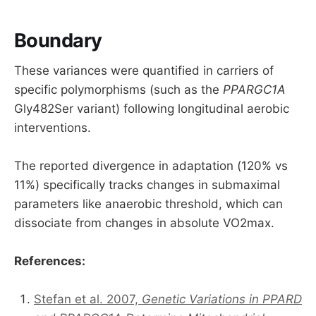
Boundary
These variances were quantified in carriers of
specific polymorphisms (such as the
PPARGC1A
Gly482Ser variant) following longitudinal aerobic
interventions.
The reported divergence in adaptation (120% vs
11%) specifically tracks changes in submaximal
parameters like anaerobic threshold, which can
dissociate from changes in absolute VO2max.
References:
Stefan et al. 2007,
Genetic Variations in PPARD