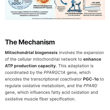
The Mechanism
Mitochondrial biogenesis
involves the expansion
of the cellular mitochondrial network to
enhance
ATP production capacity
. This adaptation is
coordinated by the
PPARGC1A
gene, which
encodes the transcriptional coactivator
PGC-1α
to
regulate oxidative metabolism, and the
PPARD
gene, which influences fatty acid oxidation and
oxidative muscle fiber specification.