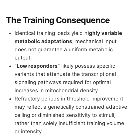
The Training Consequence
Identical training loads yield h
ighly variable
metabolic adaptations
; mechanical input
does not guarantee a uniform metabolic
output.
"
Low responders
" likely possess specific
variants that attenuate the transcriptional
signaling pathways required for optimal
increases in mitochondrial density.
Refractory periods in threshold improvement
may reflect a genetically constrained adaptive
ceiling or diminished sensitivity to stimuli,
rather than solely insufficient training volume
or intensity.