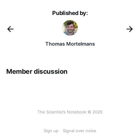
Published by:
Thomas Mortelmans
Member discussion
The Scientist’s Notebook © 2026
Sign up
Signal over noise