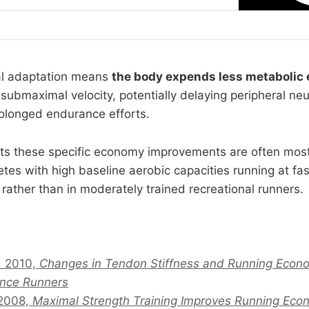
i actually drive adaptation, the difference
cal adaptation means
the body expends less metabolic
 submaximal velocity, potentially delaying peripheral n
rolonged endurance efforts.
ts these specific economy improvements are often mos
etes with high baseline aerobic capacities running at fas
rather than in moderately trained recreational runners.
l. 2010,
Changes in Tendon Stiffness and Running Econo
ance Runners
 2008,
Maximal Strength Training Improves Running Eco