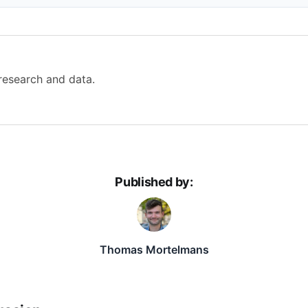
 research and data.
Published by:
Thomas Mortelmans