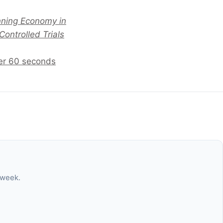
unning Economy in
ontrolled Trials
der 60 seconds
 week.