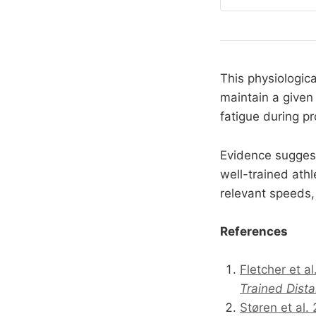
curves, how stimul
between what
This physiologi
maintain a given
fatigue during p
Evidence sugges
well-trained athl
relevant speeds, 
References
Fletcher et a
Trained Dist
Støren et al.