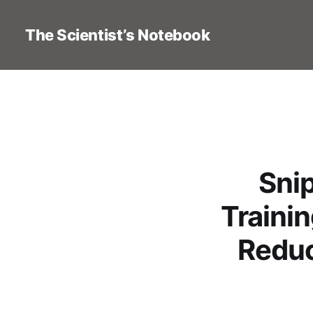
The Scientist’s Notebook
Sni
Trainin
Reduc