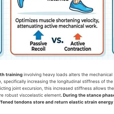
th training
involving heavy loads alters the mechanical 
, specifically increasing the longitudinal stiffness of the
icting joint excursion, this increased stiffness allows th
re robust viscoelastic element
. During the stance phas
iffened tendons store and return elastic strain energy