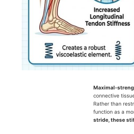
Maximal-streng
connective tissue
Rather than restr
function as a mo
stride, these st