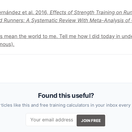
ernández et al. 2016,
Effects of Strength Training on R
d Runners: A Systematic Review With Meta-Analysis of C
s mean the world to me. Tell me how I did today in un
mous).
Found this useful?
rticles like this and free training calculators in your inbox every
JOIN FREE