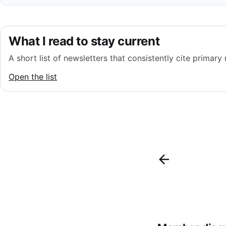
What I read to stay current
A short list of newsletters that consistently cite primary
Open the list