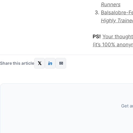
Runners
Balsalobre-F
Highly Traine
PS!
Your thought
(it’s 100% anony
𝕏
in
✉
Share this article
Get a