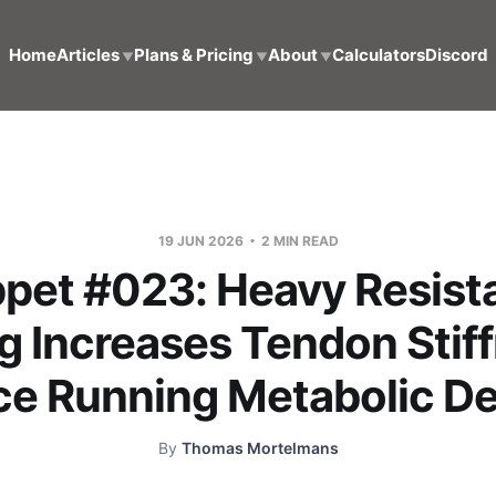
Home
Articles
Plans & Pricing
About
Calculators
Discord
▼
▼
▼
19 JUN 2026
2 MIN READ
ppet #023: Heavy Resist
g Increases Tendon Stif
e Running Metabolic 
By
Thomas Mortelmans