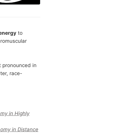
 energy
to
euromuscular
t pronounced in
ter, race-
my in Highly
nomy in Distance