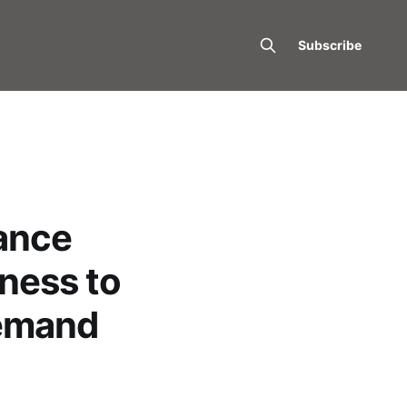
Subscribe
ance
fness to
Demand