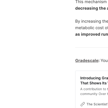
This mechanism o
decreasing the 
By increasing the
metabolic cost o
as improved ru
Gradescale
:
You
Introducing Gr
That Shows Its
A contribution to
community Over t
world has been wo
newsletter explor
The Scientist