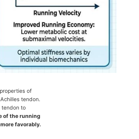
properties of
 Achilles tendon.
e tendon to
e of the running
 more favorably.