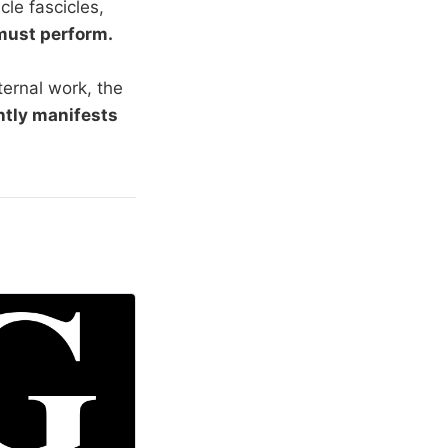
le fascicles,
must perform.
xternal work, the
ntly manifests