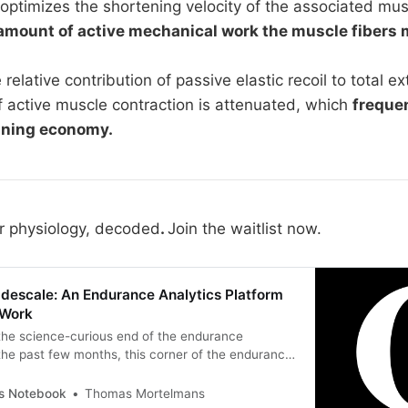
ptimizes the shortening velocity of the associated musc
amount of active mechanical work the muscle fibers 
 relative contribution of passive elastic recoil to total e
f active muscle contraction is attenuated, which
freque
nning economy.
r physiology, decoded
.
Join the waitlist now.
adescale: An Endurance Analytics Platform
 Work
 the science-curious end of the endurance
he past few months, this corner of the endurance
rking through one half of a workflow. The half this
es is the science. Physiology, dose-response
’s Notebook
Thomas Mortelmans