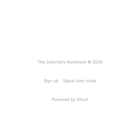
The Scientist’s Notebook © 2026
Sign up
Signal over noise
Powered by Ghost