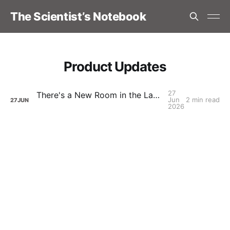
The Scientist’s Notebook
Product Updates
27
There's a New Room in the Lab - TSN Discord
Jun
2 min read
27
JUN
2026