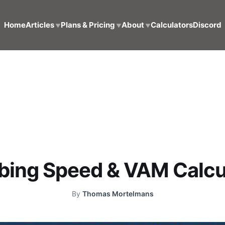
Home
Articles
Plans & Pricing
About
Calculators
Discord
▼
▼
▼
bing Speed & VAM Calcu
By
Thomas Mortelmans