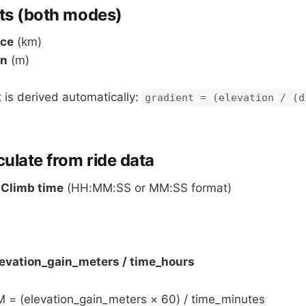
ts (both modes)
nce
(km)
in
(m)
 is derived automatically:
gradient = (elevation / (d
ulate from ride data
:
Climb time
(HH:MM:SS or MM:SS format)
evation_gain_meters / time_hours
M = (elevation_gain_meters × 60) / time_minutes