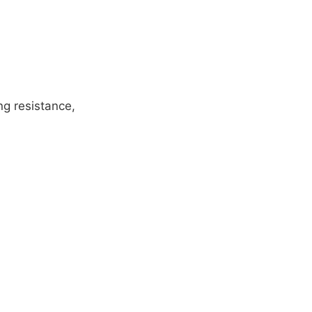
ng resistance,