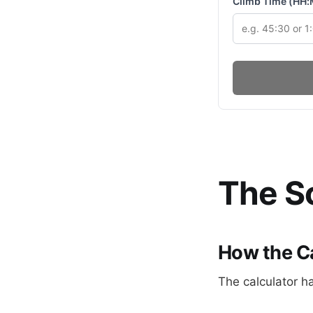
Climb Time (HH
The Sc
How the C
The calculator h