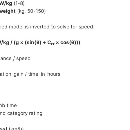
 W/kg
(1-8)
 weight
(kg, 50-150)
ied model is inverted to solve for speed:
kg / (g × (sin(θ) + C
× cos(θ)))
rr
tance / speed
tion_gain / time_in_hours
mb time
nd category rating
eed (km/h)