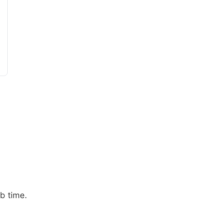
b time.