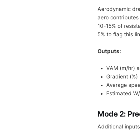
Aerodynamic drag
aero contributes
10-15% of resist
5% to flag this li
Outputs:
VAM (m/hr) a
Gradient (%)
Average spee
Estimated W
Mode 2: Pre
Additional inputs