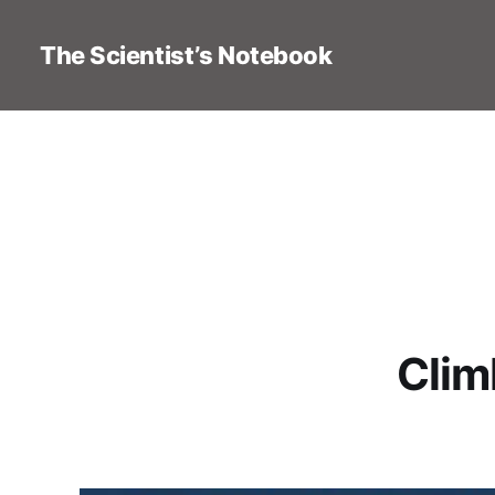
The Scientist’s Notebook
Clim