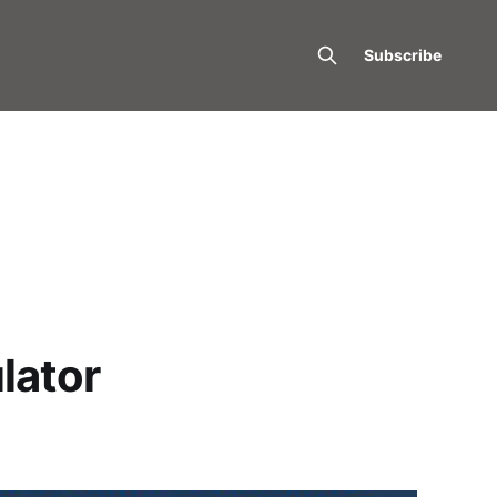
Subscribe
lator