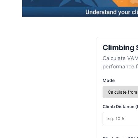
Climbing 
Calculate VAM
performance fr
Mode
Climb Distance 