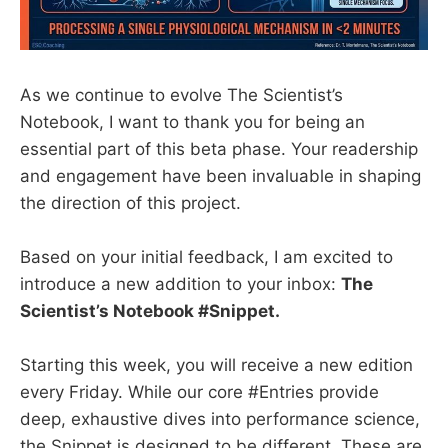
As we continue to evolve The Scientist’s
Notebook, I want to thank you for being an
essential part of this beta phase. Your readership
and engagement have been invaluable in shaping
the direction of this project.
Based on your initial feedback, I am excited to
introduce a new addition to your inbox:
The
Scientist’s Notebook #Snippet.
Starting this week, you will receive a new edition
every Friday. While our core #Entries provide
deep, exhaustive dives into performance science,
the Snippet is designed to be different. These are