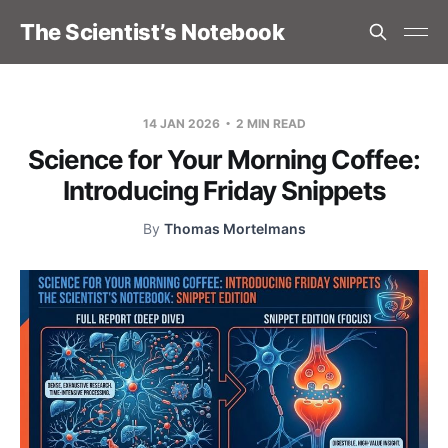
The Scientist’s Notebook
14 JAN 2026
2 MIN READ
Science for Your Morning Coffee:
Introducing Friday Snippets
By
Thomas Mortelmans