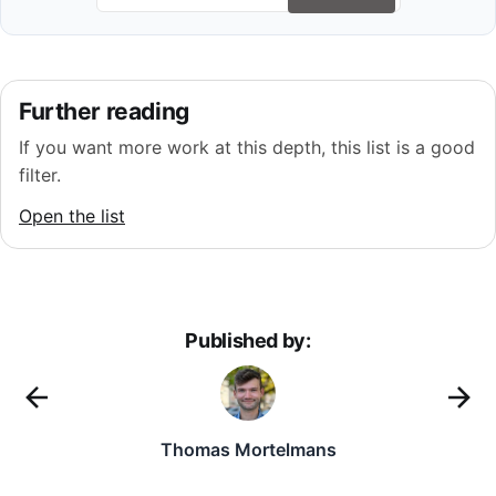
Further reading
If you want more work at this depth, this list is a good
filter.
Open the list
Published by:
Thomas Mortelmans