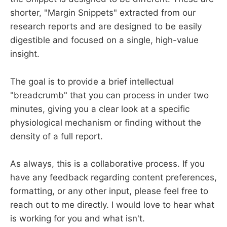
shorter, "Margin Snippets" extracted from our
research reports and are designed to be easily
digestible and focused on a single, high-value
insight.
The goal is to provide a brief intellectual
"breadcrumb" that you can process in under two
minutes, giving you a clear look at a specific
physiological mechanism or finding without the
density of a full report.
As always, this is a collaborative process. If you
have any feedback regarding content preferences,
formatting, or any other input, please feel free to
reach out to me directly. I would love to hear what
is working for you and what isn't.