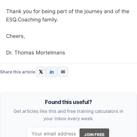
Thank you for being part of the journey and of the
ESQ.Coaching family.
Cheers,
Dr. Thomas Mortelmans
𝕏
in
✉
Share this article
Found this useful?
Get articles like this and free training calculators in
your inbox every week.
JOIN FREE