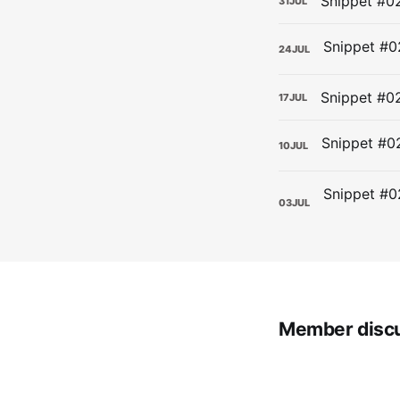
Snippet #02
31
JUL
24
JUL
Snippet #0
17
JUL
10
JUL
03
JUL
Member disc