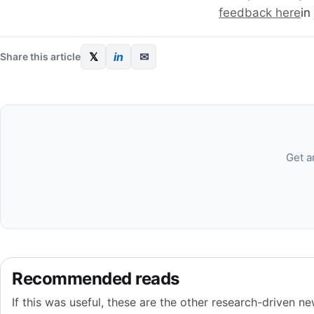
feedback here
in
𝕏
in
✉
Share this article
Get a
Recommended reads
If this was useful, these are the other research-driven new