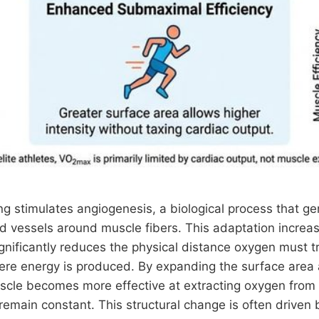
ng stimulates angiogenesis, a biological process that g
d vessels around muscle fibers. This adaptation increas
gnificantly reduces the physical distance oxygen must tr
re energy is produced. By expanding the surface area a
uscle becomes more effective at extracting oxygen from
remain constant. This structural change is often driven 