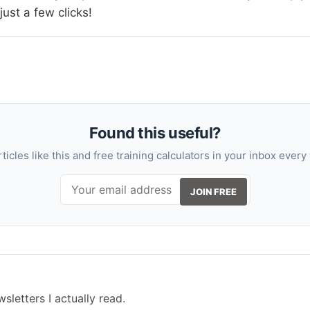
 just a few clicks!
Found this useful?
rticles like this and free training calculators in your inbox every
JOIN FREE
sletters I actually read.