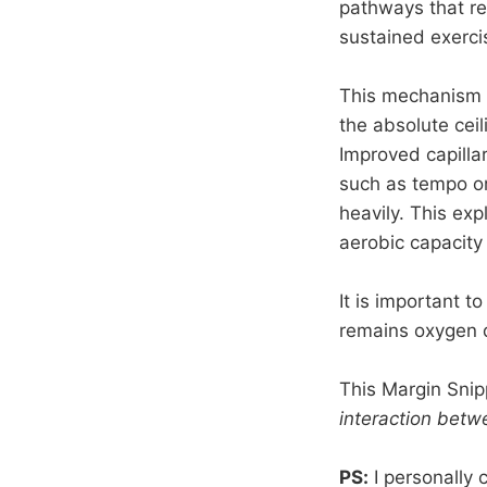
pathways that re
sustained exerci
This mechanism hi
the absolute ceil
Improved capilla
such as tempo or
heavily. This e
aerobic capacity
It is important t
remains oxygen de
This Margin Snip
interaction betw
PS:
I personally 