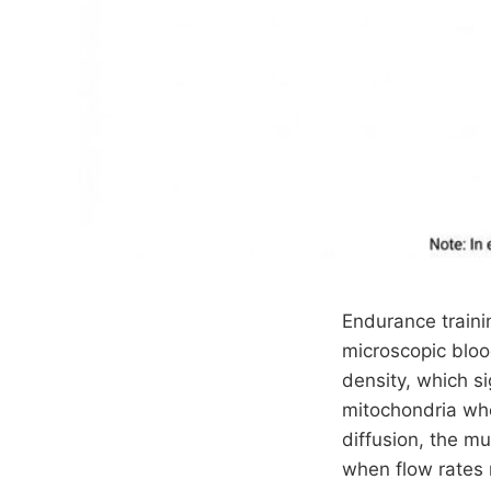
Endurance traini
microscopic bloo
density, which si
mitochondria whe
diffusion, the m
when flow rates 