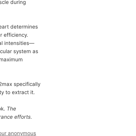
scle during
heart determines
 efficiency.
l intensities—
scular system as
n maximum
O2max specifically
 to extract it.
ok.
The
ance efforts.
our anonymous