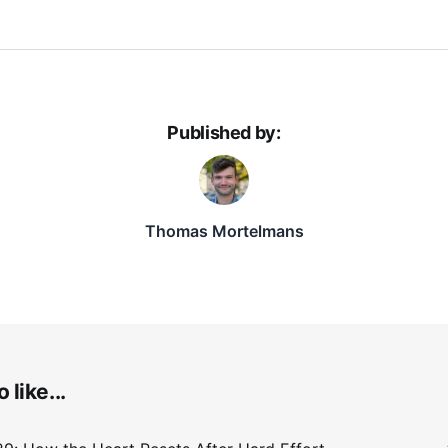
Published by:
Thomas Mortelmans
 like...