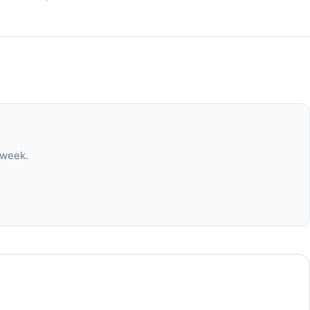
 week.