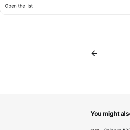
Open the list
You might also