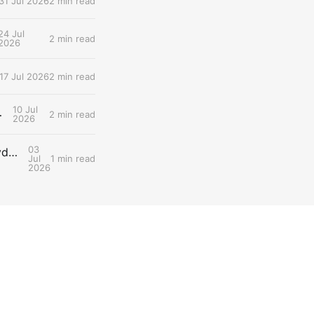
31 Jul 2026
2 min read
24 Jul
2 min read
2026
17 Jul 2026
2 min read
10 Jul
ng Gastric Emptying
2 min read
2026
03
Snippet #025: Gut Colonization Delays Fatigue by Preserving Carbohydrate Availability During Endurance Efforts
Jul
1 min read
2026