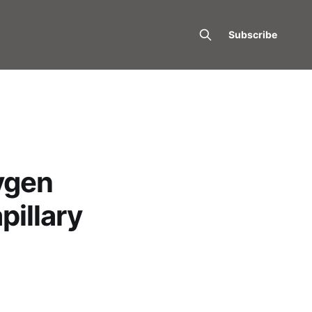
Subscribe
ygen
pillary