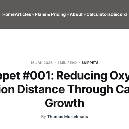
Home
Articles
Plans & Pricing
About
Calculators
Discord
▼
▼
▼
16 JAN 2026
1 MIN READ
SNIPPETS
ppet #001: Reducing Ox
ion Distance Through Ca
Growth
By
Thomas Mortelmans