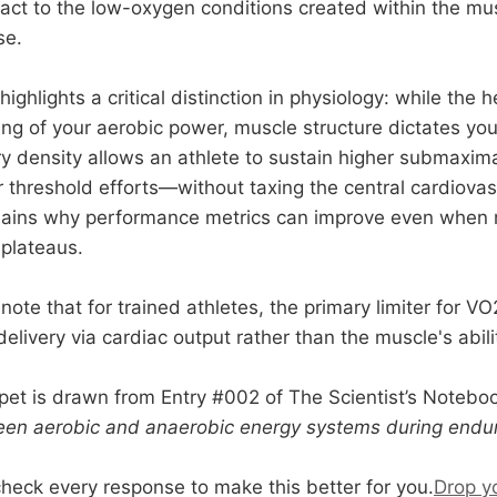
act to the low-oxygen conditions created within the mu
se.
ghlights a critical distinction in physiology: while the 
ing of your aerobic power, muscle structure dictates your
ry density allows an athlete to sustain higher submaxima
 threshold efforts—without taxing the central cardiova
xplains why performance metrics can improve even whe
 plateaus.
o note that for trained athletes, the primary limiter for V
livery via cardiac output rather than the muscle's ability
pet is drawn from Entry #002 of The Scientist’s Notebo
een aerobic and anaerobic energy systems during endur
check every response to make this better for you.
Drop y