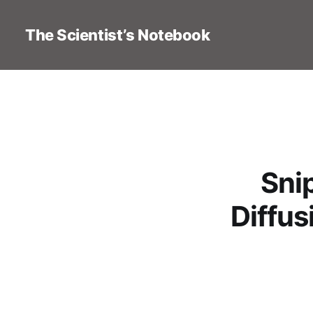
The Scientist’s Notebook
Sni
Diffus