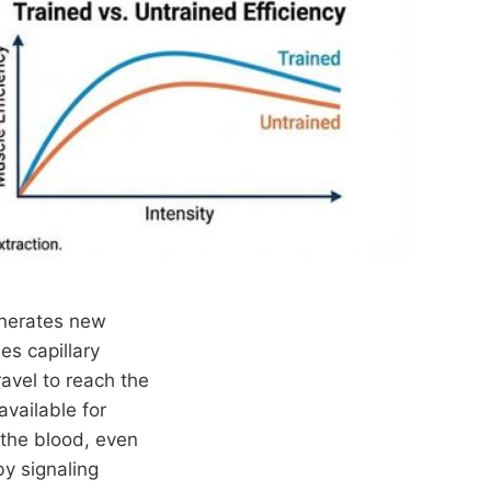
enerates new
es capillary
avel to reach the
vailable for
 the blood, even
by signaling