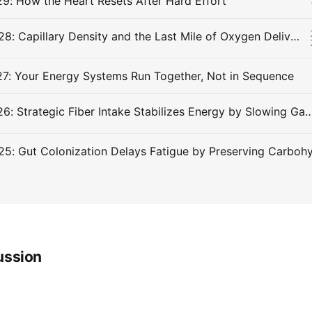
9: How the Heart Resets After Hard Effort
Snippet #028: Capillary Density and the Last Mile of Oxygen Delivery
27: Your Energy Systems Run Together, Not in Sequence
Snippet #026: Strategic Fiber Intake Stabilizes Energy by Slowi
ussion