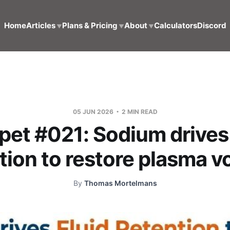
Home
Articles
Plans & Pricing
About
Calculators
Discord
▼
▼
▼
05 JUN 2026
2 MIN READ
pet #021: Sodium drives 
tion to restore plasma 
By
Thomas Mortelmans