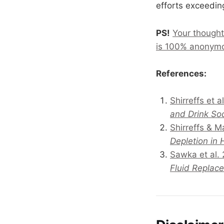
efforts exceeding
PS!
Your thought
is 100% anonym
References:
Shirreffs et a
and Drink So
Shirreffs & 
Depletion in
Sawka et al.
Fluid Replac