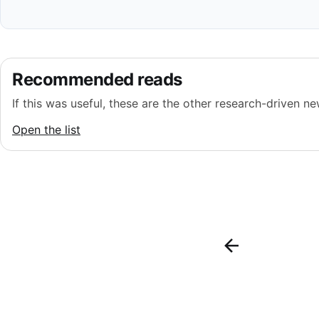
Recommended reads
If this was useful, these are the other research-driven new
Open the list