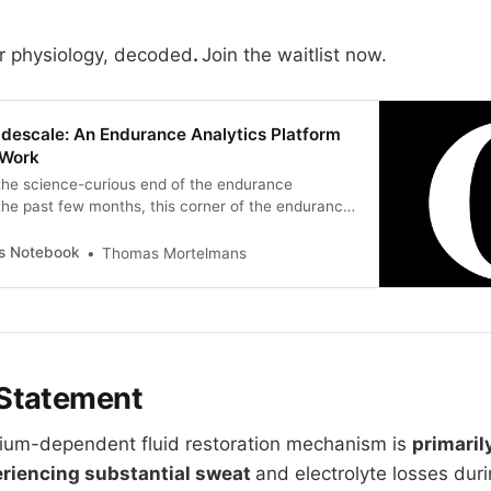
r physiology, decoded
.
Join the waitlist now.
adescale: An Endurance Analytics Platform
 Work
 the science-curious end of the endurance
he past few months, this corner of the endurance
rking through one half of a workflow. The half this
es is the science. Physiology, dose-response
’s Notebook
Thomas Mortelmans
i actually drive adaptation, the difference
Statement
dium-dependent fluid restoration mechanism is
primaril
eriencing substantial sweat
and electrolyte losses dur