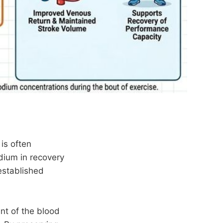
is often
odium in recovery
established
nt of the blood