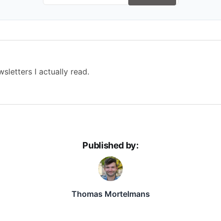
sletters I actually read.
Published by:
Thomas Mortelmans