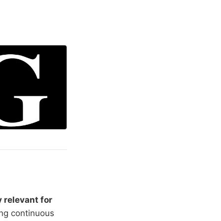
y relevant for
ing continuous