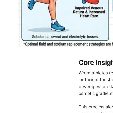
Core Insig
When athletes re
inefficient for s
beverages facili
osmotic gradien
This process aid