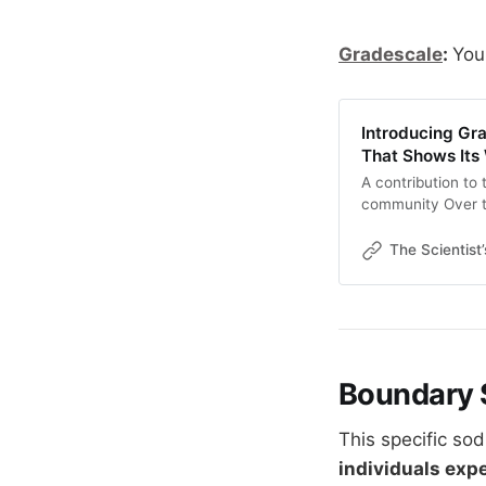
Gradescale
:
You
Introducing Gr
That Shows Its
A contribution to
community Over t
world has been wo
newsletter explor
The Scientist
curves, how stimul
between what
Boundary 
This specific so
individuals exp