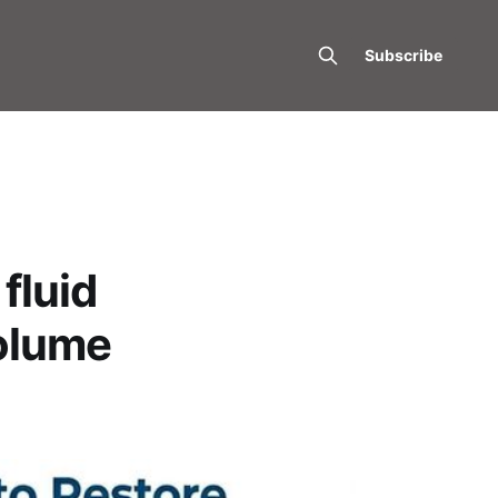
Subscribe
fluid
volume