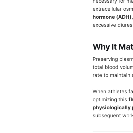
necessary for ma
extracellular osm
hormone (ADH),
excessive diuresi
Why It Mat
Preserving plasm
total blood volu
rate to maintain
When athletes fa
optimizing this
f
physiologically
subsequent work