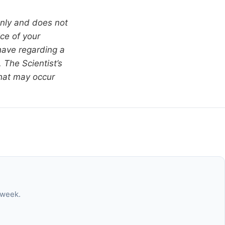
only and does not
ce of your
have regarding a
 The Scientist’s
that may occur
 week.