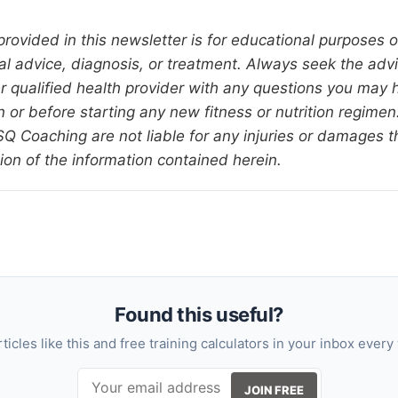
provided in this newsletter is for educational purposes 
al advice, diagnosis, or treatment. Always seek the advi
er qualified health provider with any questions you may 
 or before starting any new fitness or nutrition regimen.
 Coaching are not liable for any injuries or damages 
ion of the information contained herein.
Found this useful?
rticles like this and free training calculators in your inbox every
JOIN FREE