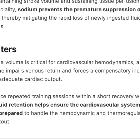
intaining stroke volume and sustaining tissue perfusion
olality,
sodium prevents the premature suppression of
thereby mitigating the rapid loss of newly ingested flu
s.
ters
a volume is critical for cardiovascular hemodynamics, a
me impairs venous return and forces a compensatory inc
 adequate cardiac output.
ce repeated training sessions within a short recovery 
luid retention helps ensure the cardiovascular system
 prepared
to handle the hemodynamic and thermoregulat
out.