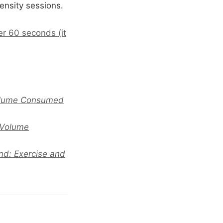
ensity sessions.
er 60 seconds (it
Volume Consumed
 Volume
nd: Exercise and