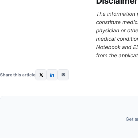
Disclaimer
The information 
constitute medic
physician or oth
medical condition
Notebook and ESQ
from the applicat
𝕏
in
✉
Share this article
Get a