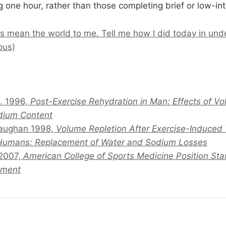
 one hour, rather than those completing brief or low-int
s mean the world to me. Tell me how I did today in und
ous)
l. 1996,
Post-Exercise Rehydration in Man: Effects of 
dium Content
Maughan 1998,
Volume Repletion After Exercise-Induced
 Humans: Replacement of Water and Sodium Losses
 2007,
American College of Sports Medicine Position Sta
ement