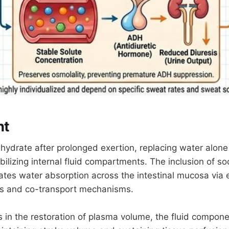
ht
hydrate after prolonged exertion, replacing water alone 
tabilizing internal fluid compartments. The inclusion of s
tates water absorption across the intestinal mucosa via 
ts and co-transport mechanisms.
s in the restoration of plasma volume, the fluid compone