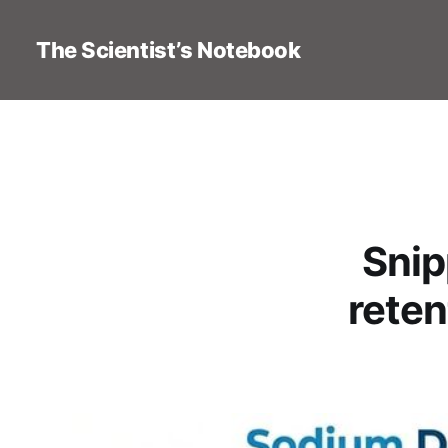
The Scientist’s Notebook
Snip
reten