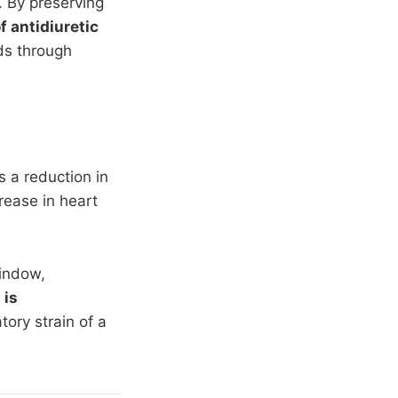
. By preserving
 antidiuretic
ids through
s a reduction in
rease in heart
window,
 is
ory strain of a