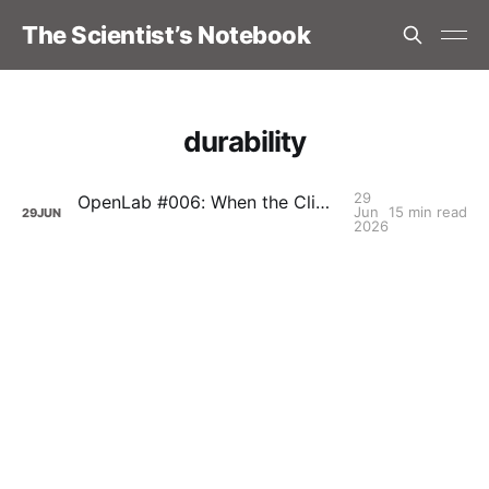
The Scientist’s Notebook
durability
29
OpenLab #006: When the Climb Stops Giving Back: Durability and the Long Game, with Carolina Karlsson
Jun
15 min read
29
JUN
2026