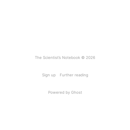
The Scientist’s Notebook © 2026
Sign up
Further reading
Powered by Ghost