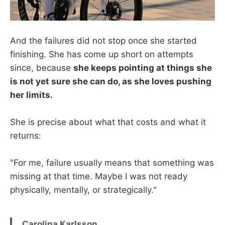
And the failures did not stop once she started
finishing. She has come up short on attempts
since, because
she keeps pointing at things she
is not yet sure she can do, as she loves pushing
her limits.
She is precise about what that costs and what it
returns:
"For me, failure usually means that something was
missing at that time. Maybe I was not ready
physically, mentally, or strategically."
Carolina Karlsson