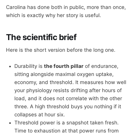
Carolina has done both in public, more than once,
which is exactly why her story is useful.
The scientific brief
Here is the short version before the long one.
Durability is
the fourth pillar
of endurance,
sitting alongside maximal oxygen uptake,
economy, and threshold. It measures how well
your physiology resists drifting after hours of
load, and it does not correlate with the other
three. A high threshold buys you nothing if it
collapses at hour six.
Threshold power is a snapshot taken fresh.
Time to exhaustion at that power runs from