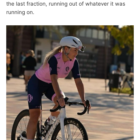
the last fraction, running out of whatever it was
running on.