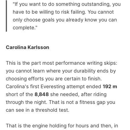
"If you want to do something outstanding, you
have to be willing to risk failing. You cannot
only choose goals you already know you can
complete."
Carolina Karlsson
This is the part most performance writing skips:
you cannot learn where your durability ends by
choosing efforts you are certain to finish.
Carolina's first Everesting attempt ended
192 m
short of the
8,848
she needed, after riding
through the night. That is not a fitness gap you
can see in a threshold test.
That is the engine holding for hours and then, in