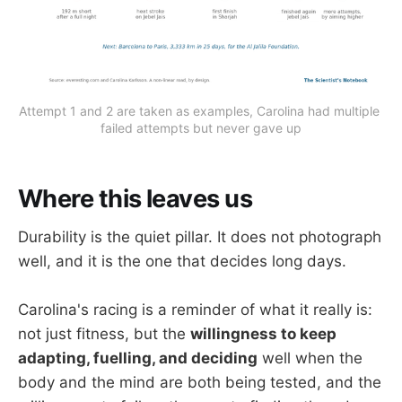
Attempt 1 and 2 are taken as examples, Carolina had multiple 
failed attempts but never gave up
Where this leaves us
Durability is the quiet pillar. It does not photograph
well, and it is the one that decides long days.
Carolina's racing is a reminder of what it really is:
not just fitness, but the
willingness to keep
adapting, fuelling, and deciding
well when the
body and the mind are both being tested, and the