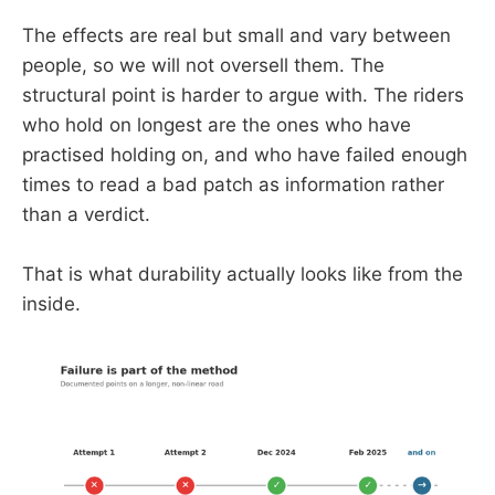
The effects are real but small and vary between
people, so we will not oversell them. The
structural point is harder to argue with. The riders
who hold on longest are the ones who have
practised holding on, and who have failed enough
times to read a bad patch as information rather
than a verdict.
That is what durability actually looks like from the
inside.