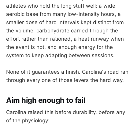
athletes who hold the long stuff well: a wide
aerobic base from many low-intensity hours, a
smaller dose of hard intervals kept distinct from
the volume, carbohydrate carried through the
effort rather than rationed, a heat runway when
the event is hot, and enough energy for the
system to keep adapting between sessions.
None of it guarantees a finish. Carolina's road ran
through every one of those levers the hard way.
Aim high enough to fail
Carolina raised this before durability, before any
of the physiology: