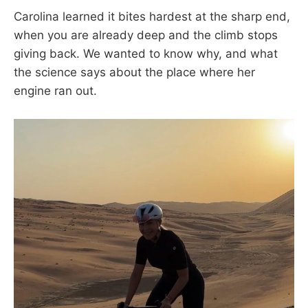
Carolina learned it bites hardest at the sharp end,
when you are already deep and the climb stops
giving back. We wanted to know why, and what
the science says about the place where her
engine ran out.