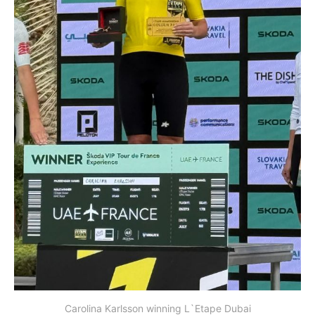
Carolina Karlsson winning L`Etape Dubai