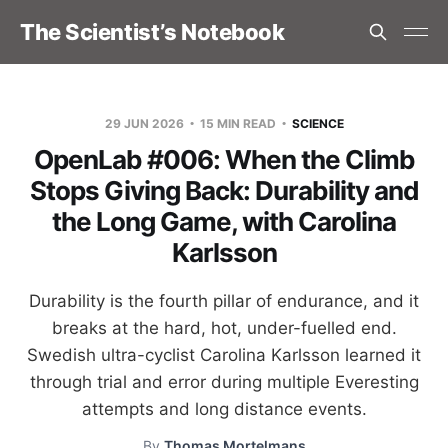
The Scientist’s Notebook
29 JUN 2026
15 MIN READ
SCIENCE
OpenLab #006: When the Climb
Stops Giving Back: Durability and
the Long Game, with Carolina
Karlsson
Durability is the fourth pillar of endurance, and it
breaks at the hard, hot, under-fuelled end.
Swedish ultra-cyclist Carolina Karlsson learned it
through trial and error during multiple Everesting
attempts and long distance events.
By
Thomas Mortelmans