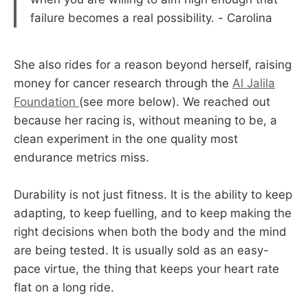
failure becomes a real possibility. - Carolina
She also rides for a reason beyond herself, raising
money for cancer research through the
Al Jalila
Foundation
(see more below). We reached out
because her racing is, without meaning to be, a
clean experiment in the one quality most
endurance metrics miss.
Durability is not just fitness. It is the ability to keep
adapting, to keep fuelling, and to keep making the
right decisions when both the body and the mind
are being tested. It is usually sold as an easy-
pace virtue, the thing that keeps your heart rate
flat on a long ride.