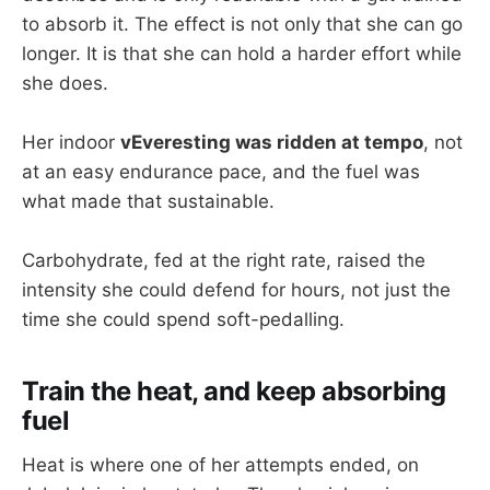
to absorb it. The effect is not only that she can go
longer. It is that she can hold a harder effort while
she does.
Her indoor
vEveresting was ridden at tempo
, not
at an easy endurance pace, and the fuel was
what made that sustainable.
Carbohydrate, fed at the right rate, raised the
intensity she could defend for hours, not just the
time she could spend soft-pedalling.
Train the heat, and keep absorbing
fuel
Heat is where one of her attempts ended, on