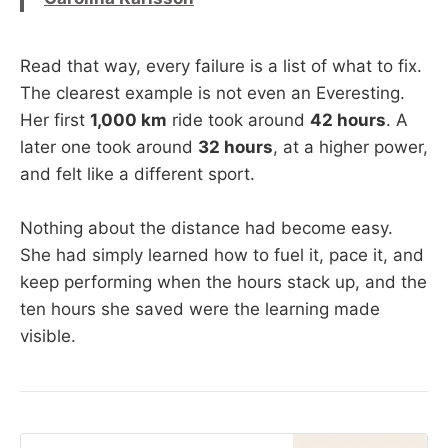
Read that way, every failure is a list of what to fix.
The clearest example is not even an Everesting.
Her first
1,000 km
ride took around
42 hours
. A
later one took around
32 hours
, at a higher power,
and felt like a different sport.
Nothing about the distance had become easy.
She had simply learned how to fuel it, pace it, and
keep performing when the hours stack up, and the
ten hours she saved were the learning made
visible.