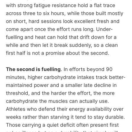
with strong fatigue resistance hold a flat trace
across three to six hours, while those built mostly
on short, hard sessions look excellent fresh and
come apart once the effort runs long. Under-
fuelling and heat can hold that drift down for a
while and then let it break suddenly, so a clean
first half is not a promise about the second.
The second is fuelling
. In efforts beyond 90
minutes, higher carbohydrate intakes track better-
maintained power and a smaller late decline in
threshold, and the harder the effort, the more
carbohydrate the muscles can actually use.
Athletes who defend their energy availability over
weeks rather than starving it tend to stay durable.
Those carrying a quiet deficit often present first