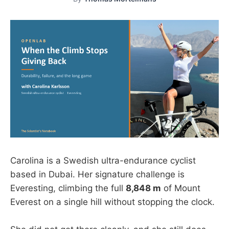
Carolina is a Swedish ultra-endurance cyclist
based in Dubai. Her signature challenge is
Everesting, climbing the full
8,848 m
of Mount
Everest on a single hill without stopping the clock.