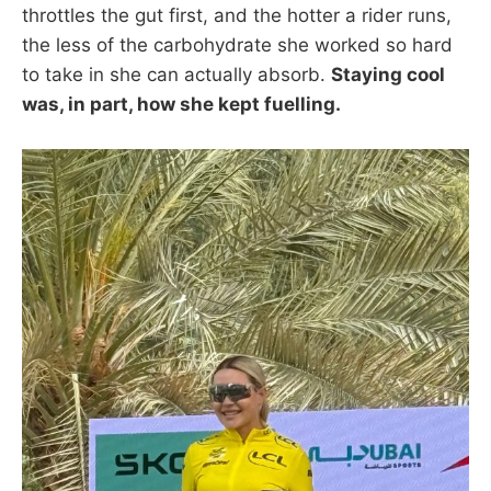
throttles the gut first, and the hotter a rider runs,
the less of the carbohydrate she worked so hard
to take in she can actually absorb.
Staying cool
was, in part, how she kept fuelling.