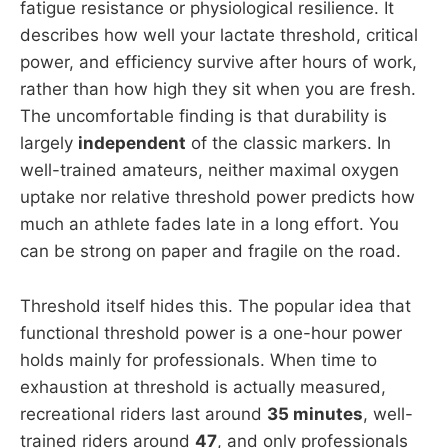
fatigue resistance or physiological resilience. It
describes how well your lactate threshold, critical
power, and efficiency survive after hours of work,
rather than how high they sit when you are fresh.
The uncomfortable finding is that durability is
largely
independent
of the classic markers. In
well-trained amateurs, neither maximal oxygen
uptake nor relative threshold power predicts how
much an athlete fades late in a long effort. You
can be strong on paper and fragile on the road.
Threshold itself hides this. The popular idea that
functional threshold power is a one-hour power
holds mainly for professionals. When time to
exhaustion at threshold is actually measured,
recreational riders last around
35 minutes
, well-
trained riders around
47
, and only professionals