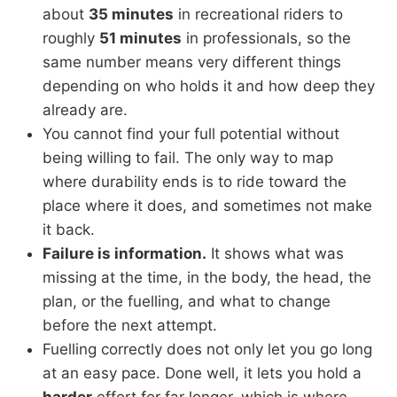
about
35 minutes
in recreational riders to
roughly
51 minutes
in professionals, so the
same number means very different things
depending on who holds it and how deep they
already are.
You cannot find your full potential without
being willing to fail. The only way to map
where durability ends is to ride toward the
place where it does, and sometimes not make
it back.
Failure is information.
It shows what was
missing at the time, in the body, the head, the
plan, or the fuelling, and what to change
before the next attempt.
Fuelling correctly does not only let you go long
at an easy pace. Done well, it lets you hold a
harder
effort for far longer, which is where