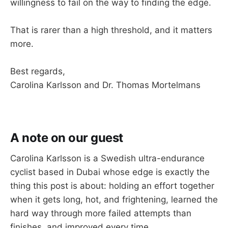
willingness to fail on the way to finding the edge.
That is rarer than a high threshold, and it matters
more.
Best regards,
Carolina Karlsson and Dr. Thomas Mortelmans
A note on our guest
Carolina Karlsson is a Swedish ultra-endurance
cyclist based in Dubai whose edge is exactly the
thing this post is about: holding an effort together
when it gets long, hot, and frightening, learned the
hard way through more failed attempts than
finishes, and improved every time.