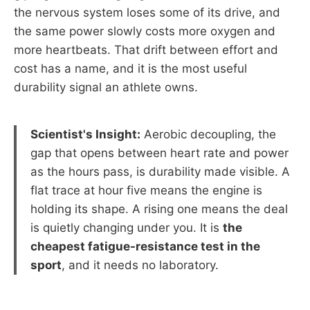
the nervous system loses some of its drive, and
the same power slowly costs more oxygen and
more heartbeats. That drift between effort and
cost has a name, and it is the most useful
durability signal an athlete owns.
Scientist's Insight:
Aerobic decoupling, the
gap that opens between heart rate and power
as the hours pass, is durability made visible. A
flat trace at hour five means the engine is
holding its shape. A rising one means the deal
is quietly changing under you. It is
the
cheapest fatigue-resistance test in the
sport
, and it needs no laboratory.