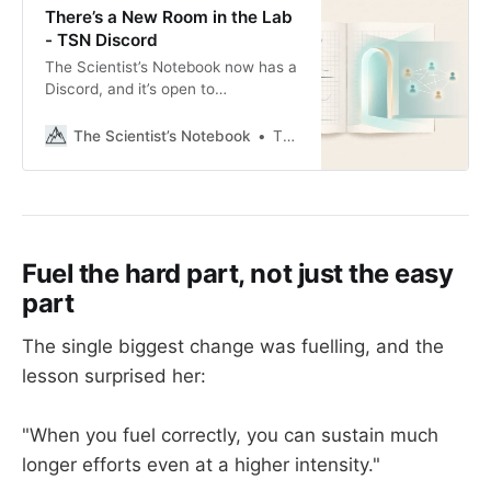
There’s a New Room in the Lab
- TSN Discord
The Scientist’s Notebook now has a
Discord, and it’s open to
subscribers today.
The Scientist’s Notebook
Thomas Mortelmans
Fuel the hard part, not just the easy
part
The single biggest change was fuelling, and the
lesson surprised her:
"When you fuel correctly, you can sustain much
longer efforts even at a higher intensity."