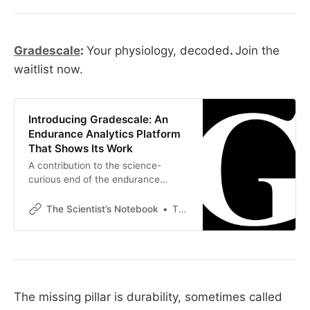
Gradescale
:
Your physiology, decoded
.
Join the
waitlist now.
Introducing Gradescale: An
Endurance Analytics Platform
That Shows Its Work
A contribution to the science-
curious end of the endurance
community Over the past few
months, this corner of the
The Scientist’s Notebook
Thomas Mortelmans
endurance world has been working
through one half of a workflow. The
half this newsletter explores is the
science. Physiology, dose-response
curves, how stimuli actually drive
adaptation, the difference between
The missing pillar is durability, sometimes called
what