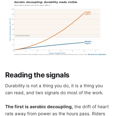
Reading the signals
Durability is not a thing you do, it is a thing you
can read, and two signals do most of the work.
The first is aerobic decoupling,
the drift of heart
rate away from power as the hours pass. Riders