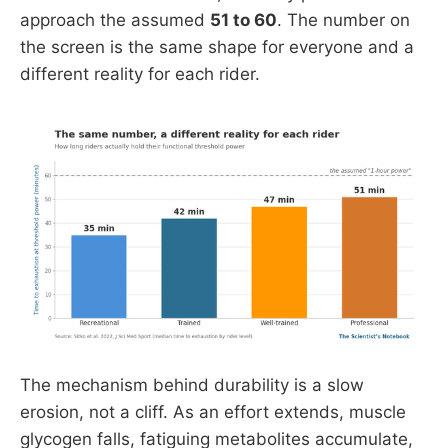
approach the assumed
51 to 60
. The number on
the screen is the same shape for everyone and a
different reality for each rider.
The mechanism behind durability is a slow
erosion, not a cliff. As an effort extends, muscle
glycogen falls, fatiguing metabolites accumulate,