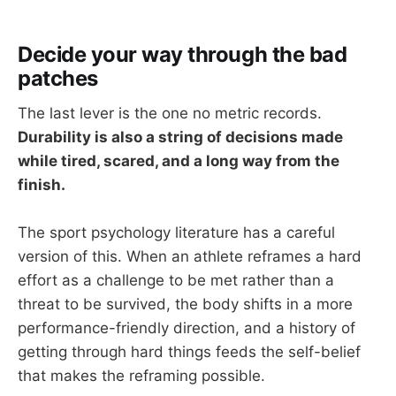
Decide your way through the bad
patches
The last lever is the one no metric records.
Durability is also a string of decisions made
while tired, scared, and a long way from the
finish.
The sport psychology literature has a careful
version of this. When an athlete reframes a hard
effort as a challenge to be met rather than a
threat to be survived, the body shifts in a more
performance-friendly direction, and a history of
getting through hard things feeds the self-belief
that makes the reframing possible.