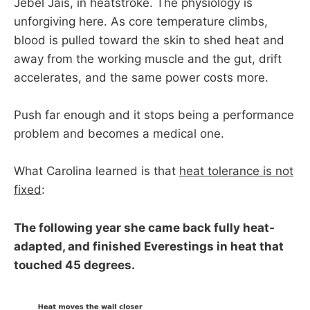
Jebel Jais, in heatstroke. The physiology is
unforgiving here. As core temperature climbs,
blood is pulled toward the skin to shed heat and
away from the working muscle and the gut, drift
accelerates, and the same power costs more.
Push far enough and it stops being a performance
problem and becomes a medical one.
What Carolina learned is that
heat tolerance is not
fixed
:
The following year she came back fully heat-
adapted, and finished Everestings in heat that
touched 45 degrees.