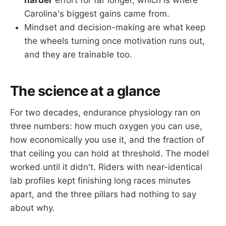
Carolina's biggest gains came from.
Mindset and decision-making are what keep
the wheels turning once motivation runs out,
and they are trainable too.
The science at a glance
For two decades, endurance physiology ran on
three numbers: how much oxygen you can use,
how economically you use it, and the fraction of
that ceiling you can hold at threshold. The model
worked until it didn't. Riders with near-identical
lab profiles kept finishing long races minutes
apart, and the three pillars had nothing to say
about why.