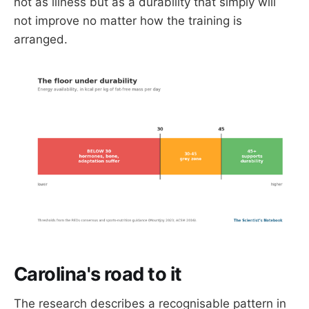
not as illness but as a durability that simply will
not improve no matter how the training is
arranged.
Carolina's road to it
The research describes a recognisable pattern in