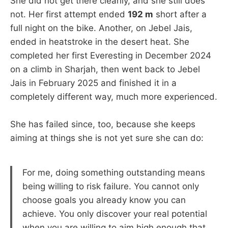
She did not get there cleanly, and she still does
not. Her first attempt ended
192 m
short after a
full night on the bike. Another, on Jebel Jais,
ended in heatstroke in the desert heat. She
completed her first Everesting in December 2024
on a climb in Sharjah, then went back to Jebel
Jais in February 2025 and finished it in a
completely different way, much more experienced.
She has failed since, too, because she keeps
aiming at things she is not yet sure she can do:
For me, doing something outstanding means
being willing to risk failure. You cannot only
choose goals you already know you can
achieve. You only discover your real potential
when you are willing to aim high enough that