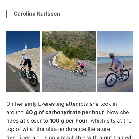
Carolina Karlsson
On her early Everesting attempts she took in
around
40 g of carbohydrate per hour
. Now she
rides at closer to
100 g per hour
, which sits at the
top of what the ultra-endurance literature
describes and is only reachable with a gut trained