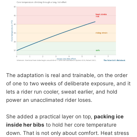
The adaptation is real and trainable, on the order
of one to two weeks of deliberate exposure, and it
lets a rider run cooler, sweat earlier, and hold
power an unacclimated rider loses.
She added a practical layer on top,
packing ice
inside her bibs
to hold her core temperature
down. That is not only about comfort. Heat stress