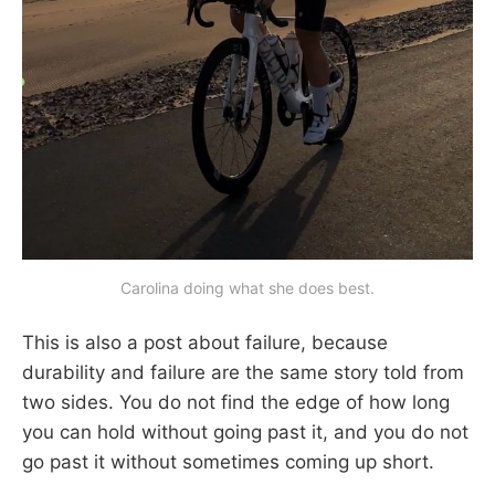
Carolina doing what she does best.
This is also a post about failure, because
durability and failure are the same story told from
two sides. You do not find the edge of how long
you can hold without going past it, and you do not
go past it without sometimes coming up short.