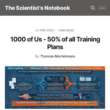
The Scientist’s Notebook
21 FEB 2026
1 MIN READ
1000 of Us - 50% of all Training
Plans
By
Thomas Mortelmans