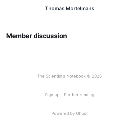
Thomas Mortelmans
Member discussion
The Scientist’s Notebook © 2026
Sign up
Further reading
Powered by Ghost