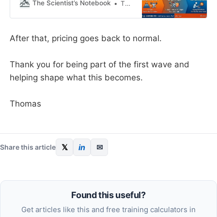
effort; they plateau because they
The Scientist’s Notebook
Thomas Mortelmans
lack direction. Training isn’t a test
of your willpower (or spikes in
motivation); it’s a physiological
After that, pricing goes back to normal.
lever we pull to get a specific
result. And one that
Thank you for being part of the first wave and
helping shape what this becomes.
Thomas
𝕏
in
✉
Share this article
Found this useful?
Get articles like this and free training calculators in