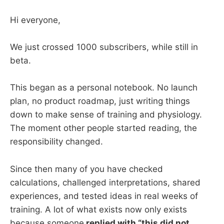
Hi everyone,
We just crossed 1000 subscribers, while still in
beta.
This began as a personal notebook. No launch
plan, no product roadmap, just writing things
down to make sense of training and physiology.
The moment other people started reading, the
responsibility changed.
Since then many of you have checked
calculations, challenged interpretations, shared
experiences, and tested ideas in real weeks of
training. A lot of what exists now only exists
because someone
replied with “this did not