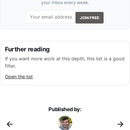
your inbox every week.
JOIN FREE
Further reading
If you want more work at this depth, this list is a good
filter.
Open the list
Published by: