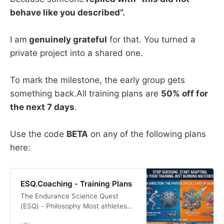
behave like you described”.
I am
genuinely grateful
for that. You turned a
private project into a shared one.
To mark the milestone, the early group gets
something back.All training plans are
50% off for
the next 7 days
.
Use the code
BETA
on any of the following plans
here:
ESQ.Coaching - Training Plans
The Endurance Science Quest
(ESQ) - Philosophy Most athletes
don’t plateau because of a lack of