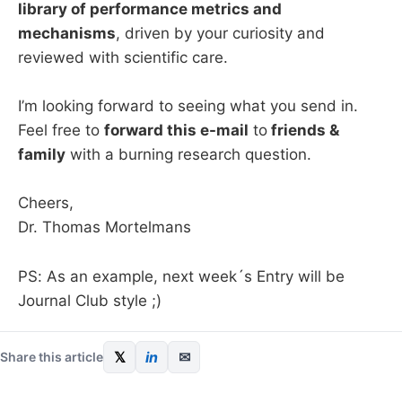
library of performance metrics and
mechanisms
, driven by your curiosity and
reviewed with scientific care.
I’m looking forward to seeing what you send in.
Feel free to
forward this e-mail
to
friends &
family
with a burning research question.
Cheers,
Dr. Thomas Mortelmans
PS: As an example, next week´s Entry will be
Journal Club style ;)
𝕏
in
✉
Share this article