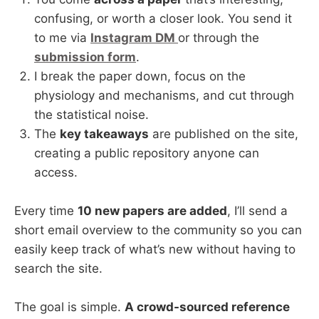
confusing, or worth a closer look. You send it
to me via
Instagram DM
or through the
submission form
.
I break the paper down, focus on the
physiology and mechanisms, and cut through
the statistical noise.
The
key takeaways
are published on the site,
creating a public repository anyone can
access.
Every time
10 new papers are added
, I’ll send a
short email overview to the community so you can
easily keep track of what’s new without having to
search the site.
The goal is simple.
A crowd-sourced reference