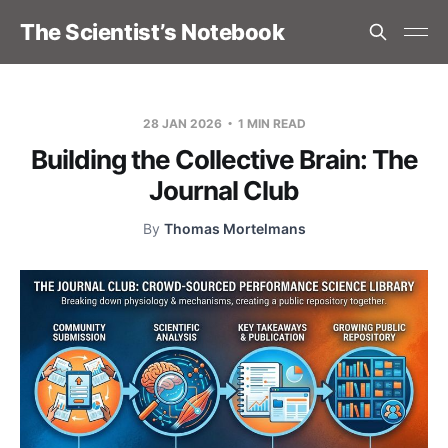
The Scientist’s Notebook
28 JAN 2026
1 MIN READ
Building the Collective Brain: The
Journal Club
By
Thomas Mortelmans