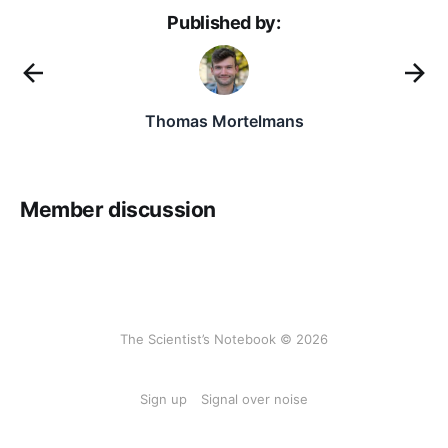
Published by:
Thomas Mortelmans
Member discussion
The Scientist’s Notebook © 2026
Sign up
Signal over noise