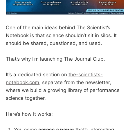
One of the main ideas behind The Scientist’s
Notebook is that science shouldn’t sit in silos. It
should be shared, questioned, and used.
That’s why I’m launching The Journal Club.
It’s a dedicated section on
the-scientists-
notebook.com
, separate from the newsletter,
where we build a growing library of performance
science together.
Here’s how it works:
You come
across a paper
that’s interesting,