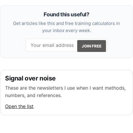
Found this useful?
Get articles like this and free training calculators in
your inbox every week.
JOIN FREE
Signal over noise
These are the newsletters I use when I want methods,
numbers, and references.
Open the list