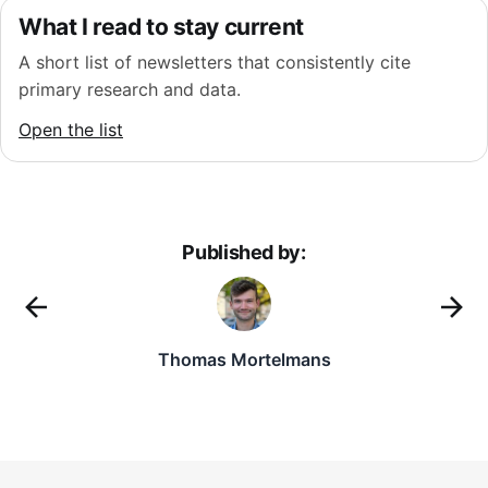
What I read to stay current
A short list of newsletters that consistently cite
primary research and data.
Open the list
Published by:
Thomas Mortelmans