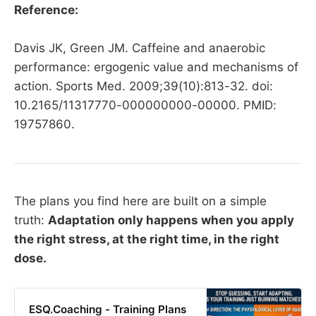
Reference:
Davis JK, Green JM. Caffeine and anaerobic
performance: ergogenic value and mechanisms of
action. Sports Med. 2009;39(10):813-32. doi:
10.2165/11317770-000000000-00000. PMID:
19757860.
The plans you find here are built on a simple
truth:
Adaptation only happens when you apply
the right stress, at the right time, in the right
dose.
ESQ.Coaching - Training Plans