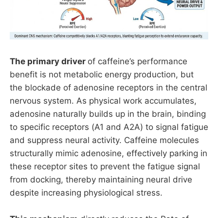
The primary driver
of caffeine’s performance
benefit is not metabolic energy production, but
the blockade of adenosine receptors in the central
nervous system. As physical work accumulates,
adenosine naturally builds up in the brain, binding
to specific receptors (A1 and A2A) to signal fatigue
and suppress neural activity. Caffeine molecules
structurally mimic adenosine, effectively parking in
these receptor sites to prevent the fatigue signal
from docking, thereby maintaining neural drive
despite increasing physiological stress.