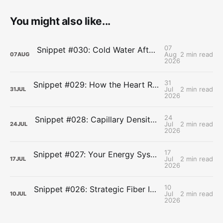
You might also like...
07
Snippet #030: Cold Water After Lifting Can Quietly Undercut Long-Term Muscle Gains
Aug
2 min read
07
AUG
2026
31
Snippet #029: How the Heart Resets After Hard Effort
Jul
2 min read
31
JUL
2026
24
Snippet #028: Capillary Density and the Last Mile of Oxygen Delivery
Jul
2 min read
24
JUL
2026
17
Snippet #027: Your Energy Systems Run Together, Not in Sequence
Jul
2 min read
17
JUL
2026
10
Snippet #026: Strategic Fiber Intake Stabilizes Energy by Slowing Gastric Emptying
Jul
2 min read
10
JUL
2026