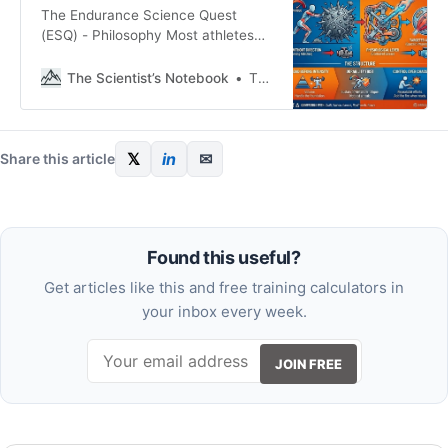
The Endurance Science Quest
(ESQ) - Philosophy Most athletes
don’t plateau because of a lack of
effort; they plateau because they
The Scientist’s Notebook
Thomas Mortelmans
lack direction. Training isn’t a test
of your willpower (or spikes in
motivation); it’s a physiological
lever we pull to get a specific
𝕏
in
✉
Share this article
result. And one that
Found this useful?
Get articles like this and free training calculators in
your inbox every week.
JOIN FREE