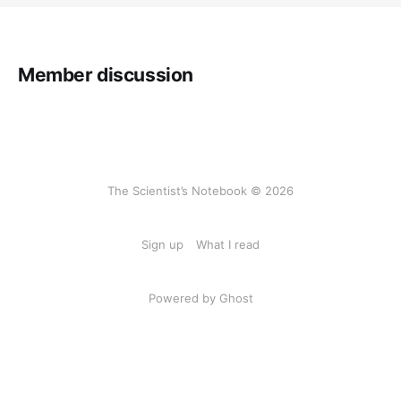
Member discussion
The Scientist’s Notebook © 2026
Sign up
What I read
Powered by Ghost