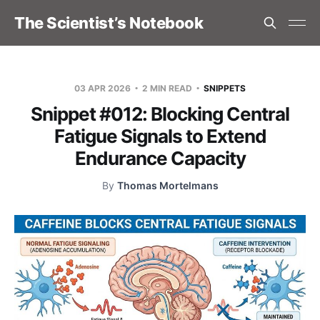
The Scientist’s Notebook
03 APR 2026
2 MIN READ
SNIPPETS
Snippet #012: Blocking Central
Fatigue Signals to Extend
Endurance Capacity
By
Thomas Mortelmans