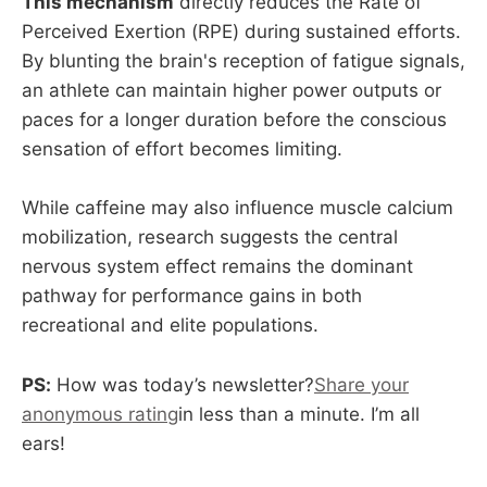
This mechanism
directly reduces the Rate of
Perceived Exertion (RPE) during sustained efforts.
By blunting the brain's reception of fatigue signals,
an athlete can maintain higher power outputs or
paces for a longer duration before the conscious
sensation of effort becomes limiting.
While caffeine may also influence muscle calcium
mobilization, research suggests the central
nervous system effect remains the dominant
pathway for performance gains in both
recreational and elite populations.
PS:
How was today’s newsletter?
Share your
anonymous rating
in less than a minute. I’m all
ears!