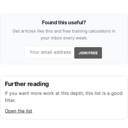
Found this useful?
Get articles like this and free training calculators in
your inbox every week.
JOIN FREE
Further reading
If you want more work at this depth, this list is a good
filter.
Open the list