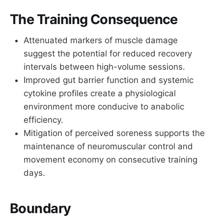
The Training Consequence
Attenuated markers of muscle damage
suggest the potential for reduced recovery
intervals between high-volume sessions.
Improved gut barrier function and systemic
cytokine profiles create a physiological
environment more conducive to anabolic
efficiency.
Mitigation of perceived soreness supports the
maintenance of neuromuscular control and
movement economy on consecutive training
days.
Boundary