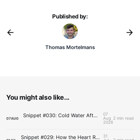
Published by:
Thomas Mortelmans
You might also like...
07
Snippet #030: Cold Water After Lifting Can Quietly Undercut Long-Term Muscle Gains
Aug
2 min read
07
AUG
2026
31
Snippet #029: How the Heart Resets After Hard Effort