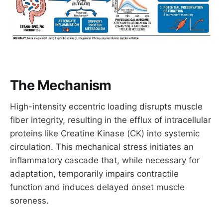
The Mechanism
High-intensity eccentric loading disrupts muscle
fiber integrity, resulting in the efflux of intracellular
proteins like Creatine Kinase (CK) into systemic
circulation. This mechanical stress initiates an
inflammatory cascade that, while necessary for
adaptation, temporarily impairs contractile
function and induces delayed onset muscle
soreness.