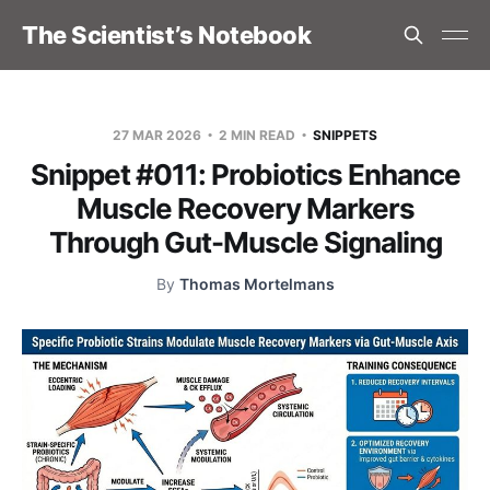
The Scientist’s Notebook
27 MAR 2026
2 MIN READ
SNIPPETS
Snippet #011: Probiotics Enhance
Muscle Recovery Markers
Through Gut-Muscle Signaling
By
Thomas Mortelmans