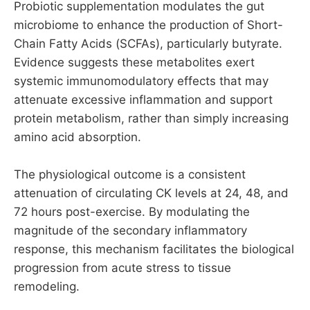
Probiotic supplementation modulates the gut
microbiome to enhance the production of Short-
Chain Fatty Acids (SCFAs), particularly butyrate.
Evidence suggests these metabolites exert
systemic immunomodulatory effects that may
attenuate excessive inflammation and support
protein metabolism, rather than simply increasing
amino acid absorption.
The physiological outcome is a consistent
attenuation of circulating CK levels at 24, 48, and
72 hours post-exercise. By modulating the
magnitude of the secondary inflammatory
response, this mechanism facilitates the biological
progression from acute stress to tissue
remodeling.