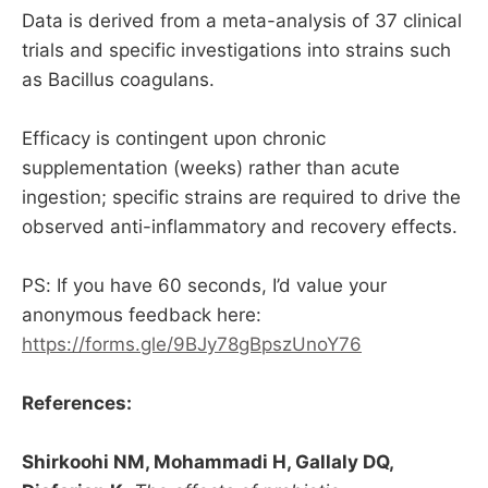
Data is derived from a meta-analysis of 37 clinical
trials and specific investigations into strains such
as Bacillus coagulans.
Efficacy is contingent upon chronic
supplementation (weeks) rather than acute
ingestion; specific strains are required to drive the
observed anti-inflammatory and recovery effects.
PS: If you have 60 seconds, I’d value your
anonymous feedback here:
https://forms.gle/9BJy78gBpszUnoY76
References:
Shirkoohi NM, Mohammadi H, Gallaly DQ,