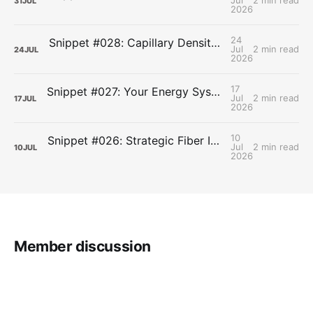
Jul
2 min read
31
JUL
2026
24
Snippet #028: Capillary Density and the Last Mile of Oxygen Delivery
Jul
2 min read
24
JUL
2026
17
Snippet #027: Your Energy Systems Run Together, Not in Sequence
Jul
2 min read
17
JUL
2026
10
Snippet #026: Strategic Fiber Intake Stabilizes Energy by Slowing Gastric Emptying
Jul
2 min read
10
JUL
2026
Member discussion