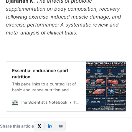
Djafarian K.
The effects of probiotic
supplementation on body composition, recovery
following exercise-induced muscle damage, and
exercise performance: A systematic review and
meta-analysis of clinical trials.
Essential endurance sport
nutrition
This page links to a curated list of
basic endurance nutrition and
supplement products. The list exists
to keep references in one place and
The Scientist’s Notebook
Thomas Mortelmans
to make product selection easier. If
you choose to purchase through
these links, you support the work
behind this channel and the
𝕏
in
✉
Share this article
newsletter. View the full