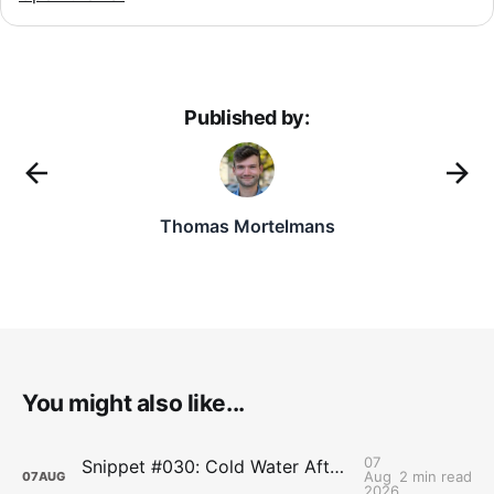
Published by:
Thomas Mortelmans
You might also like...
07
Snippet #030: Cold Water After Lifting Can Quietly Undercut Long-Term Muscle Gains
Aug
2 min read
07
AUG
2026