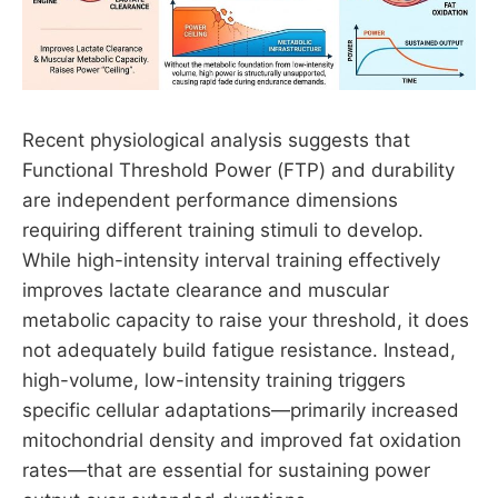
Recent physiological analysis suggests that
Functional Threshold Power (FTP) and durability
are independent performance dimensions
requiring different training stimuli to develop.
While high-intensity interval training effectively
improves lactate clearance and muscular
metabolic capacity to raise your threshold, it does
not adequately build fatigue resistance. Instead,
high-volume, low-intensity training triggers
specific cellular adaptations—primarily increased
mitochondrial density and improved fat oxidation
rates—that are essential for sustaining power