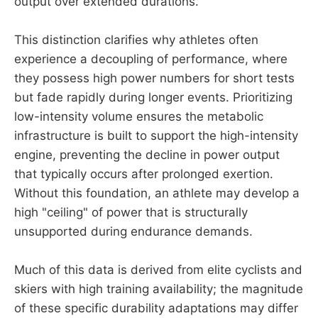
output over extended durations.
This distinction clarifies why athletes often
experience a decoupling of performance, where
they possess high power numbers for short tests
but fade rapidly during longer events. Prioritizing
low-intensity volume ensures the metabolic
infrastructure is built to support the high-intensity
engine, preventing the decline in power output
that typically occurs after prolonged exertion.
Without this foundation, an athlete may develop a
high "ceiling" of power that is structurally
unsupported during endurance demands.
Much of this data is derived from elite cyclists and
skiers with high training availability; the magnitude
of these specific durability adaptations may differ