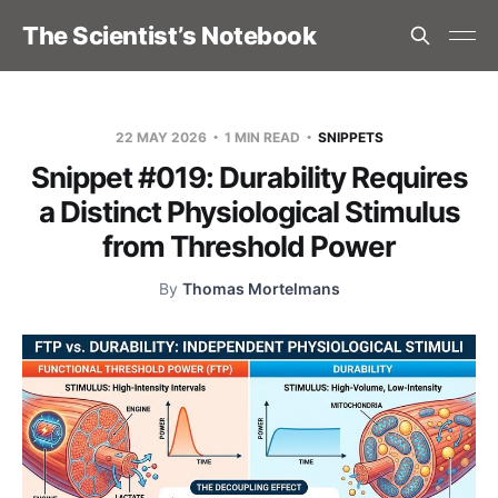
The Scientist’s Notebook
22 MAY 2026
1 MIN READ
SNIPPETS
Snippet #019: Durability Requires
a Distinct Physiological Stimulus
from Threshold Power
By
Thomas Mortelmans