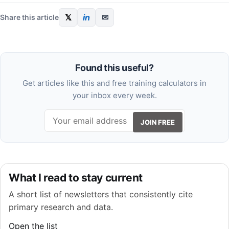
𝕏
in
✉
Share this article
Found this useful?
Get articles like this and free training calculators in
your inbox every week.
JOIN FREE
What I read to stay current
A short list of newsletters that consistently cite
primary research and data.
Open the list