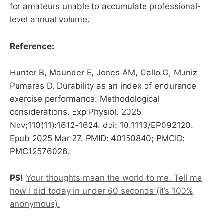
for amateurs unable to accumulate professional-
level annual volume.
Reference:
Hunter B, Maunder E, Jones AM, Gallo G, Muniz-
Pumares D. Durability as an index of endurance
exercise performance: Methodological
considerations. Exp Physiol. 2025
Nov;110(11):1612-1624. doi: 10.1113/EP092120.
Epub 2025 Mar 27. PMID: 40150840; PMCID:
PMC12576026.
PS!
Your thoughts mean the world to me. Tell me
how I did today in under 60 seconds (it’s 100%
anonymous).