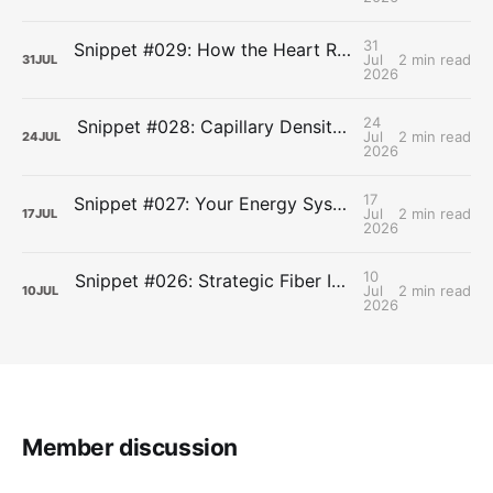
31
Snippet #029: How the Heart Resets After Hard Effort
Jul
2 min read
31
JUL
2026
24
Snippet #028: Capillary Density and the Last Mile of Oxygen Delivery
Jul
2 min read
24
JUL
2026
17
Snippet #027: Your Energy Systems Run Together, Not in Sequence
Jul
2 min read
17
JUL
2026
10
Snippet #026: Strategic Fiber Intake Stabilizes Energy by Slowing Gastric Emptying
Jul
2 min read
10
JUL
2026
Member discussion