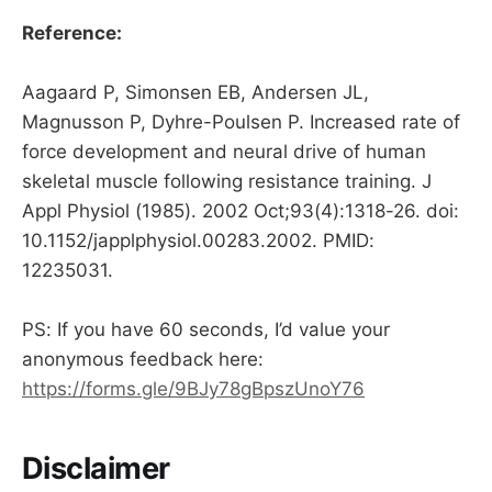
Reference:
Aagaard P, Simonsen EB, Andersen JL,
Magnusson P, Dyhre-Poulsen P. Increased rate of
force development and neural drive of human
skeletal muscle following resistance training. J
Appl Physiol (1985). 2002 Oct;93(4):1318-26. doi:
10.1152/japplphysiol.00283.2002. PMID:
12235031.
PS: If you have 60 seconds, I’d value your
anonymous feedback here:
https://forms.gle/9BJy78gBpszUnoY76
Disclaimer