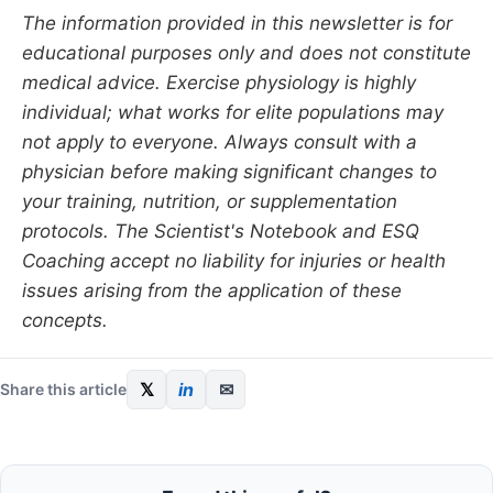
The information provided in this newsletter is for
educational purposes only and does not constitute
medical advice. Exercise physiology is highly
individual; what works for elite populations may
not apply to everyone. Always consult with a
physician before making significant changes to
your training, nutrition, or supplementation
protocols. The Scientist's Notebook and ESQ
Coaching accept no liability for injuries or health
issues arising from the application of these
concepts.
𝕏
in
✉
Share this article