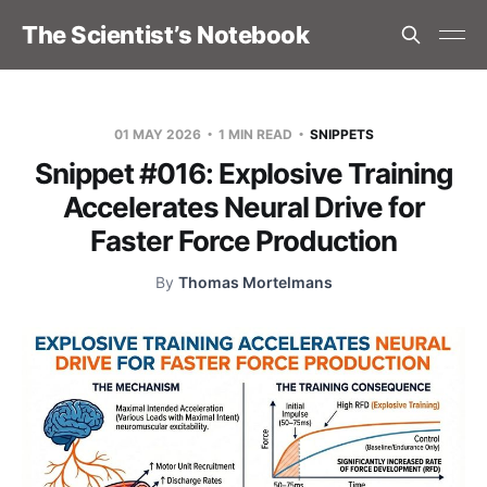
The Scientist’s Notebook
01 MAY 2026
1 MIN READ
SNIPPETS
Snippet #016: Explosive Training
Accelerates Neural Drive for
Faster Force Production
By
Thomas Mortelmans