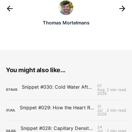
Thomas Mortelmans
You might also like...
07
Snippet #030: Cold Water After Lifting Can Quietly Undercut Long-Term Muscle Gains
Aug
2 min read
07
AUG
2026
31
Snippet #029: How the Heart Resets After Hard Effort
Jul
2 min read
31
JUL
2026
24
Snippet #028: Capillary Density and the Last Mile of Oxygen Delivery
Jul
2 min read
24
JUL