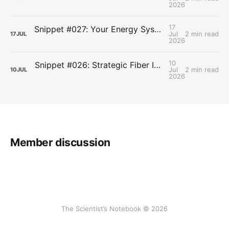
2026
17
Snippet #027: Your Energy Systems Run Together, Not in Sequence
Jul
2 min read
17
JUL
2026
10
Snippet #026: Strategic Fiber Intake Stabilizes Energy by Slowing Gastric Emptying
Jul
2 min read
10
JUL
2026
Member discussion
The Scientist’s Notebook © 2026