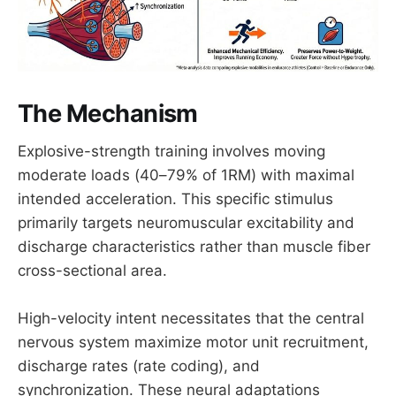
The Mechanism
Explosive-strength training involves moving
moderate loads (40–79% of 1RM) with maximal
intended acceleration. This specific stimulus
primarily targets neuromuscular excitability and
discharge characteristics rather than muscle fiber
cross-sectional area.
High-velocity intent necessitates that the central
nervous system maximize motor unit recruitment,
discharge rates (rate coding), and
synchronization. These neural adaptations