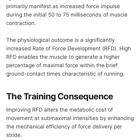
primarily manifest as increased force impulse
during the initial 50 to 75 milliseconds of muscle
contraction.
The physiological outcome is a significantly
increased Rate of Force Development (RFD). High
RFD enables the muscle to generate a higher
percentage of maximal force within the brief
ground-contact times characteristic of running.
The Training Consequence
Improving RFD alters the metabolic cost of
movement at submaximal intensities by enhancing
the mechanical efficiency of force delivery per
stride.