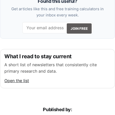
Found this useful?
Get articles like this and free training calculators in
your inbox every week.
JOIN FREE
What I read to stay current
A short list of newsletters that consistently cite
primary research and data.
Open the list
Published by: