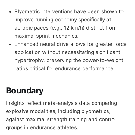
Plyometric interventions have been shown to
improve running economy specifically at
aerobic paces (e.g., 12 km/h) distinct from
maximal sprint mechanics.
Enhanced neural drive allows for greater force
application without necessitating significant
hypertrophy, preserving the power-to-weight
ratios critical for endurance performance.
Boundary
Insights reflect meta-analysis data comparing
explosive modalities, including plyometrics,
against maximal strength training and control
groups in endurance athletes.