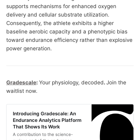
supports mechanisms for enhanced oxygen
delivery and cellular substrate utilization.
Consequently, the athlete exhibits a higher
baseline aerobic capacity and a phenotypic bias
toward endurance efficiency rather than explosive
power generation.
Gradescale
:
Your physiology, decoded
.
Join the
waitlist now.
Introducing Gradescale: An
Endurance Analytics Platform
That Shows Its Work
A contribution to the science-