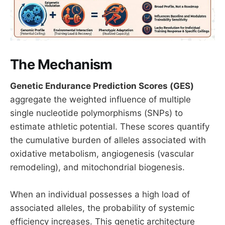
The Mechanism
Genetic Endurance Prediction Scores (GES)
aggregate the weighted influence of multiple
single nucleotide polymorphisms (SNPs) to
estimate athletic potential. These scores quantify
the cumulative burden of alleles associated with
oxidative metabolism, angiogenesis (vascular
remodeling), and mitochondrial biogenesis.
When an individual possesses a high load of
associated alleles, the probability of systemic
efficiency increases. This genetic architecture