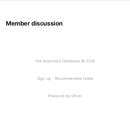
Member discussion
The Scientist’s Notebook © 2026
Sign up
Recommended reads
Powered by Ghost