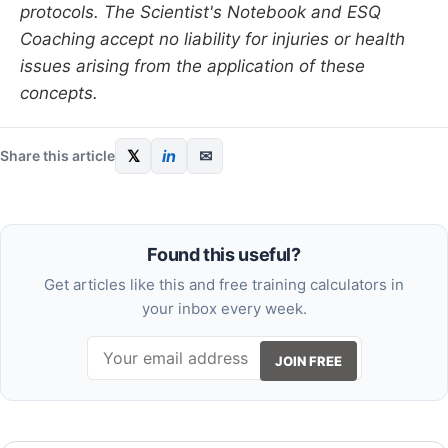
protocols. The Scientist's Notebook and ESQ
Coaching accept no liability for injuries or health
issues arising from the application of these
concepts.
𝕏
in
✉
Share this article
Found this useful?
Get articles like this and free training calculators in
your inbox every week.
JOIN FREE