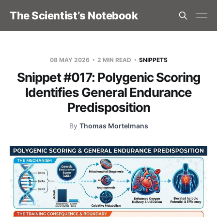
The Scientist’s Notebook
08 MAY 2026
2 MIN READ
SNIPPETS
Snippet #017: Polygenic Scoring
Identifies General Endurance
Predisposition
By
Thomas Mortelmans