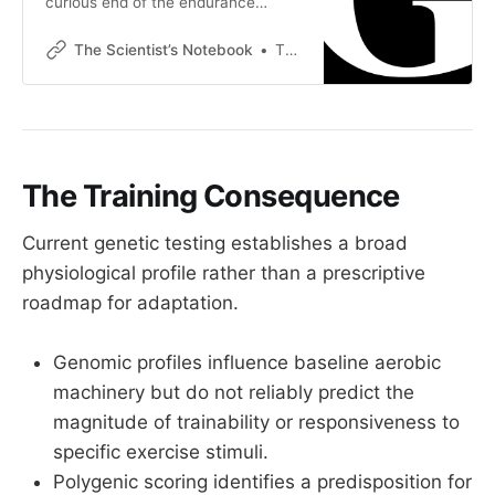
curious end of the endurance
community Over the past few
months, this corner of the
The Scientist’s Notebook
Thomas Mortelmans
endurance world has been working
through one half of a workflow. The
half this newsletter explores is the
science. Physiology, dose-response
curves, how stimuli actually drive
adaptation, the difference between
The Training Consequence
what
Current genetic testing establishes a broad
physiological profile rather than a prescriptive
roadmap for adaptation.
Genomic profiles influence baseline aerobic
machinery but do not reliably predict the
magnitude of trainability or responsiveness to
specific exercise stimuli.
Polygenic scoring identifies a predisposition for