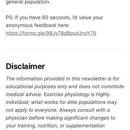
general population.
PS: If you have 60 seconds, I’d value your
anonymous feedback here:
https://forms.gle/9BJy78gBpszUnoY76
Disclaimer
The information provided in this newsletter is for
educational purposes only and does not constitute
medical advice. Exercise physiology is highly
individual; what works for elite populations may
not apply to everyone. Always consult with a
physician before making significant changes to
your training, nutrition, or supplementation