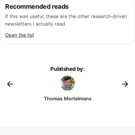
Recommended reads
If this was useful, these are the other research-driven
newsletters I actually read.
Open the list
Published by:
Thomas Mortelmans