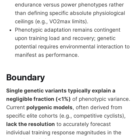
endurance versus power phenotypes rather
than defining specific absolute physiological
ceilings (e.g., VO2max limits).
Phenotypic adaptation remains contingent
upon training load and recovery; genetic
potential requires environmental interaction to
manifest as performance.
Boundary
Single genetic variants typically explain a
negligible fraction (<1%)
of phenotypic variance.
Current
polygenic models
, often derived from
specific elite cohorts (e.g., competitive cyclists),
lack the resolution
to accurately forecast
individual training response magnitudes in the