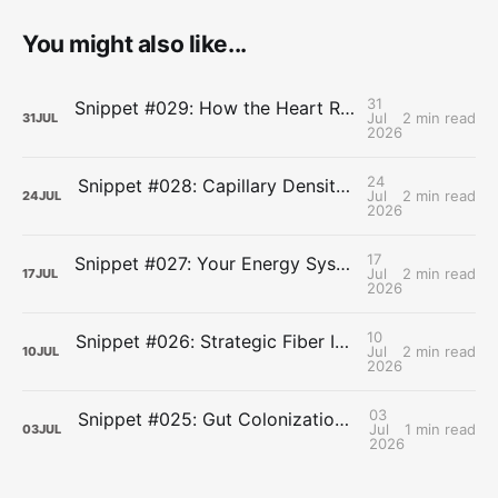
You might also like...
31
Snippet #029: How the Heart Resets After Hard Effort
Jul
2 min read
31
JUL
2026
24
Snippet #028: Capillary Density and the Last Mile of Oxygen Delivery
Jul
2 min read
24
JUL
2026
17
Snippet #027: Your Energy Systems Run Together, Not in Sequence
Jul
2 min read
17
JUL
2026
10
Snippet #026: Strategic Fiber Intake Stabilizes Energy by Slowing Gastric Emptying
Jul
2 min read
10
JUL
2026
03
Snippet #025: Gut Colonization Delays Fatigue by Preserving Carbohydrate Availability During Endurance Efforts
Jul
1 min read
03
JUL
2026