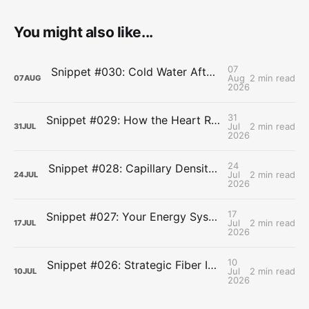
You might also like...
07
Snippet #030: Cold Water After Lifting Can Quietly Undercut Long-Term Muscle Gains
Aug
2 min read
07
AUG
2026
31
Snippet #029: How the Heart Resets After Hard Effort
Jul
2 min read
31
JUL
2026
24
Snippet #028: Capillary Density and the Last Mile of Oxygen Delivery
Jul
2 min read
24
JUL
2026
17
Snippet #027: Your Energy Systems Run Together, Not in Sequence
Jul
2 min read
17
JUL
2026
10
Snippet #026: Strategic Fiber Intake Stabilizes Energy by Slowing Gastric Emptying
Jul
2 min read
10
JUL
2026