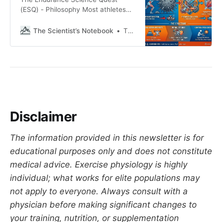
(ESQ) - Philosophy Most athletes
don’t plateau because of a lack of
effort; they plateau because they
The Scientist’s Notebook
Thomas Mortelmans
lack direction. Training isn’t a test
of your willpower (or spikes in
motivation); it’s a physiological
lever we pull to get a specific
result. And one that
Disclaimer
The information provided in this newsletter is for
educational purposes only and does not constitute
medical advice. Exercise physiology is highly
individual; what works for elite populations may
not apply to everyone. Always consult with a
physician before making significant changes to
your training, nutrition, or supplementation