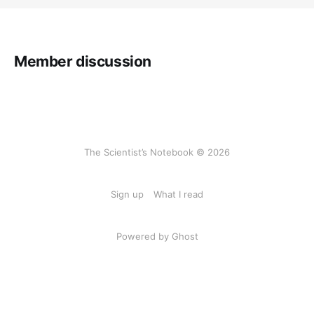
Member discussion
The Scientist’s Notebook © 2026
Sign up
What I read
Powered by Ghost