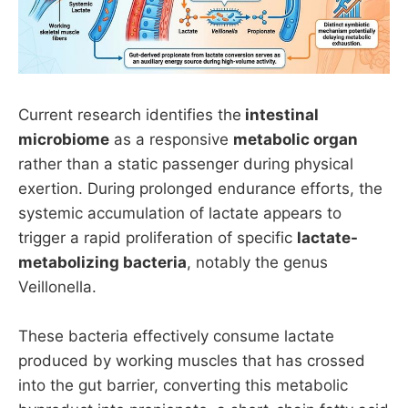
Current research identifies the
intestinal
microbiome
as a responsive
metabolic organ
rather than a static passenger during physical
exertion. During prolonged endurance efforts, the
systemic accumulation of lactate appears to
trigger a rapid proliferation of specific
lactate-
metabolizing bacteria
, notably the genus
Veillonella.
These bacteria effectively consume lactate
produced by working muscles that has crossed
into the gut barrier, converting this metabolic