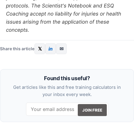
protocols. The Scientist's Notebook and ESQ
Coaching accept no liability for injuries or health
issues arising from the application of these
concepts.
𝕏
in
✉
Share this article
Found this useful?
Get articles like this and free training calculators in
your inbox every week.
JOIN FREE