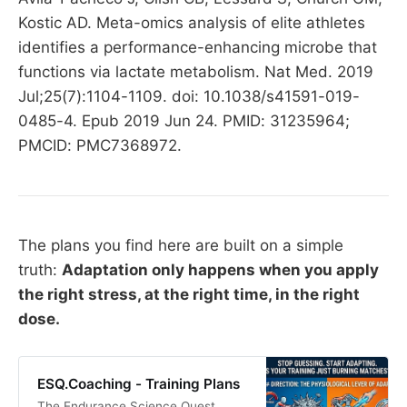
Kostic AD. Meta-omics analysis of elite athletes
identifies a performance-enhancing microbe that
functions via lactate metabolism. Nat Med. 2019
Jul;25(7):1104-1109. doi: 10.1038/s41591-019-
0485-4. Epub 2019 Jun 24. PMID: 31235964;
PMCID: PMC7368972.
The plans you find here are built on a simple
truth:
Adaptation only happens when you apply
the right stress, at the right time, in the right
dose.
ESQ.Coaching - Training Plans
The Endurance Science Quest