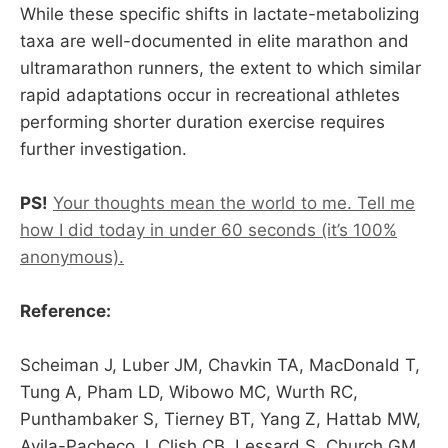
While these specific shifts in lactate-metabolizing
taxa are well-documented in elite marathon and
ultramarathon runners, the extent to which similar
rapid adaptations occur in recreational athletes
performing shorter duration exercise requires
further investigation.
PS!
Your thoughts mean the world to me. Tell me
how I did today in under 60 seconds (it’s 100%
anonymous).
Reference:
Scheiman J, Luber JM, Chavkin TA, MacDonald T,
Tung A, Pham LD, Wibowo MC, Wurth RC,
Punthambaker S, Tierney BT, Yang Z, Hattab MW,
Avila-Pacheco J, Clish CB, Lessard S, Church GM,