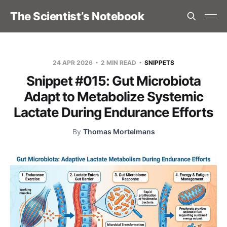
The Scientist’s Notebook
24 APR 2026
2 MIN READ
SNIPPETS
Snippet #015: Gut Microbiota
Adapt to Metabolize Systemic
Lactate During Endurance Efforts
By
Thomas Mortelmans