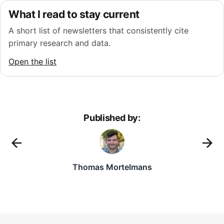
What I read to stay current
A short list of newsletters that consistently cite
primary research and data.
Open the list
Published by:
Thomas Mortelmans