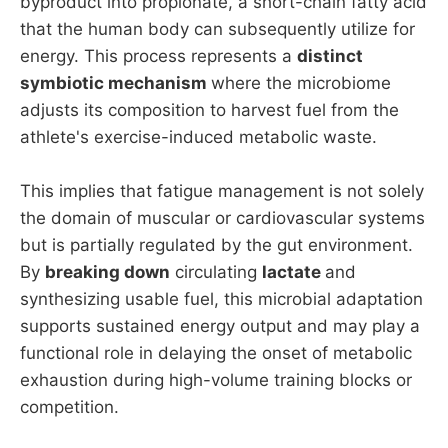
byproduct into propionate, a short-chain fatty acid
that the human body can subsequently utilize for
energy. This process represents a
distinct
symbiotic mechanism
where the microbiome
adjusts its composition to harvest fuel from the
athlete's exercise-induced metabolic waste.
This implies that fatigue management is not solely
the domain of muscular or cardiovascular systems
but is partially regulated by the gut environment.
By
breaking down
circulating
lactate
and
synthesizing usable fuel, this microbial adaptation
supports sustained energy output and may play a
functional role in delaying the onset of metabolic
exhaustion during high-volume training blocks or
competition.