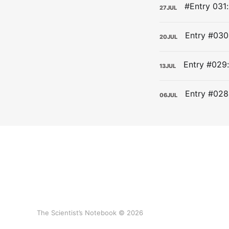
27
JUL
20
JUL
13
JUL
06
JUL
The Scientist’s Notebook © 2026