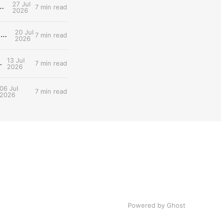
27 Jul
d: What Tomorrow's Workout Should Actually Look Like
7 min read
2026
20 Jul
Entry #030: The two lactate thresholds (LT1/LT2) — The Dual-Threshold Metabolic Architecture
7 min read
2026
13 Jul
 Scientist's Walkthrough
7 min read
2026
06 Jul
7 min read
2026
Powered by Ghost