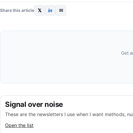
𝕏
in
✉
Share this article
Get a
Signal over noise
These are the newsletters I use when I want methods, nu
Open the list