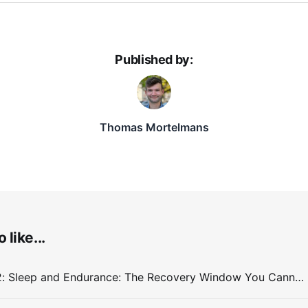
Published by:
Thomas Mortelmans
 like...
Entry #032: Sleep and Endurance: The Recovery Window You Cannot Train Around