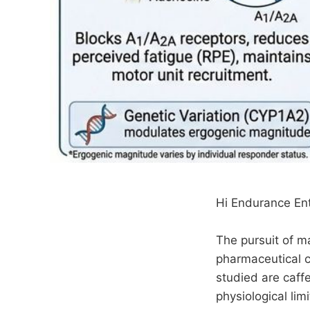
Hi Endurance Ent
The pursuit of m
pharmaceutical c
studied are caf
physiological lim