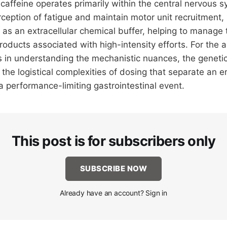
caffeine operates primarily within the central nervous s
ception of fatigue and maintain motor unit recruitment
 as an extracellular chemical buffer, helping to manage
roducts associated with high-intensity efforts. For the 
s in understanding the mechanistic nuances, the genetic 
the logistical complexities of dosing that separate an e
 performance-limiting gastrointestinal event.
This post is for subscribers only
SUBSCRIBE NOW
Already have an account? Sign in