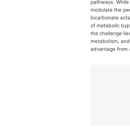
pathways. While 
modulate the per
bicarbonate acts
of metabolic byp
the challenge lie
metabolism, and 
advantage from a