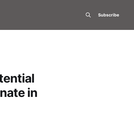
Subscribe
ential
nate in