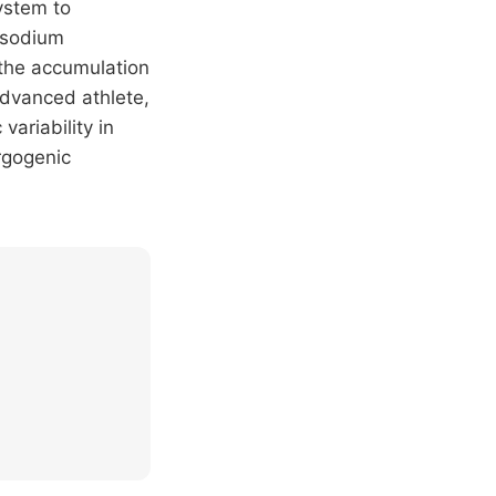
ystem to
, sodium
 the accumulation
advanced athlete,
variability in
rgogenic