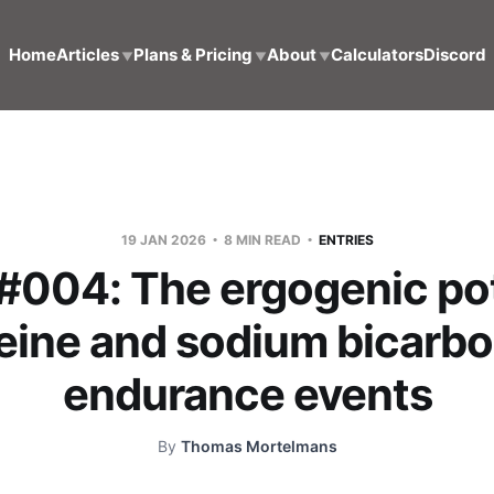
Home
Articles
Plans & Pricing
About
Calculators
Discord
▼
▼
▼
19 JAN 2026
8 MIN READ
ENTRIES
 #004: The ergogenic pot
feine and sodium bicarbo
endurance events
By
Thomas Mortelmans