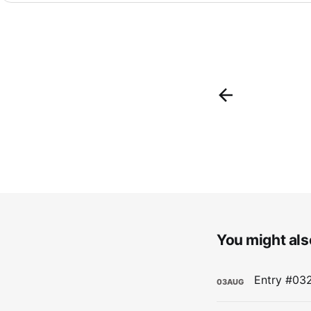
You might also
03
AUG