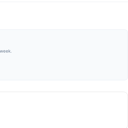
 week.