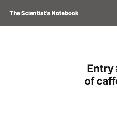
The Scientist’s Notebook
Entry
of caf