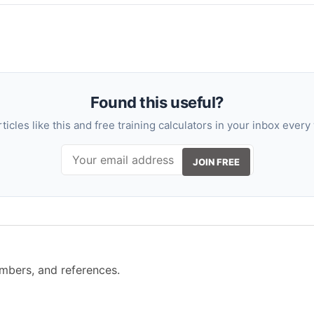
Found this useful?
rticles like this and free training calculators in your inbox every
JOIN FREE
mbers, and references.