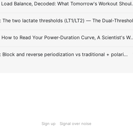
#Entry 031: Load Balance, Decode
Entry #029: How to Read Your Power-Duration Curve, A
Entry #028: Block and reverse periodization vs traditional + polarized
Sign up
Signal over noise