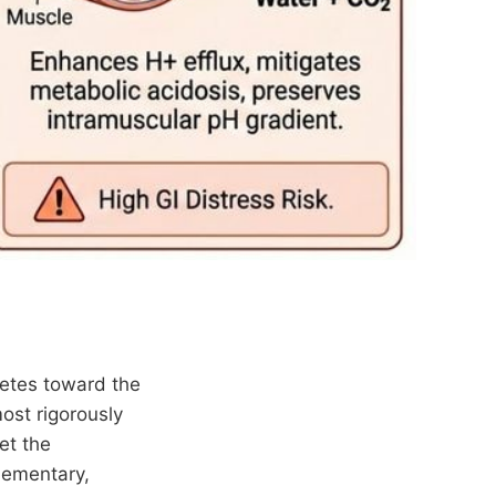
letes toward the
ost rigorously
et the
plementary,