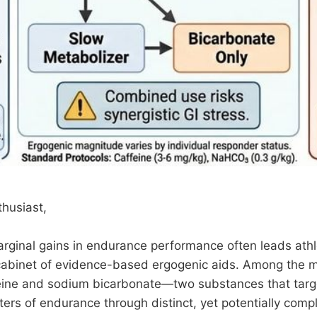
husiast,
arginal gains in endurance performance often leads ath
abinet of evidence-based ergogenic aids. Among the m
feine and sodium bicarbonate—two substances that targ
iters of endurance through distinct, yet potentially com