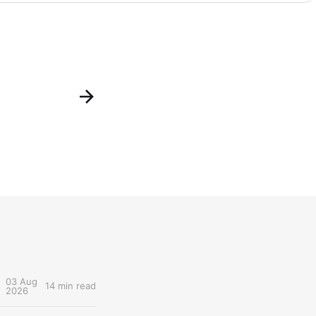
03 Aug
14 min read
2026