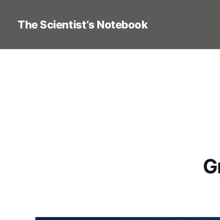
The Scientist’s Notebook
G