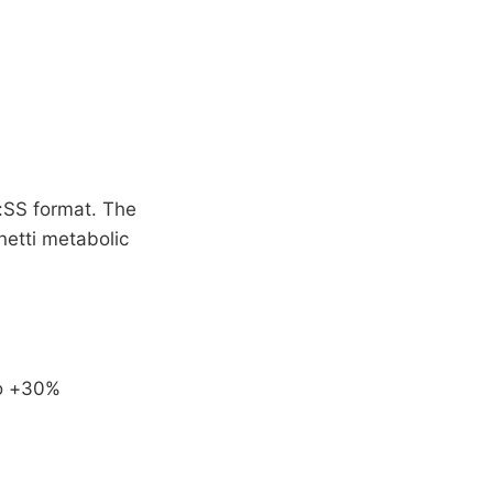
:SS format. The
netti metabolic
to +30%