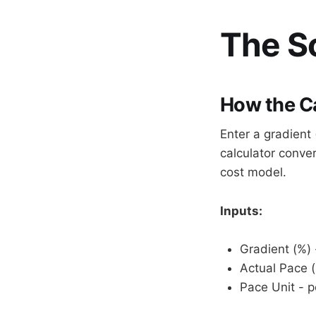
The Sc
How the C
Enter a gradien
calculator conver
cost model.
Inputs:
Gradient (%) 
Actual Pace 
Pace Unit - p