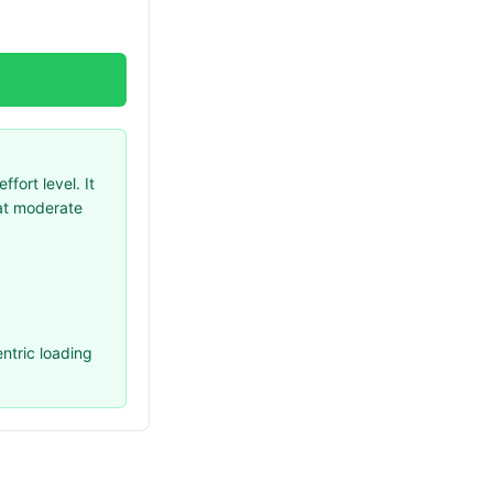
ort level. It
 at moderate
ntric loading