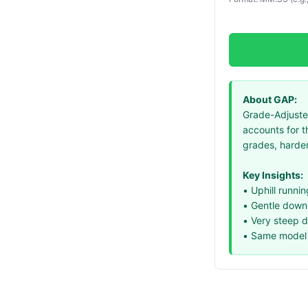
About GAP:
Grade-Adjusted
accounts for t
grades, harder
Key Insights:
• Uphill runni
• Gentle downhi
• Very steep 
• Same model 