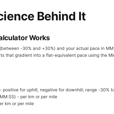
ience Behind It
alculator Works
t (between -30% and +30%) and your actual pace in MM
ts that gradient into a flat-equivalent pace using the Mi
- positive for uphill, negative for downhill; range -30% 
(MM:SS) - per km or per mile
er km or per mile