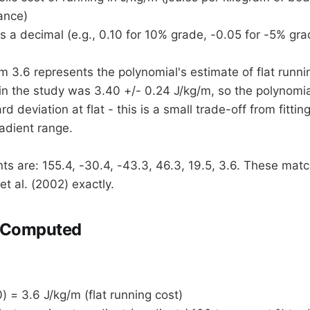
ance)
s a decimal (e.g., 0.10 for 10% grade, -0.05 for -5% gra
m 3.6 represents the polynomial's estimate of flat runni
n the study was 3.40 +/- 0.24 J/kg/m, so the polynomial
rd deviation at flat - this is a small trade-off from fittin
radient range.
nts are: 155.4, -30.4, -43.3, 46.3, 19.5, 3.6. These mat
et al. (2002) exactly.
 Computed
) = 3.6 J/kg/m (flat running cost)