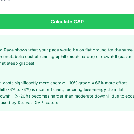
Calculate GAP
 Pace shows what your pace would be on flat ground for the same eff
he metabolic cost of running uphill (much harder) or downhill (easier
 at steep grades).
ng costs significantly more energy: +10% grade ≈ 66% more effort
ll (-3% to -8%) is most efficient, requiring less energy than flat
downhill (>-20%) becomes harder than moderate downhill due to ecce
used by Strava's GAP feature