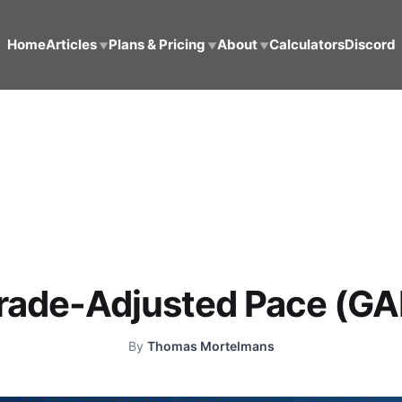
Home
Articles
Plans & Pricing
About
Calculators
Discord
▼
▼
▼
rade-Adjusted Pace (GA
By
Thomas Mortelmans