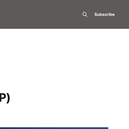
Subscribe
P)