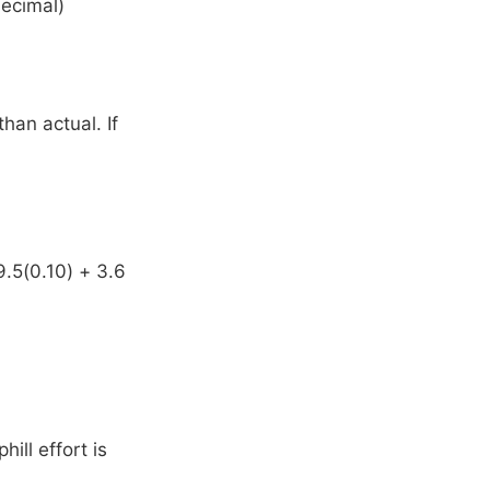
decimal)
than actual. If
9.5(0.10) + 3.6
hill effort is