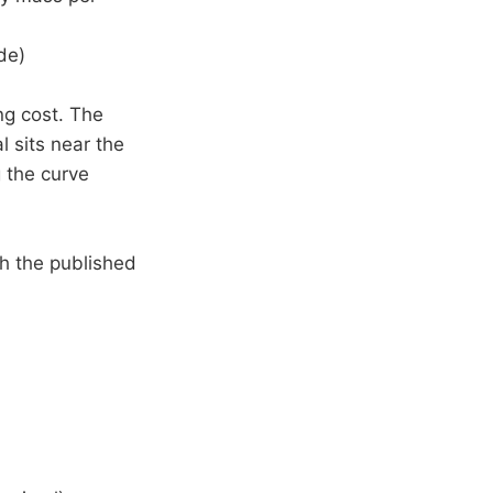
de)
ng cost. The
 sits near the
g the curve
ch the published