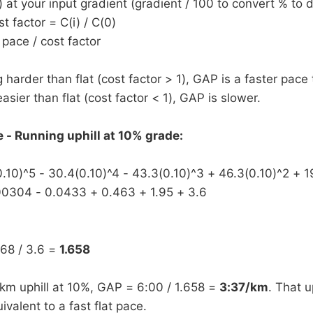
) at your input gradient (gradient / 100 to convert % to 
 factor = C(i) / C(0)
pace / cost factor
g harder than flat (cost factor > 1), GAP is a faster pace 
asier than flat (cost factor < 1), GAP is slower.
- Running uphill at 10% grade:
0.10)^5 - 30.4(0.10)^4 - 43.3(0.10)^3 + 46.3(0.10)^2 + 1
00304 - 0.0433 + 0.463 + 1.95 + 3.6
968 / 3.6 =
1.658
km uphill at 10%, GAP = 6:00 / 1.658 =
3:37/km
. That up
ivalent to a fast flat pace.