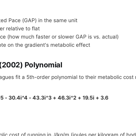
ed Pace (GAP) in the same unit
er relative to flat
ce (how much faster or slower GAP is vs. actual)
te on the gradient's metabolic effect
 (2002) Polynomial
eagues fit a 5th-order polynomial to their metabolic co
5 - 30.4i^4 - 43.3i^3 + 46.3i^2 + 19.5i + 3.6
ic cost of running in J/kg/m (joules per kilogram of bo