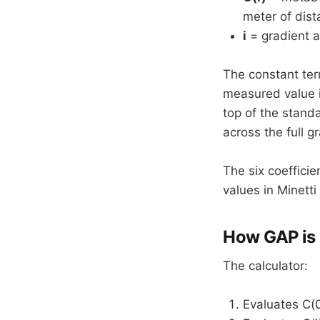
meter of dist
i
= gradient a
The constant ter
measured value i
top of the standa
across the full g
The six coefficie
values in Minetti 
How GAP is
The calculator:
Evaluates C(0