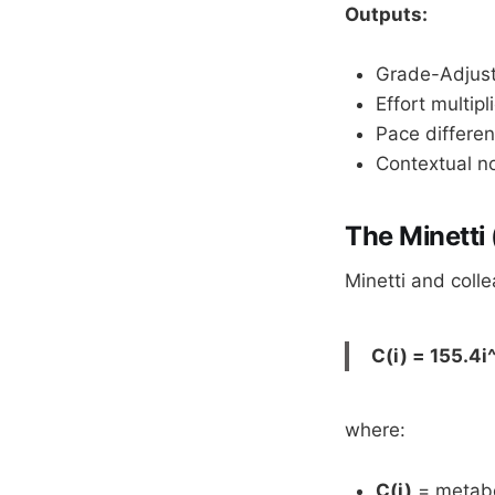
Outputs:
Grade-Adjust
Effort multipli
Pace differen
Contextual no
The Minetti
Minetti and coll
C(i) = 155.4i^
where:
C(i)
= metabol