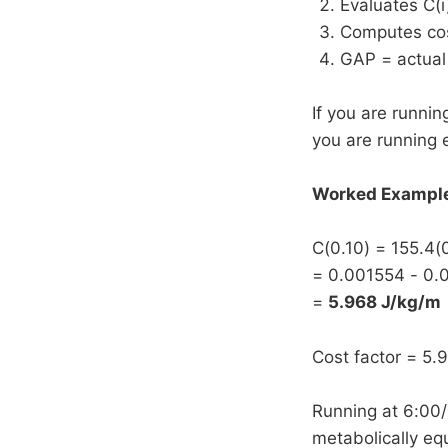
Evaluates C(i
Computes cost
GAP = actual 
If you are runnin
you are running e
Worked Example 
C(0.10) = 155.4(
= 0.001554 - 0.
=
5.968 J/kg/m
Cost factor = 5.
Running at 6:00/
metabolically equ