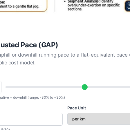
usted Pace (GAP)
phill or downhill running pace to a flat-equivalent pace 
lic cost model.
egative = downhill (range: -30% to +30%)
Pace Unit
 5:30)