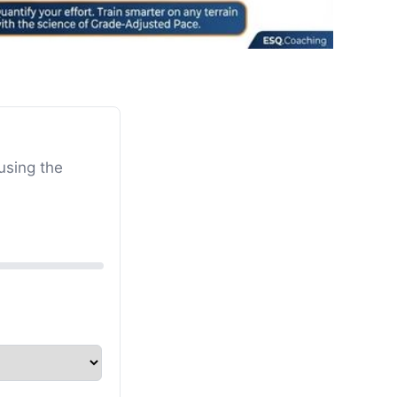
using the