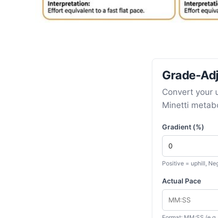
Grade-Adj
Convert your u
Minetti metabo
Gradient (%)
Positive = uphill, N
Actual Pace
Format: MM:SS (e.g.,