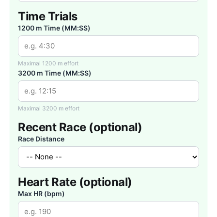
Time Trials
1200 m Time (MM:SS)
Maximal 1200 m effort
3200 m Time (MM:SS)
Maximal 3200 m effort
Recent Race (optional)
Race Distance
Heart Rate (optional)
Max HR (bpm)