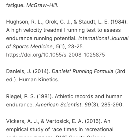
fatigue.
McGraw-Hill
.
Hughson, R. L., Orok, C. J., & Staudt, L. E. (1984).
A high velocity treadmill running test to assess
endurance running potential.
International Journal
of Sports Medicine
,
5
(1), 23-25.
https://doi.org/10.1055/s-2008-1025875
Daniels, J. (2014).
Daniels' Running Formula
(3rd
ed.). Human Kinetics.
Riegel, P. S. (1981). Athletic records and human
endurance.
American Scientist
,
69
(3), 285-290.
Vickers, A. J., & Vertosick, E. A. (2016). An
empirical study of race times in recreational