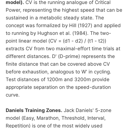
model).
CV is the running analogue of Critical
Power, representing the highest speed that can be
sustained in a metabolic steady state. The
concept was formalized by Hill (1927) and applied
to running by Hughson et al. (1984). The two-
point linear model (CV = (d1 - d2) / (t1 - t2))
extracts CV from two maximal-effort time trials at
different distances. D' (D-prime) represents the
finite distance that can be covered above CV
before exhaustion, analogous to W' in cycling.
Test distances of 1200m and 3200m provide
appropriate separation on the speed-duration
curve.
Daniels Training Zones.
Jack Daniels' 5-zone
model (Easy, Marathon, Threshold, Interval,
Repetition) is one of the most widely used