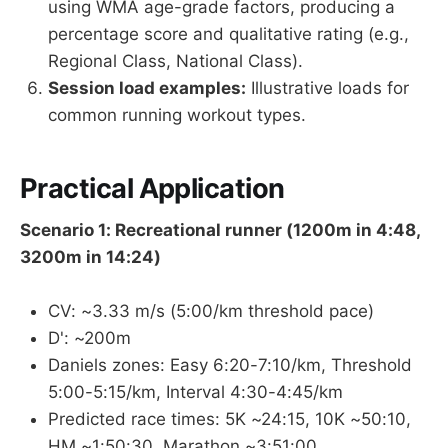
using WMA age-grade factors, producing a
percentage score and qualitative rating (e.g.,
Regional Class, National Class).
Session load examples:
Illustrative loads for
common running workout types.
Practical Application
Scenario 1: Recreational runner (1200m in 4:48,
3200m in 14:24)
CV: ~3.33 m/s (5:00/km threshold pace)
D': ~200m
Daniels zones: Easy 6:20-7:10/km, Threshold
5:00-5:15/km, Interval 4:30-4:45/km
Predicted race times: 5K ~24:15, 10K ~50:10,
HM ~1:50:30, Marathon ~3:51:00