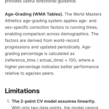
provides useful directional guidance.
Age-Grading (WMA Tables).
The World Masters
Athletics age-grading system applies age- and
sex-specific correction factors to running times,
enabling comparison across demographics. The
factors are derived from world-record
progressions and updated periodically. Age-
grading percentage is calculated as
(reference_time / actual_time) × 100, where a
higher percentage indicates better performance
relative to age/sex peers.
Limitations
The 2-point CV model assumes linearity.
With only two data points, the model cannot