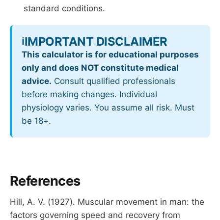
standard conditions.
IMPORTANT DISCLAIMER
ℹ️
This calculator is for educational purposes
only and does NOT constitute medical
advice.
Consult qualified professionals
before making changes. Individual
physiology varies. You assume all risk. Must
be 18+.
References
Hill, A. V. (1927). Muscular movement in man: the
factors governing speed and recovery from