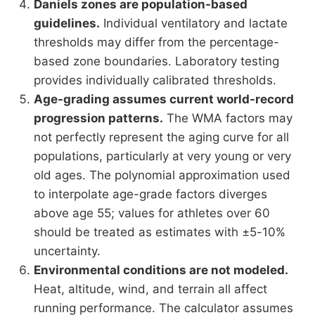
Daniels zones are population-based
guidelines.
Individual ventilatory and lactate
thresholds may differ from the percentage-
based zone boundaries. Laboratory testing
provides individually calibrated thresholds.
Age-grading assumes current world-record
progression patterns.
The WMA factors may
not perfectly represent the aging curve for all
populations, particularly at very young or very
old ages. The polynomial approximation used
to interpolate age-grade factors diverges
above age 55; values for athletes over 60
should be treated as estimates with ±5-10%
uncertainty.
Environmental conditions are not modeled.
Heat, altitude, wind, and terrain all affect
running performance. The calculator assumes