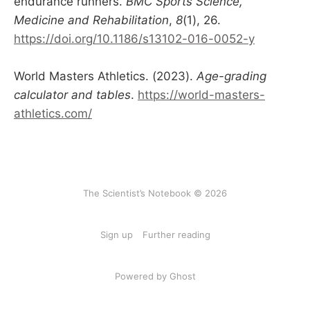
endurance runners.
BMC Sports Science,
Medicine and Rehabilitation
,
8
(1), 26.
https://doi.org/10.1186/s13102-016-0052-y
World Masters Athletics. (2023).
Age-grading
calculator and tables
.
https://world-masters-
athletics.com/
The Scientist’s Notebook © 2026
Sign up
Further reading
Powered by Ghost