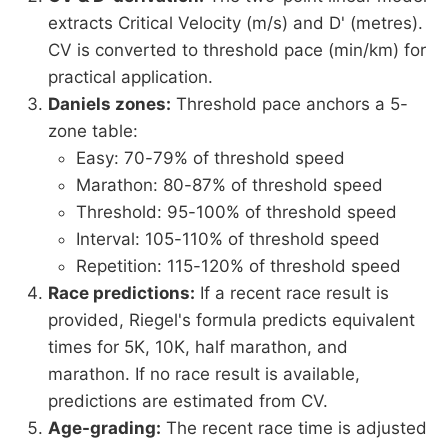
extracts Critical Velocity (m/s) and D' (metres).
CV is converted to threshold pace (min/km) for
practical application.
Daniels zones:
Threshold pace anchors a 5-
zone table:
Easy: 70-79% of threshold speed
Marathon: 80-87% of threshold speed
Threshold: 95-100% of threshold speed
Interval: 105-110% of threshold speed
Repetition: 115-120% of threshold speed
Race predictions:
If a recent race result is
provided, Riegel's formula predicts equivalent
times for 5K, 10K, half marathon, and
marathon. If no race result is available,
predictions are estimated from CV.
Age-grading:
The recent race time is adjusted