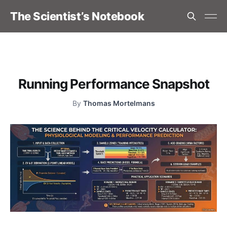
The Scientist’s Notebook
Running Performance Snapshot
By
Thomas Mortelmans