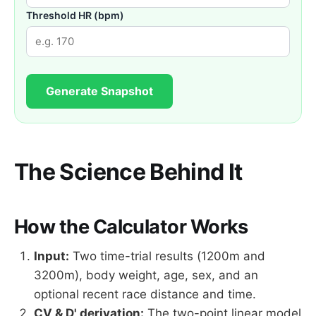
Threshold HR (bpm)
Generate Snapshot
The Science Behind It
How the Calculator Works
Input:
Two time-trial results (1200m and
3200m), body weight, age, sex, and an
optional recent race distance and time.
CV & D' derivation:
The two-point linear model