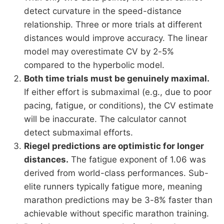
detect curvature in the speed-distance
relationship. Three or more trials at different
distances would improve accuracy. The linear
model may overestimate CV by 2-5%
compared to the hyperbolic model.
Both time trials must be genuinely maximal.
If either effort is submaximal (e.g., due to poor
pacing, fatigue, or conditions), the CV estimate
will be inaccurate. The calculator cannot
detect submaximal efforts.
Riegel predictions are optimistic for longer
distances.
The fatigue exponent of 1.06 was
derived from world-class performances. Sub-
elite runners typically fatigue more, meaning
marathon predictions may be 3-8% faster than
achievable without specific marathon training.