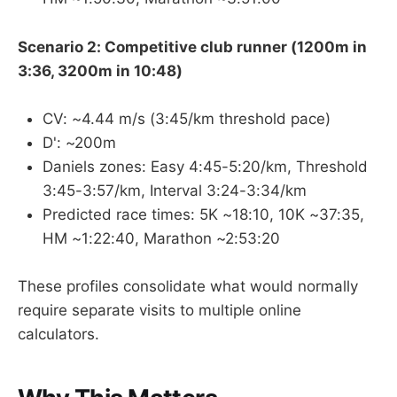
Scenario 2: Competitive club runner (1200m in
3:36, 3200m in 10:48)
CV: ~4.44 m/s (3:45/km threshold pace)
D': ~200m
Daniels zones: Easy 4:45-5:20/km, Threshold
3:45-3:57/km, Interval 3:24-3:34/km
Predicted race times: 5K ~18:10, 10K ~37:35,
HM ~1:22:40, Marathon ~2:53:20
These profiles consolidate what would normally
require separate visits to multiple online
calculators.