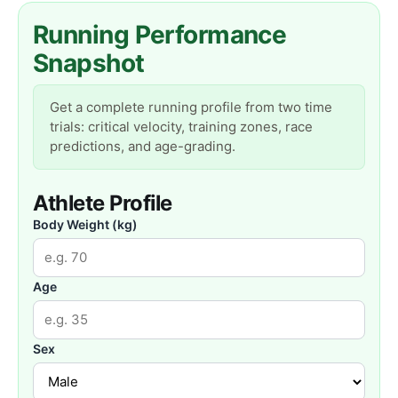
Running Performance
Snapshot
Get a complete running profile from two time
trials: critical velocity, training zones, race
predictions, and age-grading.
Athlete Profile
Body Weight (kg)
Age
Sex