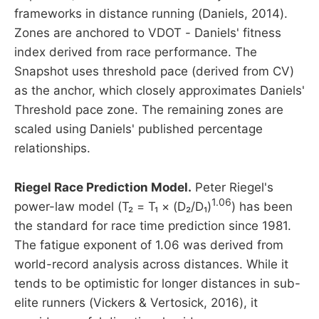
frameworks in distance running (Daniels, 2014).
Zones are anchored to VDOT - Daniels' fitness
index derived from race performance. The
Snapshot uses threshold pace (derived from CV)
as the anchor, which closely approximates Daniels'
Threshold pace zone. The remaining zones are
scaled using Daniels' published percentage
relationships.
Riegel Race Prediction Model.
Peter Riegel's
1.06
power-law model (T₂ = T₁ × (D₂/D₁)
) has been
the standard for race time prediction since 1981.
The fatigue exponent of 1.06 was derived from
world-record analysis across distances. While it
tends to be optimistic for longer distances in sub-
elite runners (Vickers & Vertosick, 2016), it