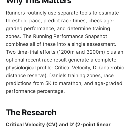
Why This Matters
Runners routinely use separate tools to estimate
threshold pace, predict race times, check age-
graded performance, and determine training
zones. The Running Performance Snapshot
combines all of these into a single assessment.
Two time-trial efforts (1200m and 3200m) plus an
optional recent race result generate a complete
physiological profile: Critical Velocity, D' (anaerobic
distance reserve), Daniels training zones, race
predictions from 5K to marathon, and age-graded
performance percentage.
The Research
Critical Velocity (CV) and D' (2-point linear