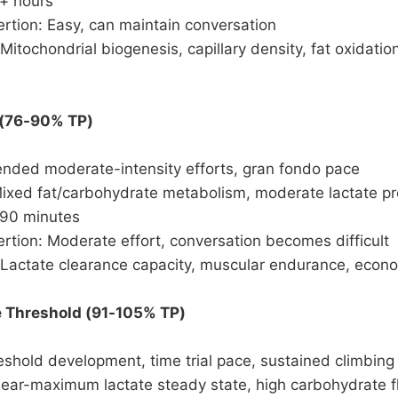
6+ hours
rtion: Easy, can maintain conversation
Mitochondrial biogenesis, capillary density, fat oxidatio
 (76-90% TP)
ended moderate-intensity efforts, gran fondo pace
Mixed fat/carbohydrate metabolism, moderate lactate p
-90 minutes
rtion: Moderate effort, conversation becomes difficult
 Lactate clearance capacity, muscular endurance, econ
e Threshold (91-105% TP)
shold development, time trial pace, sustained climbing
Near-maximum lactate steady state, high carbohydrate f