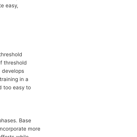
te easy,
 threshold
of threshold
% develops
raining in a
d too easy to
 phases. Base
incorporate more
fforts while