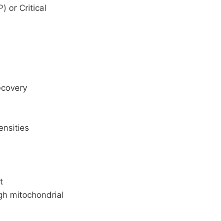
 or Critical
ecovery
ensities
t
gh mitochondrial