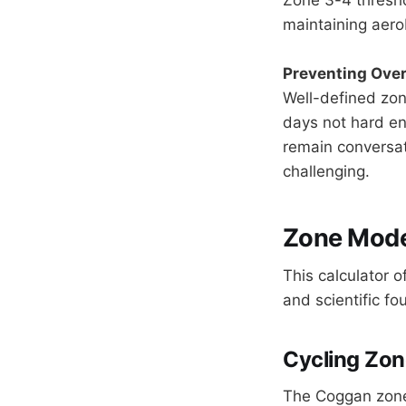
maintaining aero
Preventing Over
Well-defined zo
days not hard en
remain conversat
challenging.
Zone Model
This calculator o
and scientific fo
Cycling Zon
The Coggan zone