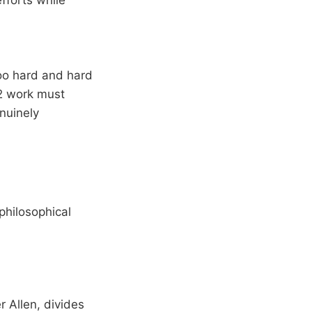
oo hard and hard
-2 work must
nuinely
philosophical
 Allen, divides