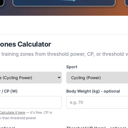
Zones Calculator
 training zones from threshold power, CP, or threshold v
Sport
 / CP (W)
Body Weight (kg) - optional
Calculate it here
— it's free. CP is
r than threshold power.