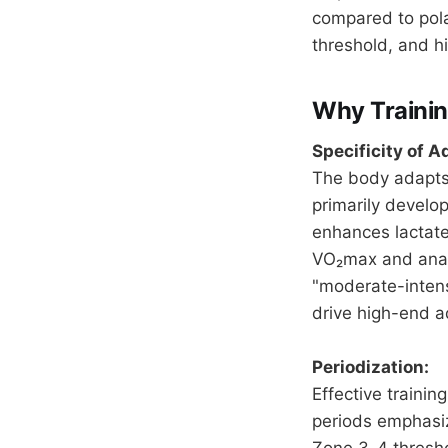
compared to polar
threshold, and h
Why Trainin
Specificity of A
The body adapts 
primarily develop
enhances lactate
VO₂max and anaer
"moderate-intens
drive high-end a
Periodization:
Effective traini
periods emphasiz
Zone 3-4 thresho