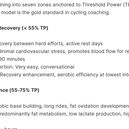
ning into seven zones anchored to Threshold Power (TP)
 model is the gold standard in cycling coaching.
 Recovery (< 55% TP)
very between hard efforts, active rest days
inimal cardiovascular stress, promotes blood flow for r
-90 minutes
rtion: Very easy, conversational
Recovery enhancement, aerobic efficiency at lowest int
ance (55-75% TP)
bic base building, long rides, fat oxidation developmen
redominantly fat metabolism, low lactate production, hi