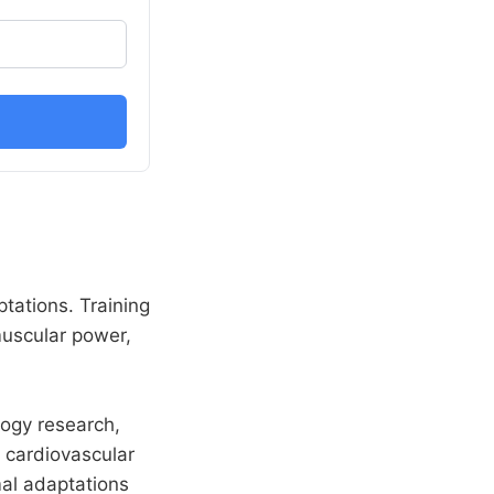
ptations. Training
omuscular power,
logy research,
d cardiovascular
mal adaptations