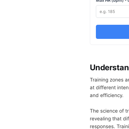
Max HR (bpm) - 
Understan
Training zones ar
at different inte
and efficiency.
The science of t
revealing that di
responses. Train