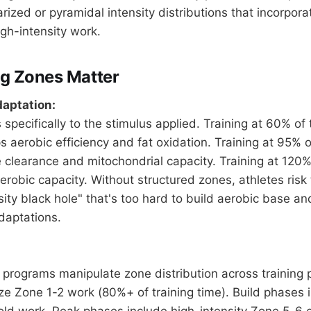
ized or pyramidal intensity distributions that incorpora
igh-intensity work.
g Zones Matter
daptation:
specifically to the stimulus applied. Training at 60% of
s aerobic efficiency and fat oxidation. Training at 95% 
 clearance and mitochondrial capacity. Training at 120
obic capacity. Without structured zones, athletes risk t
ity black hole" that's too hard to build aerobic base an
daptations.
ng programs manipulate zone distribution across training
e Zone 1-2 work (80%+ of training time). Build phases 
ld work. Peak phases include high-intensity Zone 5-6 e