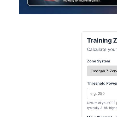
Training 
Calculate your
Zone System
Threshold Power
Unsure of your CP?
typically 3-8% highe