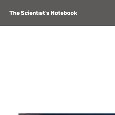
The Scientist’s Notebook