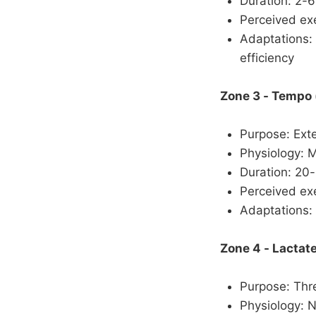
Duration: 2-
Perceived exe
Adaptations: 
efficiency
Zone 3 - Tempo
Purpose: Ext
Physiology: 
Duration: 20
Perceived exe
Adaptations:
Zone 4 - Lactat
Purpose: Thre
Physiology: 