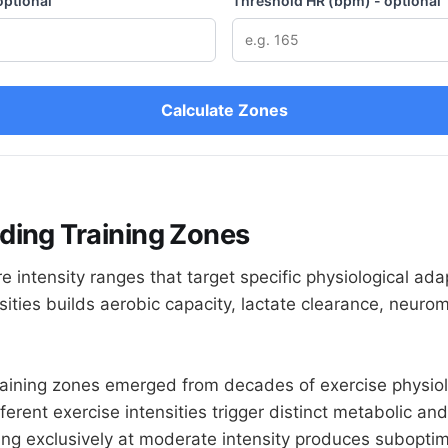
optional
Threshold HR (bpm) - optional
Calculate Zones
ding Training Zones
e intensity ranges that target specific physiological ada
nsities builds aerobic capacity, lactate clearance, neur
raining zones emerged from decades of exercise physio
fferent exercise intensities trigger distinct metabolic an
ing exclusively at moderate intensity produces subopti