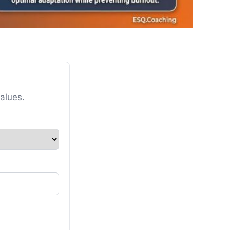
alues.