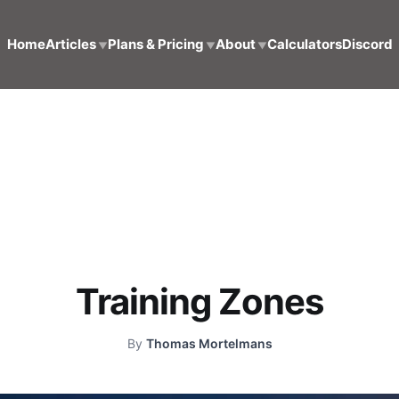
Home
Articles
Plans & Pricing
About
Calculators
Discord
▼
▼
▼
Training Zones
By
Thomas Mortelmans