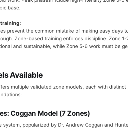
bic base.
training:
nes prevent the common mistake of making easy days t
ough. Zone-based training enforces discipline: Zone 1
ional and sustainable, while Zone 5-6 work must be ge
s Available
ffers multiple validated zone models, each with distinct 
undations:
es: Coggan Model (7 Zones)
 system, popularized by Dr. Andrew Coggan and Hunter