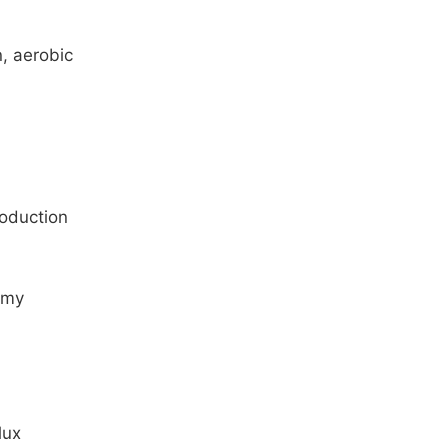
n, aerobic
roduction
omy
lux