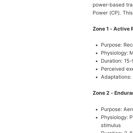
power-based trai
Power (CP). This
Zone 1 - Active
Purpose: Reco
Physiology: M
Duration: 15
Perceived exe
Adaptations: 
Zone 2 - Endur
Purpose: Aero
Physiology: P
stimulus