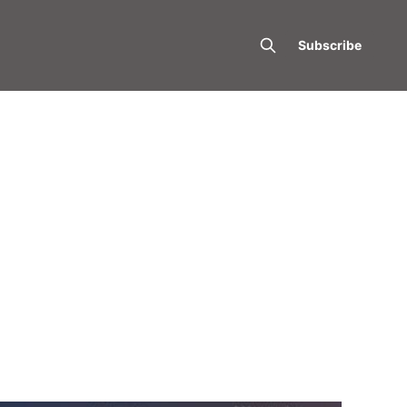
Subscribe