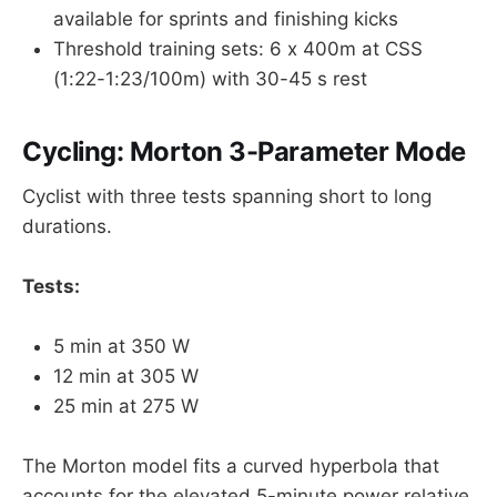
available for sprints and finishing kicks
Threshold training sets: 6 x 400m at CSS
(1:22-1:23/100m) with 30-45 s rest
Cycling: Morton 3-Parameter Mode
Cyclist with three tests spanning short to long
durations.
Tests:
5 min at 350 W
12 min at 305 W
25 min at 275 W
The Morton model fits a curved hyperbola that
accounts for the elevated 5-minute power relative