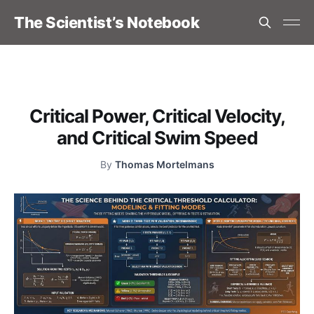
The Scientist’s Notebook
Critical Power, Critical Velocity,
and Critical Swim Speed
By
Thomas Mortelmans