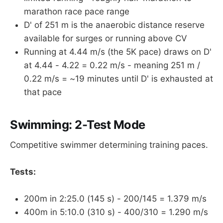
marathon race pace range
D' of 251 m is the anaerobic distance reserve
available for surges or running above CV
Running at 4.44 m/s (the 5K pace) draws on D'
at 4.44 - 4.22 = 0.22 m/s - meaning 251 m /
0.22 m/s = ~19 minutes until D' is exhausted at
that pace
Swimming: 2-Test Mode
Competitive swimmer determining training paces.
Tests:
200m in 2:25.0 (145 s) - 200/145 = 1.379 m/s
400m in 5:10.0 (310 s) - 400/310 = 1.290 m/s