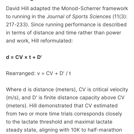
David Hill adapted the Monod-Scherrer framework
to running in the
Journal of Sports Sciences
(11(3):
217-233). Since running performance is described
in terms of distance and time rather than power
and work, Hill reformulated:
d = CV × t + D'
Rearranged: v = CV + D' / t
Where d is distance (meters), CV is critical velocity
(m/s), and D' is finite distance capacity above CV
(meters). Hill demonstrated that CV estimated
from two or more time trials corresponds closely
to the lactate threshold and maximal lactate
steady state, aligning with 10K to half-marathon