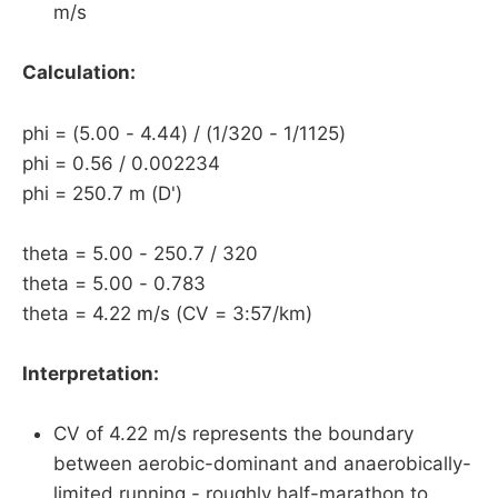
m/s
Calculation:
phi = (5.00 - 4.44) / (1/320 - 1/1125)
phi = 0.56 / 0.002234
phi = 250.7 m (D')
theta = 5.00 - 250.7 / 320
theta = 5.00 - 0.783
theta = 4.22 m/s (CV = 3:57/km)
Interpretation:
CV of 4.22 m/s represents the boundary
between aerobic-dominant and anaerobically-
limited running - roughly half-marathon to