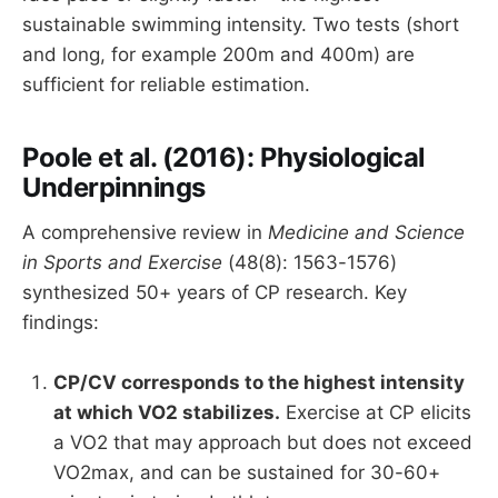
sustainable swimming intensity. Two tests (short
and long, for example 200m and 400m) are
sufficient for reliable estimation.
Poole et al. (2016): Physiological
Underpinnings
A comprehensive review in
Medicine and Science
in Sports and Exercise
(48(8): 1563-1576)
synthesized 50+ years of CP research. Key
findings:
CP/CV corresponds to the highest intensity
at which VO2 stabilizes.
Exercise at CP elicits
a VO2 that may approach but does not exceed
VO2max, and can be sustained for 30-60+