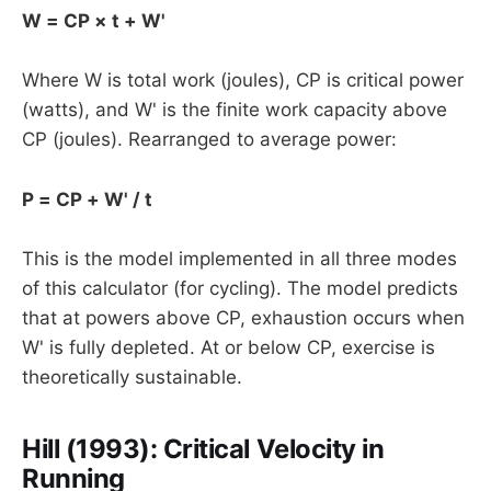
W = CP × t + W'
Where W is total work (joules), CP is critical power
(watts), and W' is the finite work capacity above
CP (joules). Rearranged to average power:
P = CP + W' / t
This is the model implemented in all three modes
of this calculator (for cycling). The model predicts
that at powers above CP, exhaustion occurs when
W' is fully depleted. At or below CP, exercise is
theoretically sustainable.
Hill (1993): Critical Velocity in
Running