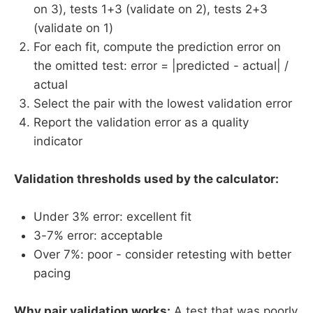
on 3), tests 1+3 (validate on 2), tests 2+3
(validate on 1)
For each fit, compute the prediction error on
the omitted test: error = |predicted - actual| /
actual
Select the pair with the lowest validation error
Report the validation error as a quality
indicator
Validation thresholds used by the calculator:
Under 3% error: excellent fit
3-7% error: acceptable
Over 7%: poor - consider retesting with better
pacing
Why pair validation works:
A test that was poorly