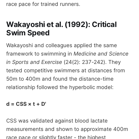
race pace for trained runners.
Wakayoshi et al. (1992): Critical
Swim Speed
Wakayoshi and colleagues applied the same
framework to swimming in
Medicine and Science
in Sports and Exercise
(24(2): 237-242). They
tested competitive swimmers at distances from
50m to 400m and found the distance-time
relationship followed the hyperbolic model:
d = CSS × t + D'
CSS was validated against blood lactate
measurements and shown to approximate 400m
race pace or slightly faster - the highest