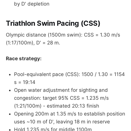
by D' depletion
Triathlon Swim Pacing (CSS)
Olympic distance (1500m swim): CSS = 1.30 m/s
(1:17/100m), D' = 28 m.
Race strategy:
Pool-equivalent pace (CSS): 1500 / 1.30 = 1154
s = 19:14
Open water adjustment for sighting and
congestion: target 95% CSS = 1.235 m/s
(1:21/100m) - estimated 20:13 finish
Opening 200m at 1.35 m/s to establish position
uses ~10 m of D', leaving 18 m in reserve
Hold 1.235 m/s for middle 1100m