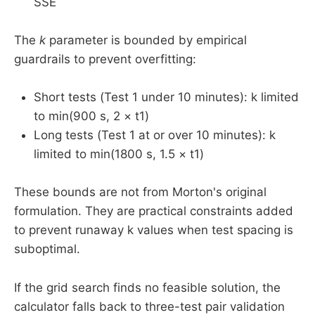
SSE
The
k
parameter is bounded by empirical
guardrails to prevent overfitting:
Short tests (Test 1 under 10 minutes): k limited
to min(900 s, 2 × t1)
Long tests (Test 1 at or over 10 minutes): k
limited to min(1800 s, 1.5 × t1)
These bounds are not from Morton's original
formulation. They are practical constraints added
to prevent runaway k values when test spacing is
suboptimal.
If the grid search finds no feasible solution, the
calculator falls back to three-test pair validation