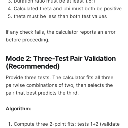
Duration ratio must be at least 1.5:1
Calculated theta and phi must both be positive
theta must be less than both test values
If any check fails, the calculator reports an error
before proceeding.
Mode 2: Three-Test Pair Validation
(Recommended)
Provide three tests. The calculator fits all three
pairwise combinations of two, then selects the
pair that best predicts the third.
Algorithm:
Compute three 2-point fits: tests 1+2 (validate