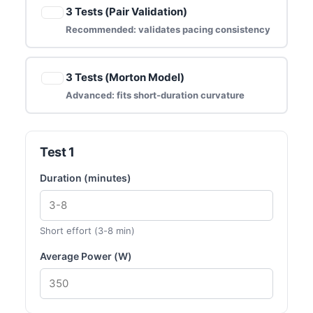
3 Tests (Pair Validation)
Recommended: validates pacing consistency
3 Tests (Morton Model)
Advanced: fits short-duration curvature
Test 1
Duration (minutes)
Short effort (3-8 min)
Average Power (W)