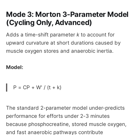
Mode 3: Morton 3-Parameter Model
(Cycling Only, Advanced)
Adds a time-shift parameter
k
to account for
upward curvature at short durations caused by
muscle oxygen stores and anaerobic inertia.
Model:
P = CP + W' / (t + k)
The standard 2-parameter model under-predicts
performance for efforts under 2-3 minutes
because phosphocreatine, stored muscle oxygen,
and fast anaerobic pathways contribute