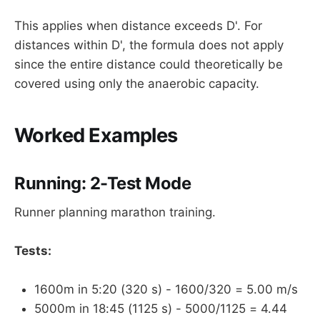
This applies when distance exceeds D'. For
distances within D', the formula does not apply
since the entire distance could theoretically be
covered using only the anaerobic capacity.
Worked Examples
Running: 2-Test Mode
Runner planning marathon training.
Tests:
1600m in 5:20 (320 s) - 1600/320 = 5.00 m/s
5000m in 18:45 (1125 s) - 5000/1125 = 4.44