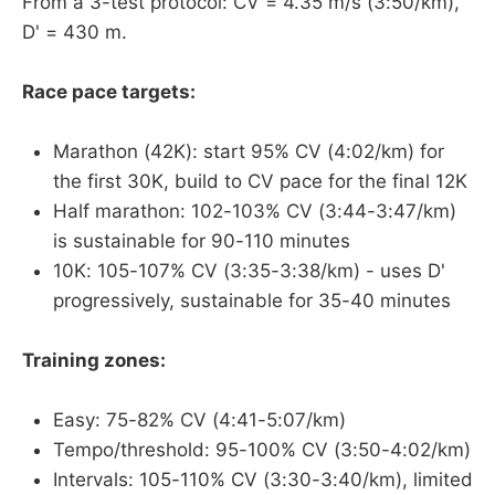
From a 3-test protocol: CV = 4.35 m/s (3:50/km),
D' = 430 m.
Race pace targets:
Marathon (42K): start 95% CV (4:02/km) for
the first 30K, build to CV pace for the final 12K
Half marathon: 102-103% CV (3:44-3:47/km)
is sustainable for 90-110 minutes
10K: 105-107% CV (3:35-3:38/km) - uses D'
progressively, sustainable for 35-40 minutes
Training zones:
Easy: 75-82% CV (4:41-5:07/km)
Tempo/threshold: 95-100% CV (3:50-4:02/km)
Intervals: 105-110% CV (3:30-3:40/km), limited