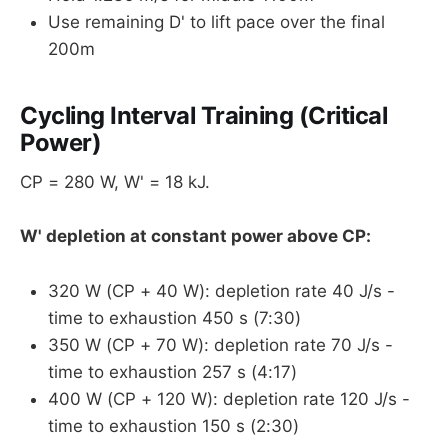
Use remaining D' to lift pace over the final
200m
Cycling Interval Training (Critical
Power)
CP = 280 W, W' = 18 kJ.
W' depletion at constant power above CP:
320 W (CP + 40 W): depletion rate 40 J/s -
time to exhaustion 450 s (7:30)
350 W (CP + 70 W): depletion rate 70 J/s -
time to exhaustion 257 s (4:17)
400 W (CP + 120 W): depletion rate 120 J/s -
time to exhaustion 150 s (2:30)