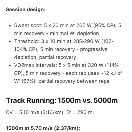
Session design:
Sweet spot: 5 x 20 min at 265 W (95% CP), 5
min recovery - minimal W' depletion
Threshold: 3 x 10 min at 285-290 W (102-
104% CP), 5 min recovery - progressive
depletion, partial recovery
VO2max intervals: 5 x 5 min at 320 W (114%
CP), 5 min recovery - each rep uses ~12 kJ of
W' (67%), partial recovery between reps
Track Running: 1500m vs. 5000m
CV = 5.10 m/s (3:16/km), D' = 290 m.
1500m at 5.70 m/s (2:37/km):