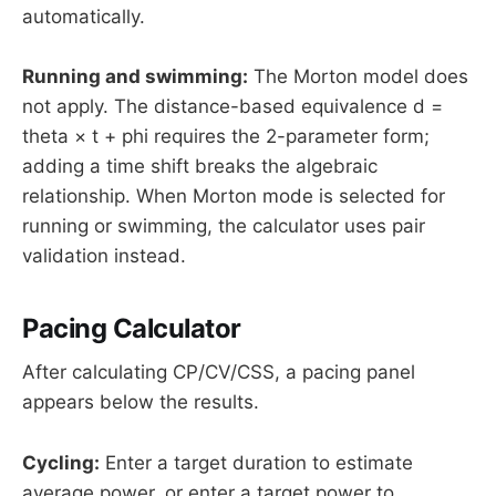
automatically.
Running and swimming:
The Morton model does
not apply. The distance-based equivalence d =
theta × t + phi requires the 2-parameter form;
adding a time shift breaks the algebraic
relationship. When Morton mode is selected for
running or swimming, the calculator uses pair
validation instead.
Pacing Calculator
After calculating CP/CV/CSS, a pacing panel
appears below the results.
Cycling:
Enter a target duration to estimate
average power, or enter a target power to