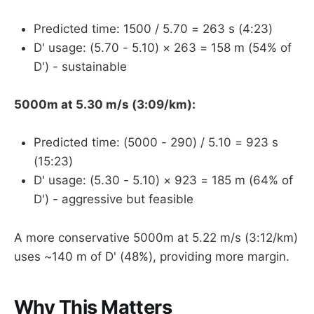
Predicted time: 1500 / 5.70 = 263 s (4:23)
D' usage: (5.70 - 5.10) × 263 = 158 m (54% of
D') - sustainable
5000m at 5.30 m/s (3:09/km):
Predicted time: (5000 - 290) / 5.10 = 923 s
(15:23)
D' usage: (5.30 - 5.10) × 923 = 185 m (64% of
D') - aggressive but feasible
A more conservative 5000m at 5.22 m/s (3:12/km)
uses ~140 m of D' (48%), providing more margin.
Why This Matters