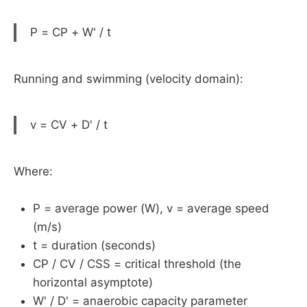
P = CP + W' / t
Running and swimming (velocity domain):
v = CV + D' / t
Where:
P = average power (W), v = average speed
(m/s)
t = duration (seconds)
CP / CV / CSS = critical threshold (the
horizontal asymptote)
W' / D' = anaerobic capacity parameter