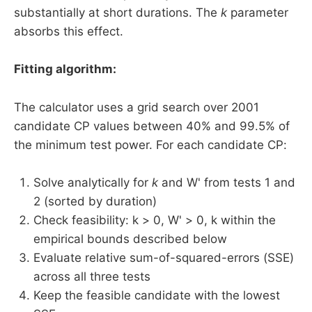
substantially at short durations. The
k
parameter
absorbs this effect.
Fitting algorithm:
The calculator uses a grid search over 2001
candidate CP values between 40% and 99.5% of
the minimum test power. For each candidate CP:
Solve analytically for
k
and W' from tests 1 and
2 (sorted by duration)
Check feasibility: k > 0, W' > 0, k within the
empirical bounds described below
Evaluate relative sum-of-squared-errors (SSE)
across all three tests
Keep the feasible candidate with the lowest