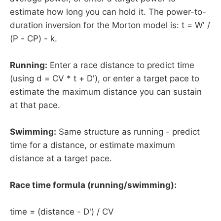
estimate how long you can hold it. The power-to-
duration inversion for the Morton model is: t = W' /
(P - CP) - k.
Running:
Enter a race distance to predict time
(using d = CV * t + D'), or enter a target pace to
estimate the maximum distance you can sustain
at that pace.
Swimming:
Same structure as running - predict
time for a distance, or estimate maximum
distance at a target pace.
Race time formula (running/swimming):
time = (distance - D') / CV