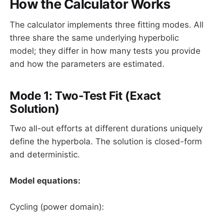
How the Calculator Works
The calculator implements three fitting modes. All
three share the same underlying hyperbolic
model; they differ in how many tests you provide
and how the parameters are estimated.
Mode 1: Two-Test Fit (Exact
Solution)
Two all-out efforts at different durations uniquely
define the hyperbola. The solution is closed-form
and deterministic.
Model equations:
Cycling (power domain):