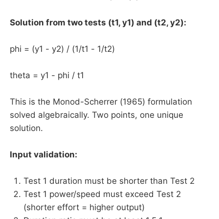
Solution from two tests (t1, y1) and (t2, y2):
phi = (y1 - y2) / (1/t1 - 1/t2)
theta = y1 - phi / t1
This is the Monod-Scherrer (1965) formulation
solved algebraically. Two points, one unique
solution.
Input validation:
Test 1 duration must be shorter than Test 2
Test 1 power/speed must exceed Test 2
(shorter effort = higher output)