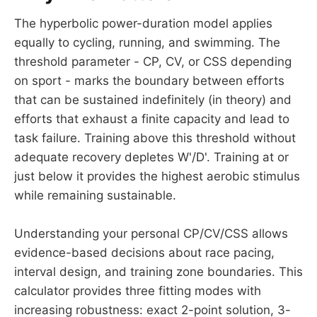
The hyperbolic power-duration model applies
equally to cycling, running, and swimming. The
threshold parameter - CP, CV, or CSS depending
on sport - marks the boundary between efforts
that can be sustained indefinitely (in theory) and
efforts that exhaust a finite capacity and lead to
task failure. Training above this threshold without
adequate recovery depletes W'/D'. Training at or
just below it provides the highest aerobic stimulus
while remaining sustainable.
Understanding your personal CP/CV/CSS allows
evidence-based decisions about race pacing,
interval design, and training zone boundaries. This
calculator provides three fitting modes with
increasing robustness: exact 2-point solution, 3-