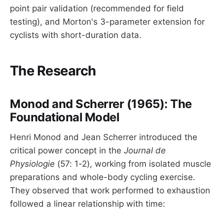
point pair validation (recommended for field
testing), and Morton's 3-parameter extension for
cyclists with short-duration data.
The Research
Monod and Scherrer (1965): The
Foundational Model
Henri Monod and Jean Scherrer introduced the
critical power concept in the
Journal de
Physiologie
(57: 1-2), working from isolated muscle
preparations and whole-body cycling exercise.
They observed that work performed to exhaustion
followed a linear relationship with time: