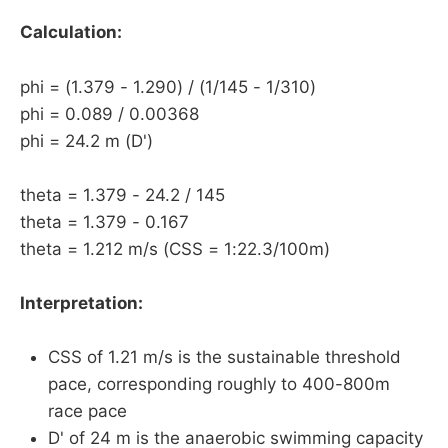
Calculation:
phi = (1.379 - 1.290) / (1/145 - 1/310)
phi = 0.089 / 0.00368
phi = 24.2 m (D')
theta = 1.379 - 24.2 / 145
theta = 1.379 - 0.167
theta = 1.212 m/s (CSS = 1:22.3/100m)
Interpretation:
CSS of 1.21 m/s is the sustainable threshold
pace, corresponding roughly to 400-800m
race pace
D' of 24 m is the anaerobic swimming capacity