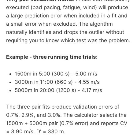
executed (bad pacing, fatigue, wind) will produce
a large prediction error when included in a fit and
a small error when excluded. The algorithm
naturally identifies and drops the outlier without
requiring you to know which test was the problem.
Example - three running time trials:
1500m in 5:00 (300 s) - 5.00 m/s
3000m in 11:00 (660 s) - 4.55 m/s
5000m in 20:00 (1200 s) - 4.17 m/s
The three pair fits produce validation errors of
0.7%, 2.9%, and 3.0%. The calculator selects the
1500m + 5000m pair (0.7% error) and reports CV
= 3.90 m/s, D' = 330 m.