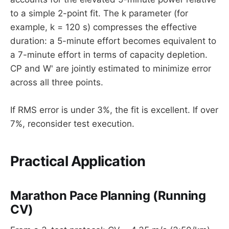
to a simple 2-point fit. The k parameter (for
example, k = 120 s) compresses the effective
duration: a 5-minute effort becomes equivalent to
a 7-minute effort in terms of capacity depletion.
CP and W' are jointly estimated to minimize error
across all three points.
If RMS error is under 3%, the fit is excellent. If over
7%, reconsider test execution.
Practical Application
Marathon Pace Planning (Running
CV)