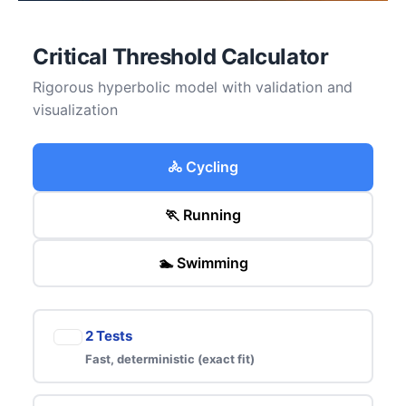
Critical Threshold Calculator
Rigorous hyperbolic model with validation and
visualization
🚴 Cycling
🏃 Running
🏊 Swimming
2 Tests
Fast, deterministic (exact fit)