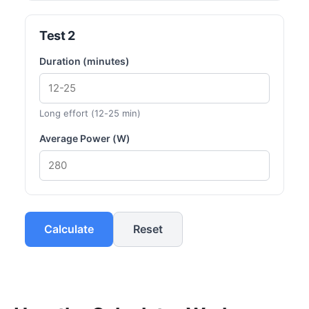
Test 2
Duration (minutes)
Long effort (12-25 min)
Average Power (W)
Calculate
Reset