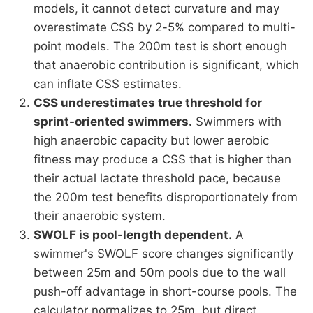
models, it cannot detect curvature and may
overestimate CSS by 2-5% compared to multi-
point models. The 200m test is short enough
that anaerobic contribution is significant, which
can inflate CSS estimates.
CSS underestimates true threshold for
sprint-oriented swimmers.
Swimmers with
high anaerobic capacity but lower aerobic
fitness may produce a CSS that is higher than
their actual lactate threshold pace, because
the 200m test benefits disproportionately from
their anaerobic system.
SWOLF is pool-length dependent.
A
swimmer's SWOLF score changes significantly
between 25m and 50m pools due to the wall
push-off advantage in short-course pools. The
calculator normalizes to 25m, but direct