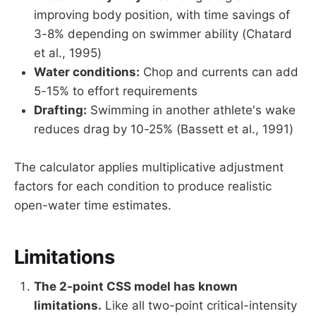
improving body position, with time savings of
3-8% depending on swimmer ability (Chatard
et al., 1995)
Water conditions:
Chop and currents can add
5-15% to effort requirements
Drafting:
Swimming in another athlete's wake
reduces drag by 10-25% (Bassett et al., 1991)
The calculator applies multiplicative adjustment
factors for each condition to produce realistic
open-water time estimates.
Limitations
The 2-point CSS model has known
limitations.
Like all two-point critical-intensity