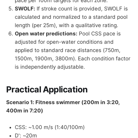
pace per 100m targets for each zone.
SWOLF:
If stroke count is provided, SWOLF is
calculated and normalized to a standard pool
length (per 25m), with a qualitative rating.
Open water predictions:
Pool CSS pace is
adjusted for open-water conditions and
applied to standard race distances (750m,
1500m, 1900m, 3800m). Each condition factor
is independently adjustable.
Practical Application
Scenario 1: Fitness swimmer (200m in 3:20,
400m in 7:20)
CSS: ~1.00 m/s (1:40/100m)
D': ~20m