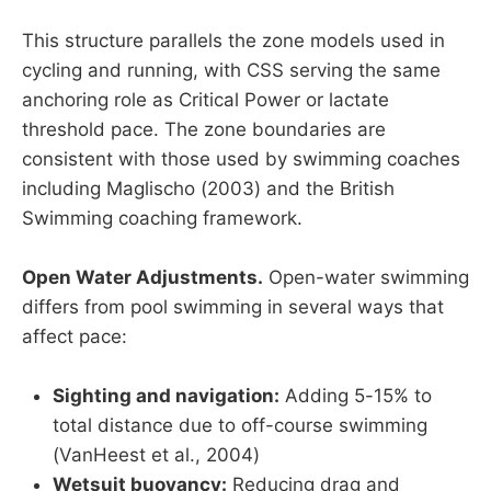
This structure parallels the zone models used in
cycling and running, with CSS serving the same
anchoring role as Critical Power or lactate
threshold pace. The zone boundaries are
consistent with those used by swimming coaches
including Maglischo (2003) and the British
Swimming coaching framework.
Open Water Adjustments.
Open-water swimming
differs from pool swimming in several ways that
affect pace:
Sighting and navigation:
Adding 5-15% to
total distance due to off-course swimming
(VanHeest et al., 2004)
Wetsuit buoyancy:
Reducing drag and