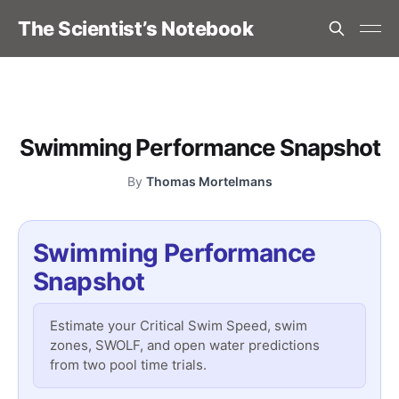
The Scientist’s Notebook
Swimming Performance Snapshot
By
Thomas Mortelmans
Swimming Performance
Snapshot
Estimate your Critical Swim Speed, swim
zones, SWOLF, and open water predictions
from two pool time trials.