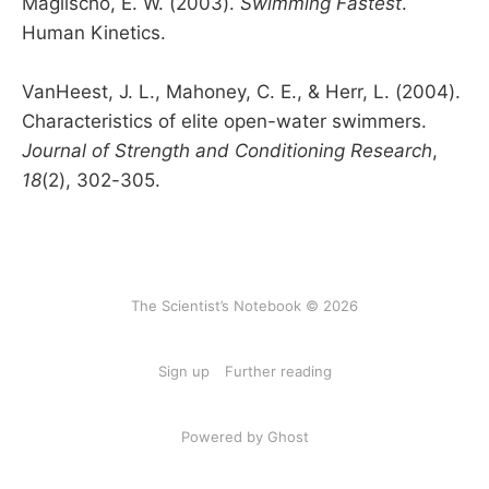
Maglischo, E. W. (2003).
Swimming Fastest
.
Human Kinetics.
VanHeest, J. L., Mahoney, C. E., & Herr, L. (2004).
Characteristics of elite open-water swimmers.
Journal of Strength and Conditioning Research
,
18
(2), 302-305.
The Scientist’s Notebook © 2026
Sign up
Further reading
Powered by Ghost