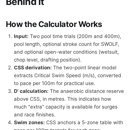
Behind It
How the Calculator Works
Input:
Two pool time trials (200m and 400m),
pool length, optional stroke count for SWOLF,
and optional open-water conditions (wetsuit,
chop level, drafting position).
CSS derivation:
The two-point linear model
extracts Critical Swim Speed (m/s), converted
to pace per 100m for practical use.
D' calculation:
The anaerobic distance reserve
above CSS, in metres. This indicates how
much "extra" capacity is available for surges
and race finishes.
Swim zones:
CSS anchors a 5-zone table with