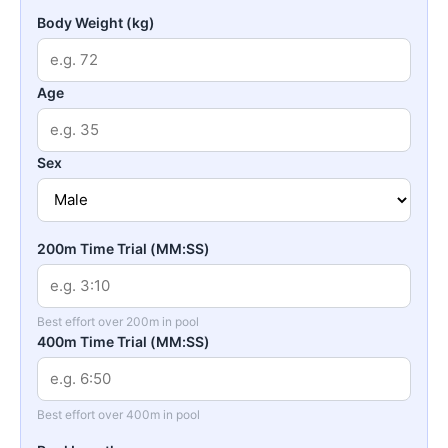
Body Weight (kg)
Age
Sex
200m Time Trial (MM:SS)
Best effort over 200m in pool
400m Time Trial (MM:SS)
Best effort over 400m in pool