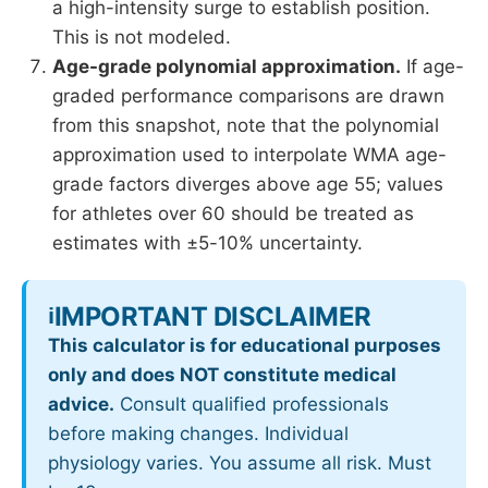
a high-intensity surge to establish position.
This is not modeled.
Age-grade polynomial approximation.
If age-
graded performance comparisons are drawn
from this snapshot, note that the polynomial
approximation used to interpolate WMA age-
grade factors diverges above age 55; values
for athletes over 60 should be treated as
estimates with ±5-10% uncertainty.
IMPORTANT DISCLAIMER
ℹ️
This calculator is for educational purposes
only and does NOT constitute medical
advice.
Consult qualified professionals
before making changes. Individual
physiology varies. You assume all risk. Must