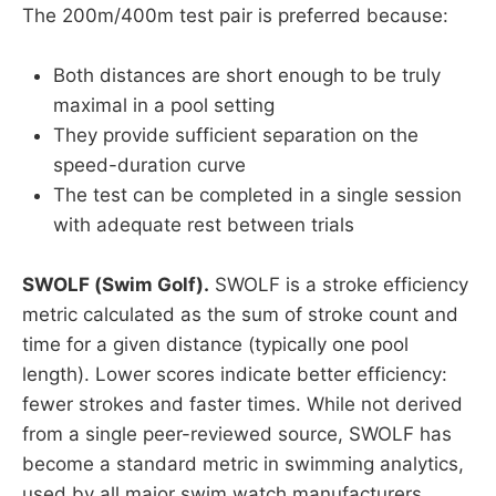
The 200m/400m test pair is preferred because:
Both distances are short enough to be truly
maximal in a pool setting
They provide sufficient separation on the
speed-duration curve
The test can be completed in a single session
with adequate rest between trials
SWOLF (Swim Golf).
SWOLF is a stroke efficiency
metric calculated as the sum of stroke count and
time for a given distance (typically one pool
length). Lower scores indicate better efficiency:
fewer strokes and faster times. While not derived
from a single peer-reviewed source, SWOLF has
become a standard metric in swimming analytics,
used by all major swim watch manufacturers