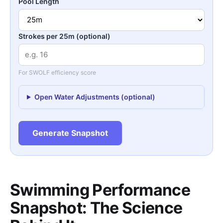
Pool Length
Strokes per 25m (optional)
For SWOLF efficiency score
Open Water Adjustments (optional)
Generate Snapshot
Swimming Performance
Snapshot: The Science