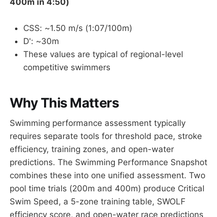
400m in 4:50)
CSS: ~1.50 m/s (1:07/100m)
D': ~30m
These values are typical of regional-level
competitive swimmers
Why This Matters
Swimming performance assessment typically
requires separate tools for threshold pace, stroke
efficiency, training zones, and open-water
predictions. The Swimming Performance Snapshot
combines these into one unified assessment. Two
pool time trials (200m and 400m) produce Critical
Swim Speed, a 5-zone training table, SWOLF
efficiency score, and open-water race predictions