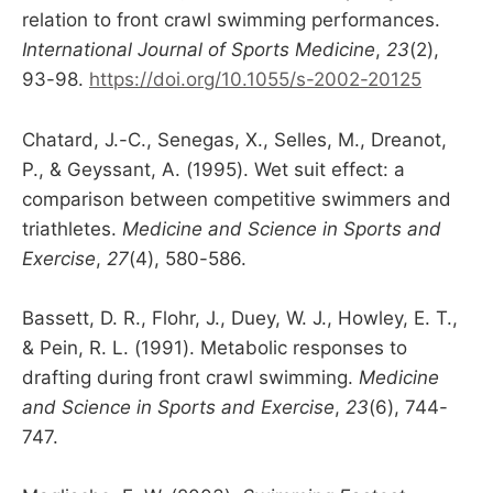
relation to front crawl swimming performances.
International Journal of Sports Medicine
,
23
(2),
93-98.
https://doi.org/10.1055/s-2002-20125
Chatard, J.-C., Senegas, X., Selles, M., Dreanot,
P., & Geyssant, A. (1995). Wet suit effect: a
comparison between competitive swimmers and
triathletes.
Medicine and Science in Sports and
Exercise
,
27
(4), 580-586.
Bassett, D. R., Flohr, J., Duey, W. J., Howley, E. T.,
& Pein, R. L. (1991). Metabolic responses to
drafting during front crawl swimming.
Medicine
and Science in Sports and Exercise
,
23
(6), 744-
747.