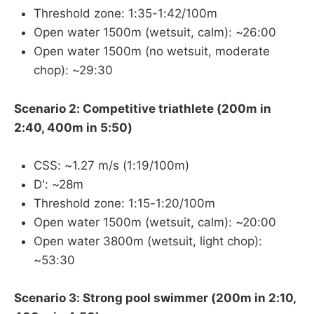
Threshold zone: 1:35-1:42/100m
Open water 1500m (wetsuit, calm): ~26:00
Open water 1500m (no wetsuit, moderate
chop): ~29:30
Scenario 2: Competitive triathlete (200m in
2:40, 400m in 5:50)
CSS: ~1.27 m/s (1:19/100m)
D': ~28m
Threshold zone: 1:15-1:20/100m
Open water 1500m (wetsuit, calm): ~20:00
Open water 3800m (wetsuit, light chop):
~53:30
Scenario 3: Strong pool swimmer (200m in 2:10,