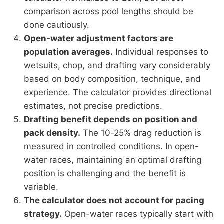
comparison across pool lengths should be
done cautiously.
Open-water adjustment factors are
population averages.
Individual responses to
wetsuits, chop, and drafting vary considerably
based on body composition, technique, and
experience. The calculator provides directional
estimates, not precise predictions.
Drafting benefit depends on position and
pack density.
The 10-25% drag reduction is
measured in controlled conditions. In open-
water races, maintaining an optimal drafting
position is challenging and the benefit is
variable.
The calculator does not account for pacing
strategy.
Open-water races typically start with