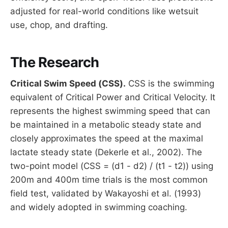
adjusted for real-world conditions like wetsuit
use, chop, and drafting.
The Research
Critical Swim Speed (CSS).
CSS is the swimming
equivalent of Critical Power and Critical Velocity. It
represents the highest swimming speed that can
be maintained in a metabolic steady state and
closely approximates the speed at the maximal
lactate steady state (Dekerle et al., 2002). The
two-point model (CSS = (d1 - d2) / (t1 - t2)) using
200m and 400m time trials is the most common
field test, validated by Wakayoshi et al. (1993)
and widely adopted in swimming coaching.