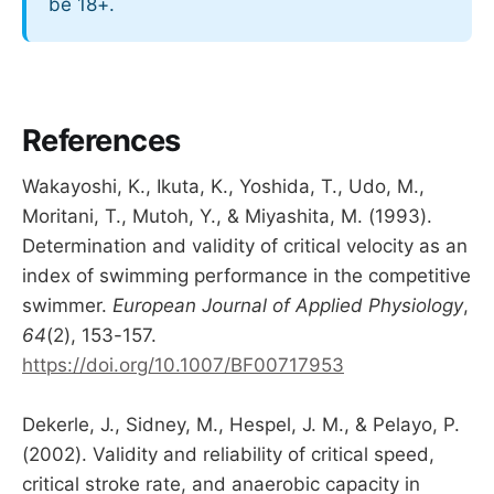
be 18+.
References
Wakayoshi, K., Ikuta, K., Yoshida, T., Udo, M.,
Moritani, T., Mutoh, Y., & Miyashita, M. (1993).
Determination and validity of critical velocity as an
index of swimming performance in the competitive
swimmer.
European Journal of Applied Physiology
,
64
(2), 153-157.
https://doi.org/10.1007/BF00717953
Dekerle, J., Sidney, M., Hespel, J. M., & Pelayo, P.
(2002). Validity and reliability of critical speed,
critical stroke rate, and anaerobic capacity in