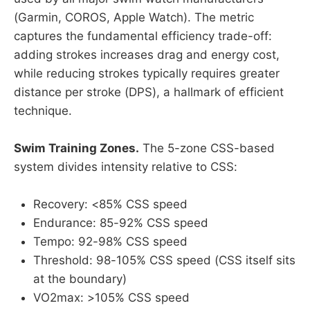
(Garmin, COROS, Apple Watch). The metric
captures the fundamental efficiency trade-off:
adding strokes increases drag and energy cost,
while reducing strokes typically requires greater
distance per stroke (DPS), a hallmark of efficient
technique.
Swim Training Zones.
The 5-zone CSS-based
system divides intensity relative to CSS:
Recovery: <85% CSS speed
Endurance: 85-92% CSS speed
Tempo: 92-98% CSS speed
Threshold: 98-105% CSS speed (CSS itself sits
at the boundary)
VO2max: >105% CSS speed