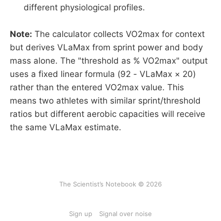
different physiological profiles.
Note:
The calculator collects VO2max for context
but derives VLaMax from sprint power and body
mass alone. The "threshold as % VO2max" output
uses a fixed linear formula (92 - VLaMax × 20)
rather than the entered VO2max value. This
means two athletes with similar sprint/threshold
ratios but different aerobic capacities will receive
the same VLaMax estimate.
The Scientist’s Notebook © 2026
Sign up
Signal over noise