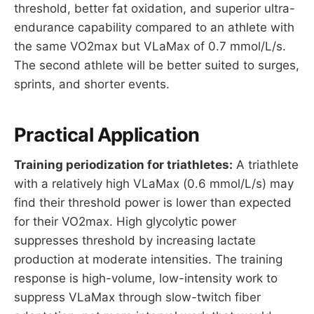
threshold, better fat oxidation, and superior ultra-
endurance capability compared to an athlete with
the same VO2max but VLaMax of 0.7 mmol/L/s.
The second athlete will be better suited to surges,
sprints, and shorter events.
Practical Application
Training periodization for triathletes:
A triathlete
with a relatively high VLaMax (0.6 mmol/L/s) may
find their threshold power is lower than expected
for their VO2max. High glycolytic power
suppresses threshold by increasing lactate
production at moderate intensities. The training
response is high-volume, low-intensity work to
suppress VLaMax through slow-twitch fiber