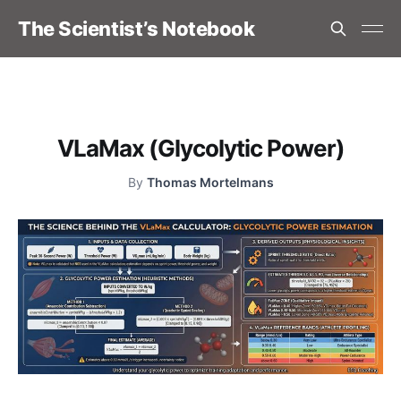
The Scientist’s Notebook
VLaMax (Glycolytic Power)
By
Thomas Mortelmans