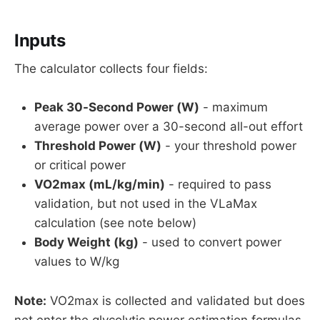
Inputs
The calculator collects four fields:
Peak 30-Second Power (W)
- maximum
average power over a 30-second all-out effort
Threshold Power (W)
- your threshold power
or critical power
VO2max (mL/kg/min)
- required to pass
validation, but not used in the VLaMax
calculation (see note below)
Body Weight (kg)
- used to convert power
values to W/kg
Note:
VO2max is collected and validated but does
not enter the glycolytic power estimation formulas.