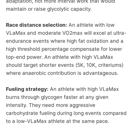
adaptation, not more interval work that would
maintain or raise glycolytic capacity.
Race distance selection:
An athlete with low
VLaMax and moderate VO2max will excel at ultra-
endurance events where high fat oxidation and a
high threshold percentage compensate for lower
top-end power. An athlete with high VLaMax
should target shorter events (5K, 10K, criteriums)
where anaerobic contribution is advantageous.
Fueling strategy:
An athlete with high VLaMax
burns through glycogen faster at any given
intensity. They need more aggressive
carbohydrate fueling during long events compared
to a low-VLaMax athlete at the same pace.