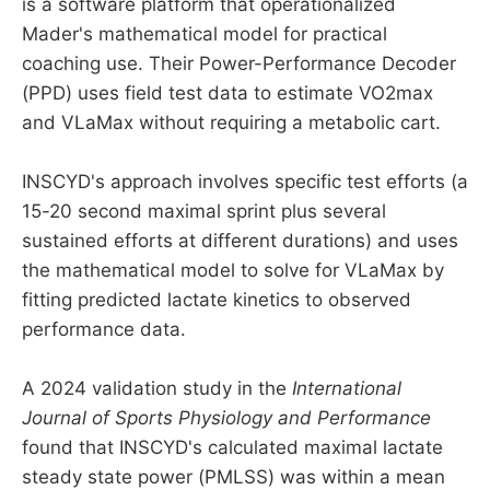
is a software platform that operationalized
Mader's mathematical model for practical
coaching use. Their Power-Performance Decoder
(PPD) uses field test data to estimate VO2max
and VLaMax without requiring a metabolic cart.
INSCYD's approach involves specific test efforts (a
15-20 second maximal sprint plus several
sustained efforts at different durations) and uses
the mathematical model to solve for VLaMax by
fitting predicted lactate kinetics to observed
performance data.
A 2024 validation study in the
International
Journal of Sports Physiology and Performance
found that INSCYD's calculated maximal lactate
steady state power (PMLSS) was within a mean