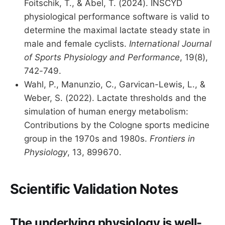
Foitschik, T., & Abel, T. (2024). INSCYD
physiological performance software is valid to
determine the maximal lactate steady state in
male and female cyclists.
International Journal
of Sports Physiology and Performance
, 19(8),
742-749.
Wahl, P., Manunzio, C., Garvican-Lewis, L., &
Weber, S. (2022). Lactate thresholds and the
simulation of human energy metabolism:
Contributions by the Cologne sports medicine
group in the 1970s and 1980s.
Frontiers in
Physiology
, 13, 899670.
Scientific Validation Notes
The underlying physiology is well-