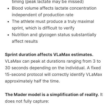
timing (peak lactate may be missed)
Blood volume affects lactate concentration
independent of production rate
The athlete must produce a truly maximal
sprint, which is difficult to verify
Nutrition and glycogen status substantially
affect results
Sprint duration affects VLaMax estimates.
VLaMax can peak at durations ranging from 3 to
30 seconds depending on the individual. A fixed
15-second protocol will correctly identify VLaMax
approximately half the time.
The Mader model is a simplification of reality.
It
does not fully capture: