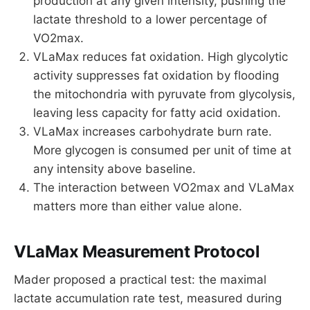
production at any given intensity, pushing the
lactate threshold to a lower percentage of
VO2max.
VLaMax reduces fat oxidation. High glycolytic
activity suppresses fat oxidation by flooding
the mitochondria with pyruvate from glycolysis,
leaving less capacity for fatty acid oxidation.
VLaMax increases carbohydrate burn rate.
More glycogen is consumed per unit of time at
any intensity above baseline.
The interaction between VO2max and VLaMax
matters more than either value alone.
VLaMax Measurement Protocol
Mader proposed a practical test: the maximal
lactate accumulation rate test, measured during