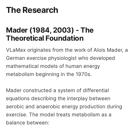
The Research
Mader (1984, 2003) - The
Theoretical Foundation
VLaMax originates from the work of Alois Mader, a
German exercise physiologist who developed
mathematical models of human energy
metabolism beginning in the 1970s.
Mader constructed a system of differential
equations describing the interplay between
aerobic and anaerobic energy production during
exercise. The model treats metabolism as a
balance between: