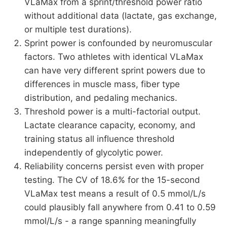
VLaMax from a sprint/threshold power ratio
without additional data (lactate, gas exchange,
or multiple test durations).
Sprint power is confounded by neuromuscular
factors. Two athletes with identical VLaMax
can have very different sprint powers due to
differences in muscle mass, fiber type
distribution, and pedaling mechanics.
Threshold power is a multi-factorial output.
Lactate clearance capacity, economy, and
training status all influence threshold
independently of glycolytic power.
Reliability concerns persist even with proper
testing. The CV of 18.6% for the 15-second
VLaMax test means a result of 0.5 mmol/L/s
could plausibly fall anywhere from 0.41 to 0.59
mmol/L/s - a range spanning meaningfully