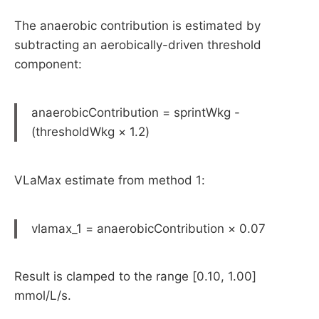
The anaerobic contribution is estimated by
subtracting an aerobically-driven threshold
component:
anaerobicContribution = sprintWkg -
(thresholdWkg × 1.2)
VLaMax estimate from method 1:
vlamax_1 = anaerobicContribution × 0.07
Result is clamped to the range [0.10, 1.00]
mmol/L/s.