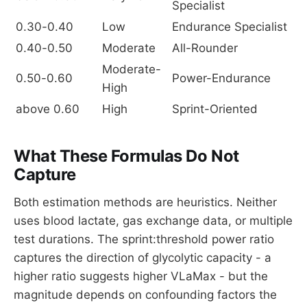
Specialist
0.30-0.40
Low
Endurance Specialist
0.40-0.50
Moderate
All-Rounder
Moderate-
0.50-0.60
Power-Endurance
High
above 0.60
High
Sprint-Oriented
What These Formulas Do Not
Capture
Both estimation methods are heuristics. Neither
uses blood lactate, gas exchange data, or multiple
test durations. The sprint:threshold power ratio
captures the direction of glycolytic capacity - a
higher ratio suggests higher VLaMax - but the
magnitude depends on confounding factors the