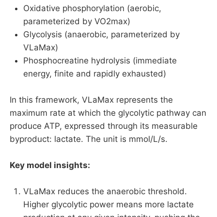
Oxidative phosphorylation (aerobic,
parameterized by VO2max)
Glycolysis (anaerobic, parameterized by
VLaMax)
Phosphocreatine hydrolysis (immediate
energy, finite and rapidly exhausted)
In this framework, VLaMax represents the
maximum rate at which the glycolytic pathway can
produce ATP, expressed through its measurable
byproduct: lactate. The unit is mmol/L/s.
Key model insights:
VLaMax reduces the anaerobic threshold.
Higher glycolytic power means more lactate