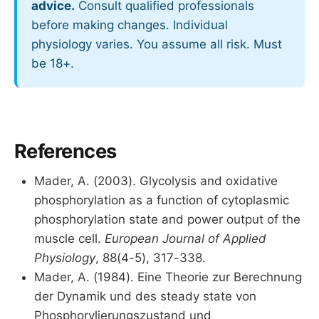
advice.
Consult qualified professionals
before making changes. Individual
physiology varies. You assume all risk. Must
be 18+.
References
Mader, A. (2003). Glycolysis and oxidative
phosphorylation as a function of cytoplasmic
phosphorylation state and power output of the
muscle cell.
European Journal of Applied
Physiology
, 88(4-5), 317-338.
Mader, A. (1984). Eine Theorie zur Berechnung
der Dynamik und des steady state von
Phosphorylierungszustand und