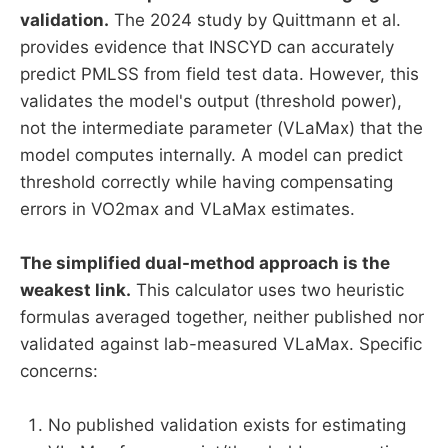
validation.
The 2024 study by Quittmann et al.
provides evidence that INSCYD can accurately
predict PMLSS from field test data. However, this
validates the model's output (threshold power),
not the intermediate parameter (VLaMax) that the
model computes internally. A model can predict
threshold correctly while having compensating
errors in VO2max and VLaMax estimates.
The simplified dual-method approach is the
weakest link.
This calculator uses two heuristic
formulas averaged together, neither published nor
validated against lab-measured VLaMax. Specific
concerns:
No published validation exists for estimating