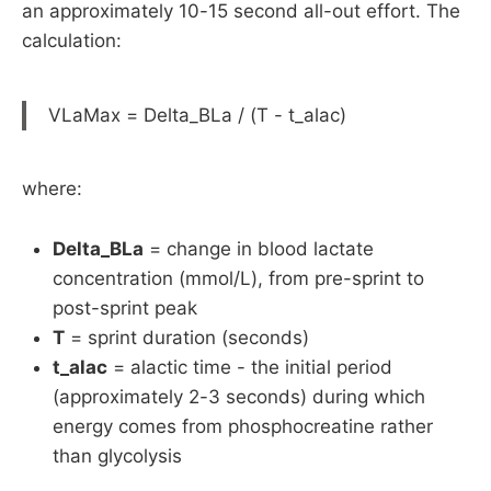
an approximately 10-15 second all-out effort. The
calculation:
VLaMax = Delta_BLa / (T - t_alac)
where:
Delta_BLa
= change in blood lactate
concentration (mmol/L), from pre-sprint to
post-sprint peak
T
= sprint duration (seconds)
t_alac
= alactic time - the initial period
(approximately 2-3 seconds) during which
energy comes from phosphocreatine rather
than glycolysis