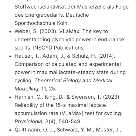
Stoffwechselaktivitat der Muskelzelle als Folge
des Energiebedarfs. Deutsche
Sporthochschule Koln.
Weber, S. (2003). VLaMax: The key to
understanding glycolytic power in endurance
sports. INSCYD Publications.
Hauser, T., Adam, J., & Schulz, H. (2014).
Comparison of calculated and experimental
power in maximal lactate-steady state during
cycling.
Theoretical Biology and Medical
Modelling
, 11, 25.
Harnish, C., King, D., & Swensen, T. (2023).
Reliability of the 15-s maximal lactate
accumulation rate (VLaMax) test for cycling.
Physiologia
, 3(4), 540-549.
Quittmann, O. J., Schwarz, Y. M., Mester, J.,