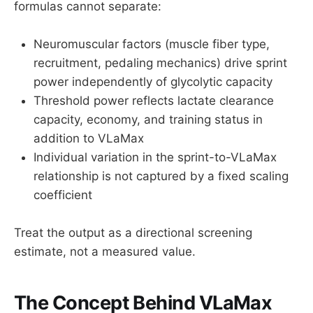
formulas cannot separate:
Neuromuscular factors (muscle fiber type,
recruitment, pedaling mechanics) drive sprint
power independently of glycolytic capacity
Threshold power reflects lactate clearance
capacity, economy, and training status in
addition to VLaMax
Individual variation in the sprint-to-VLaMax
relationship is not captured by a fixed scaling
coefficient
Treat the output as a directional screening
estimate, not a measured value.
The Concept Behind VLaMax