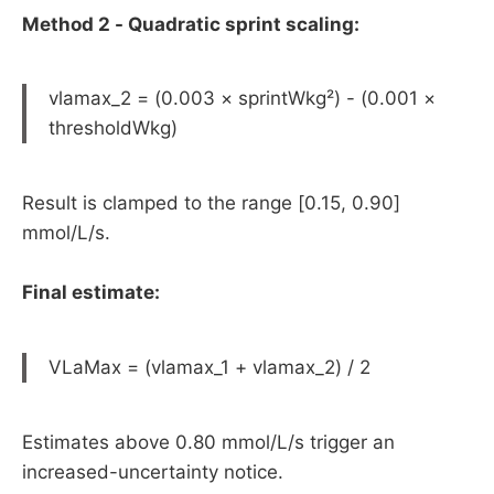
Method 2 - Quadratic sprint scaling:
vlamax_2 = (0.003 × sprintWkg²) - (0.001 ×
thresholdWkg)
Result is clamped to the range [0.15, 0.90]
mmol/L/s.
Final estimate:
VLaMax = (vlamax_1 + vlamax_2) / 2
Estimates above 0.80 mmol/L/s trigger an
increased-uncertainty notice.