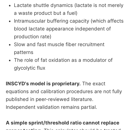
Lactate shuttle dynamics (lactate is not merely
a waste product but a fuel)
Intramuscular buffering capacity (which affects
blood lactate appearance independent of
production rate)
Slow and fast muscle fiber recruitment
patterns
The role of fat oxidation as a modulator of
glycolytic flux
INSCYD's model is proprietary.
The exact
equations and calibration procedures are not fully
published in peer-reviewed literature.
Independent validation remains partial.
A simple sprint/threshold ratio cannot replace