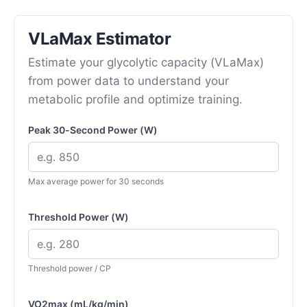
VLaMax Estimator
Estimate your glycolytic capacity (VLaMax)
from power data to understand your
metabolic profile and optimize training.
Peak 30-Second Power (W)
Max average power for 30 seconds
Threshold Power (W)
Threshold power / CP
VO2max (mL/kg/min)