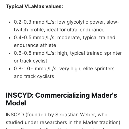
Typical VLaMax values:
0.2-0.3 mmol/L/s: low glycolytic power, slow-
twitch profile, ideal for ultra-endurance
0.4-0.5 mmol/L/s: moderate, typical trained
endurance athlete
0.6-0.8 mmol/L/s: high, typical trained sprinter
or track cyclist
0.8-1.0+ mmol/L/s: very high, elite sprinters
and track cyclists
INSCYD: Commercializing Mader's
Model
INSCYD (founded by Sebastian Weber, who
studied under researchers in the Mader tradition)