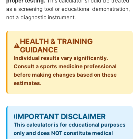
proper testing.
This calculator should be treated
as a screening tool or educational demonstration,
not a diagnostic instrument.
HEALTH & TRAINING
⚠️
GUIDANCE
Individual results vary significantly.
Consult a sports medicine professional
before making changes based on these
estimates.
IMPORTANT DISCLAIMER
ℹ️
This calculator is for educational purposes
only and does NOT constitute medical