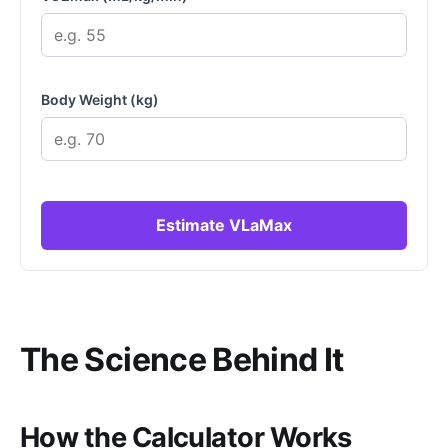
Body Weight (kg)
Estimate VLaMax
The Science Behind It
How the Calculator Works