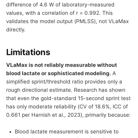
difference of 4.6 W of laboratory-measured
values, with a correlation of r = 0.992. This
validates the model output (PMLSS), not VLaMax
directly.
Limitations
VLaMax is not reliably measurable without
blood lactate or sophisticated modeling.
A
simplified sprint/threshold ratio provides only a
rough directional estimate. Research has shown
that even the gold-standard 15-second sprint test
has only moderate reliability (CV of 18.6%, ICC of
0.661 per Harnish et al., 2023), primarily because:
Blood lactate measurement is sensitive to