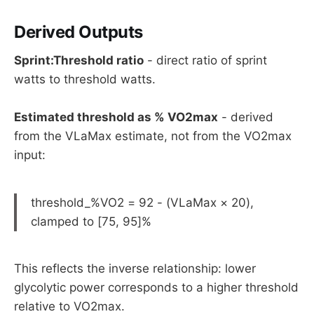
Derived Outputs
Sprint:Threshold ratio
- direct ratio of sprint
watts to threshold watts.
Estimated threshold as % VO2max
- derived
from the VLaMax estimate, not from the VO2max
input:
threshold_%VO2 = 92 - (VLaMax × 20),
clamped to [75, 95]%
This reflects the inverse relationship: lower
glycolytic power corresponds to a higher threshold
relative to VO2max.