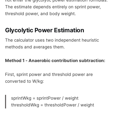
The estimate depends entirely on sprint power,
threshold power, and body weight.
Glycolytic Power Estimation
The calculator uses two independent heuristic
methods and averages them.
Method 1 - Anaerobic contribution subtraction:
First, sprint power and threshold power are
converted to W/kg:
sprintWkg = sprintPower / weight
thresholdWkg = thresholdPower / weight