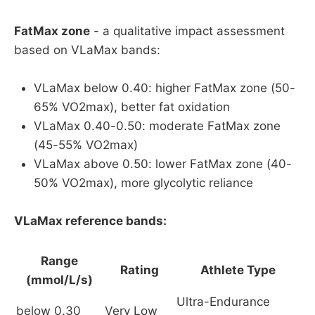
FatMax zone
- a qualitative impact assessment
based on VLaMax bands:
VLaMax below 0.40: higher FatMax zone (50-
65% VO2max), better fat oxidation
VLaMax 0.40-0.50: moderate FatMax zone
(45-55% VO2max)
VLaMax above 0.50: lower FatMax zone (40-
50% VO2max), more glycolytic reliance
VLaMax reference bands:
Range
Rating
Athlete Type
(mmol/L/s)
Ultra-Endurance
below 0.30
Very Low