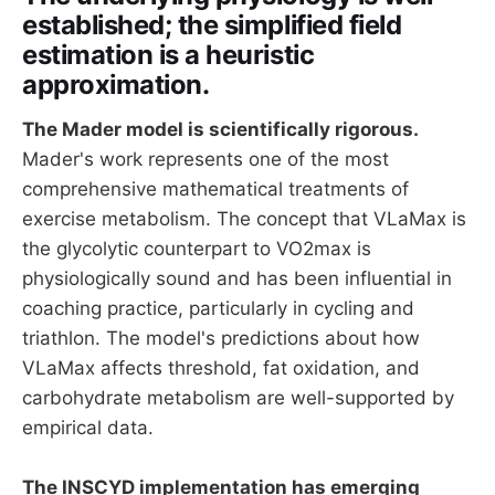
established; the simplified field
estimation is a heuristic
approximation.
The Mader model is scientifically rigorous.
Mader's work represents one of the most
comprehensive mathematical treatments of
exercise metabolism. The concept that VLaMax is
the glycolytic counterpart to VO2max is
physiologically sound and has been influential in
coaching practice, particularly in cycling and
triathlon. The model's predictions about how
VLaMax affects threshold, fat oxidation, and
carbohydrate metabolism are well-supported by
empirical data.
The INSCYD implementation has emerging