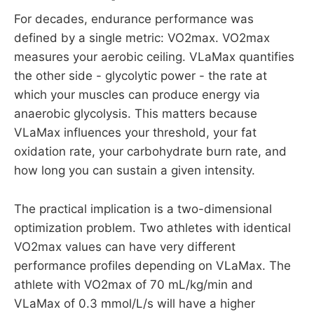
For decades, endurance performance was
defined by a single metric: VO2max. VO2max
measures your aerobic ceiling. VLaMax quantifies
the other side - glycolytic power - the rate at
which your muscles can produce energy via
anaerobic glycolysis. This matters because
VLaMax influences your threshold, your fat
oxidation rate, your carbohydrate burn rate, and
how long you can sustain a given intensity.
The practical implication is a two-dimensional
optimization problem. Two athletes with identical
VO2max values can have very different
performance profiles depending on VLaMax. The
athlete with VO2max of 70 mL/kg/min and
VLaMax of 0.3 mmol/L/s will have a higher