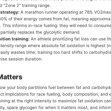
"Zone 2" training range.
 strategy:
A marathon runner operating at 78% VO2max
 40% of their energy comes from fat, meaning approxim
 This informs in-race fueling: they will need to consu
t partially replaces the glycolytic demand.
tion training:
An athlete prioritizing fat loss can use th
ntensity range where absolute fat oxidation is highest (no
easily wastes time; training too hard shifts to carbohyd
se session duration.
Matters
w your body partitions fuel between fat and carbohyd
ect implications for race fueling, body composition, and
ning at the right intensity to maximize fat oxidation ca
lity, spare glycogen for when it matters most, and inform