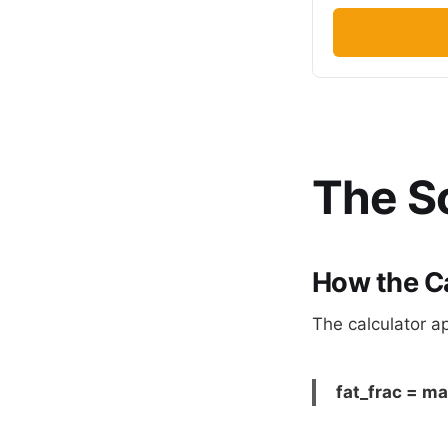
The Sc
How the C
The calculator ap
fat_frac = max