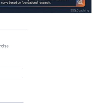
rcise