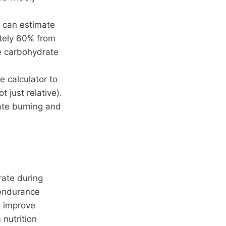
 can estimate
ately 60% from
me carbohydrate
e calculator to
t just relative).
rate burning and
rate during
 endurance
n improve
 nutrition