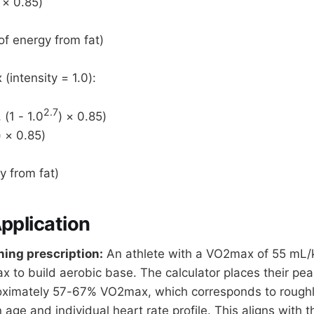
 × 0.85)
f energy from fat)
intensity = 1.0):
2.7
 (1 - 1.0
) × 0.85)
) × 0.85)
y from fat)
Application
ning prescription:
An athlete with a VO2max of 55 mL/
ax to build aerobic base. The calculator places their pe
oximately 57-67% VO2max, which corresponds to rough
age and individual heart rate profile. This aligns with t