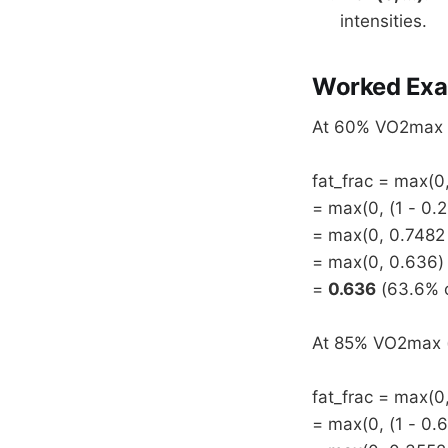
intensities.
Worked Exa
At 60% VO2max (i
fat_frac = max(0,
= max(0, (1 - 0.2
= max(0, 0.7482
= max(0, 0.636)
=
0.636
(63.6% o
At 85% VO2max (i
fat_frac = max(0,
= max(0, (1 - 0.