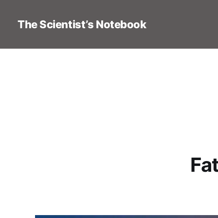
The Scientist’s Notebook
Fat