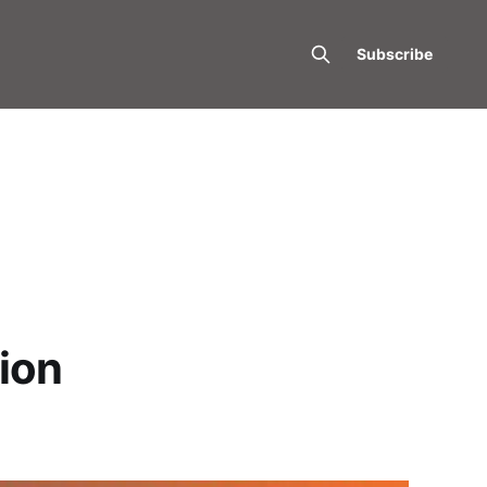
Subscribe
tion