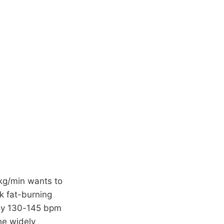
kg/min wants to
ak fat-burning
ly 130-145 bpm
he widely