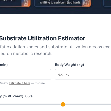
ubstrate Utilization Estimator
fat oxidation zones and substrate utilization across exe
sed on metabolic research.
min)
Body Weight (kg)
O2max?
Estimate it here
— it's free.
ity (% VO2max):
65
%