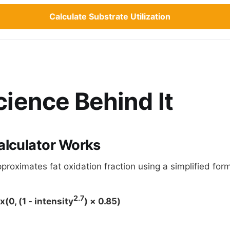
Calculate Substrate Utilization
ience Behind It
alculator Works
proximates fat oxidation fraction using a simplified for
2.7
(0, (1 - intensity
) × 0.85)