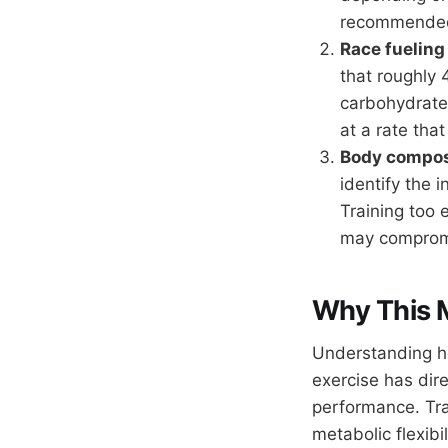
recommended 
Race fueling
that roughly
carbohydrate.
at a rate tha
Body composi
identify the i
Training too 
may compromi
Why This 
Understanding ho
exercise has dir
performance. Trai
metabolic flexibi