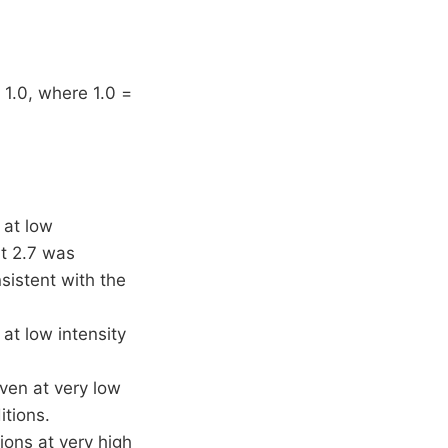
 1.0, where 1.0 =
 at low
nt 2.7 was
istent with the
 at low intensity
even at very low
itions.
tions at very high