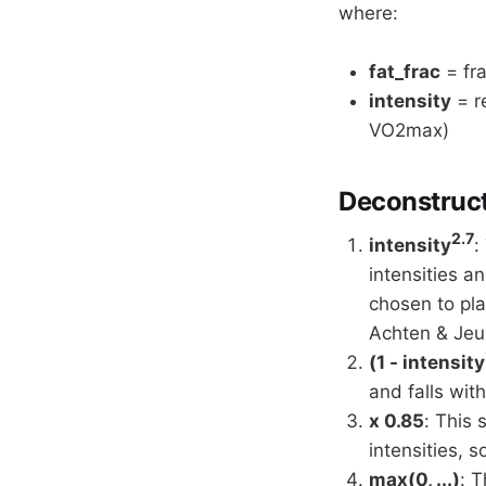
where:
fat_frac
= fra
intensity
= re
VO2max)
Deconstruct
2.7
intensity
:
intensities a
chosen to pl
Achten & Jeu
(1 - intensity
and falls with
x 0.85
: This 
intensities, 
max(0, ...)
: T