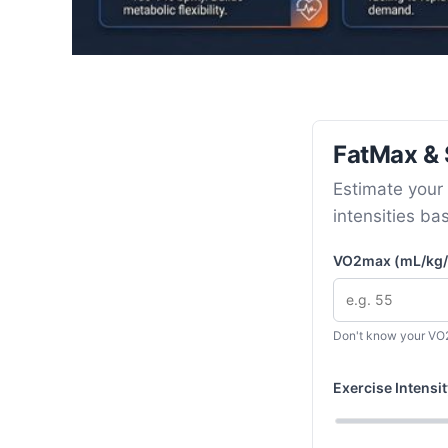
FatMax & S
Estimate your 
intensities ba
VO2max (mL/kg/
Don't know your V
Exercise Intens