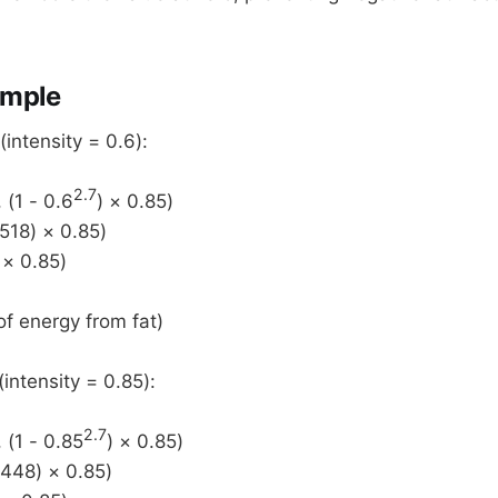
mple
ntensity = 0.6):
2.7
 (1 - 0.6
) × 0.85)
518) × 0.85)
 × 0.85)
f energy from fat)
ntensity = 0.85):
2.7
 (1 - 0.85
) × 0.85)
6448) × 0.85)