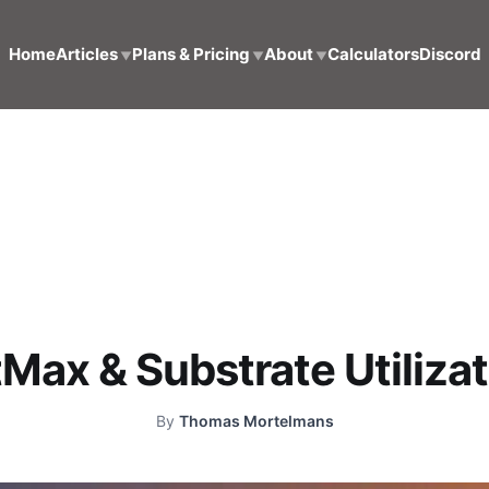
Home
Articles
Plans & Pricing
About
Calculators
Discord
▼
▼
▼
Max & Substrate Utiliza
By
Thomas Mortelmans