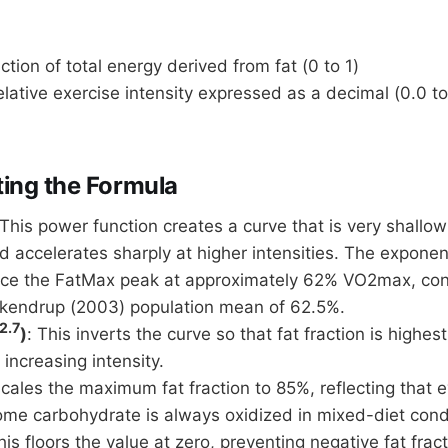
ction of total energy derived from fat (0 to 1)
lative exercise intensity expressed as a decimal (0.0 to
ing the Formula
 This power function creates a curve that is very shallow
nd accelerates sharply at higher intensities. The expone
ace the FatMax peak at approximately 62% VO2max, cons
kendrup (2003) population mean of 62.5%.
2.7
)
: This inverts the curve so that fat fraction is highest
 increasing intensity.
scales the maximum fat fraction to 85%, reflecting that 
some carbohydrate is always oxidized in mixed-diet cond
his floors the value at zero, preventing negative fat frac