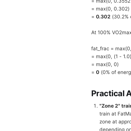
= max(0, 0.3552
= max(0, 0.302)
=
0.302
(30.2% o
At 100% VO2max (
fat_frac = max(0,
= max(0, (1 - 1.0
= max(0, 0)
=
0
(0% of energ
Practical 
"Zone 2" trai
train at FatM
zone at appr
depending on 