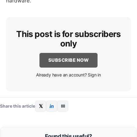
hardware.
This post is for subscribers
only
SUBSCRIBE NOW
Already have an account? Sign in
𝕏
in
✉
Share this article
Found this useful?