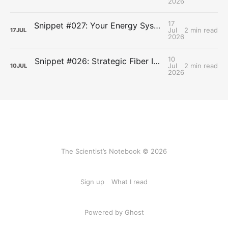
2026
17
Snippet #027: Your Energy Systems Run Together, Not in Sequence
Jul
2 min read
17
JUL
2026
10
Snippet #026: Strategic Fiber Intake Stabilizes Energy by Slowing Gastric Emptying
Jul
2 min read
10
JUL
2026
The Scientist’s Notebook © 2026
Sign up
What I read
Powered by Ghost