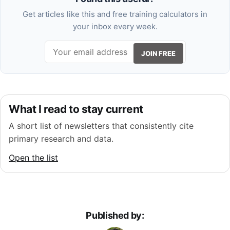
Get articles like this and free training calculators in
your inbox every week.
JOIN FREE
What I read to stay current
A short list of newsletters that consistently cite
primary research and data.
Open the list
Published by: