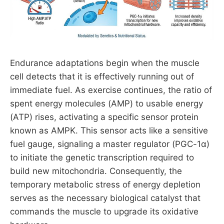
Endurance adaptations begin when the muscle
cell detects that it is effectively running out of
immediate fuel. As exercise continues, the ratio of
spent energy molecules (AMP) to usable energy
(ATP) rises, activating a specific sensor protein
known as AMPK. This sensor acts like a sensitive
fuel gauge, signaling a master regulator (PGC-1α)
to initiate the genetic transcription required to
build new mitochondria. Consequently, the
temporary metabolic stress of energy depletion
serves as the necessary biological catalyst that
commands the muscle to upgrade its oxidative