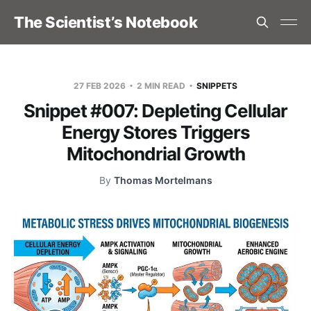
The Scientist’s Notebook
27 FEB 2026
2 MIN READ
SNIPPETS
Snippet #007: Depleting Cellular
Energy Stores Triggers
Mitochondrial Growth
By
Thomas Mortelmans