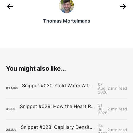
Thomas Mortelmans
You might also like...
07
Snippet #030: Cold Water After Lifting Can Quietly Undercut Long-Term Muscle Gains
Aug
2 min read
07
AUG
2026
31
Snippet #029: How the Heart Resets After Hard Effort
Jul
2 min read
31
JUL
2026
24
Snippet #028: Capillary Density and the Last Mile of Oxygen Delivery
Jul
2 min read
24
JUL