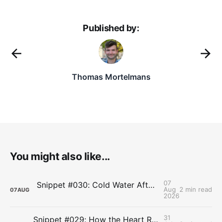
Published by:
Thomas Mortelmans
You might also like...
07
Snippet #030: Cold Water After Lifting Can Quietly Undercut Long-Term Muscle Gains
Aug
2 min read
07
AUG
2026
31
Snippet #029: How the Heart Resets After Hard Effort