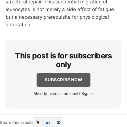
structural repair. This sequential migration of
leukocytes is not merely a side effect of fatigue
but a necessary prerequisite for physiological
adaptation.
This post is for subscribers
only
SUBSCRIBE NOW
Already have an account? Sign in
𝕏
in
✉
Share this article