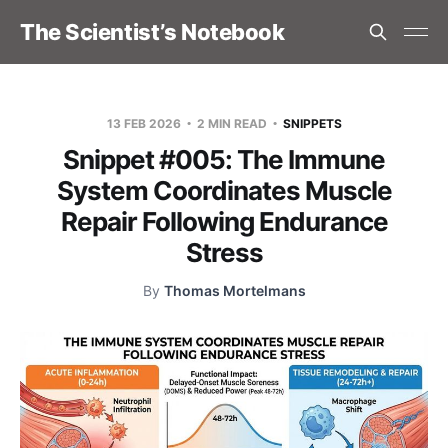
The Scientist’s Notebook
13 FEB 2026
2 MIN READ
SNIPPETS
Snippet #005: The Immune
System Coordinates Muscle
Repair Following Endurance
Stress
By
Thomas Mortelmans