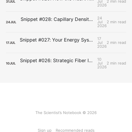
Jul
2 min read
31
JUL
2026
24
Snippet #028: Capillary Density and the Last Mile of Oxygen Delivery
Jul
2 min read
24
JUL
2026
17
Snippet #027: Your Energy Systems Run Together, Not in Sequence
Jul
2 min read
17
JUL
2026
10
Snippet #026: Strategic Fiber Intake Stabilizes Energy by Slowing Gastric Emptying
Jul
2 min read
10
JUL
2026
The Scientist’s Notebook © 2026
Sign up
Recommended reads