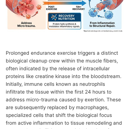
Prolonged endurance exercise triggers a distinct
biological cleanup crew within the muscle fibers,
often indicated by the release of intracellular
proteins like creatine kinase into the bloodstream.
Initially, immune cells known as neutrophils
infiltrate the tissue within the first 24 hours to
address micro-trauma caused by exertion. These
are subsequently replaced by macrophages,
specialized cells that shift the biological focus
from active inflammation to tissue remodeling and