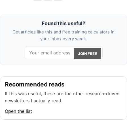
Found this useful?
Get articles like this and free training calculators in
your inbox every week.
JOIN FREE
Recommended reads
If this was useful, these are the other research-driven
newsletters I actually read.
Open the list