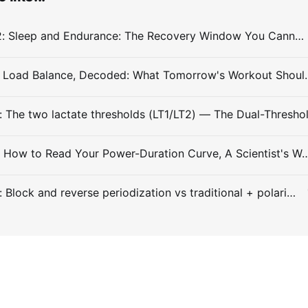
Entry #032: Sleep and Endurance: The Recovery Window You Cannot Train Around
#Entry 031: Load Balance, Decode
Entry #029: How to Read Your Power-Duration Curve, A
Entry #028: Block and reverse periodization vs traditional + polarized