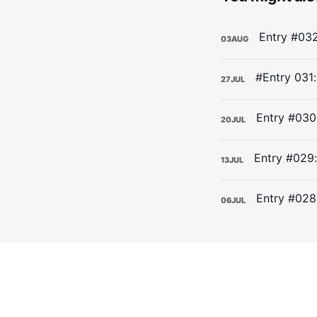
03
AUG
27
JUL
20
JUL
13
JUL
06
JUL