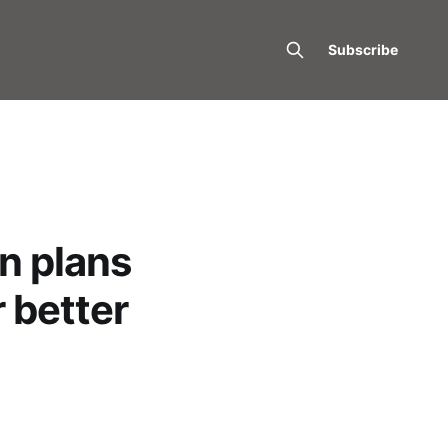
Subscribe
n plans
r better