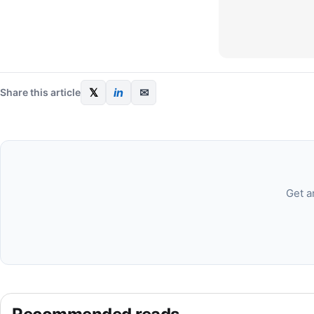
𝕏
in
✉
Share this article
Get a