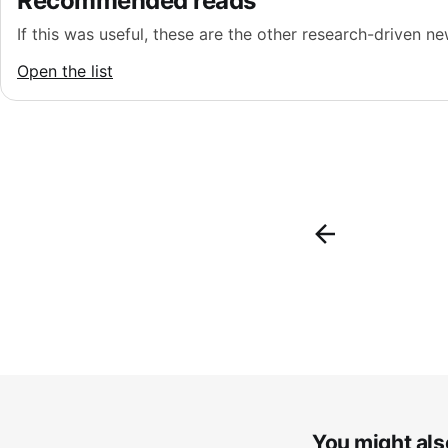
Recommended reads
If this was useful, these are the other research-driven new
Open the list
You might also