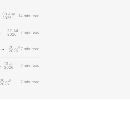
03 Aug
14 min read
2026
27 Jul
d: What Tomorrow's Workout Should Actually Look Like
7 min read
2026
20 Jul
Entry #030: The two lactate thresholds (LT1/LT2) — The Dual-Threshold Metabolic Architecture
7 min read
2026
13 Jul
 Scientist's Walkthrough
7 min read
2026
06 Jul
7 min read
2026