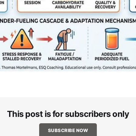
This post is for subscribers only
SUBSCRIBE NOW