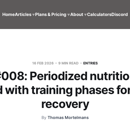
Home
Articles
Plans & Pricing
About
Calculators
Discord
▼
▼
▼
16 FEB 2026
9 MIN READ
ENTRIES
#008: Periodized nutritio
 with training phases fo
recovery
By
Thomas Mortelmans