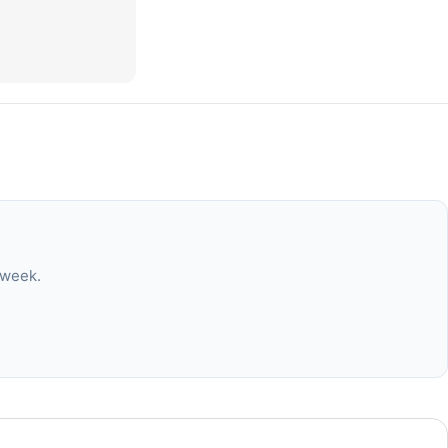
 week.