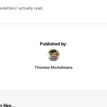
sletters I actually read.
Published by:
Thomas Mortelmans
 like...