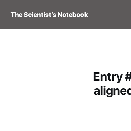
The Scientist’s Notebook
Entry 
aligned