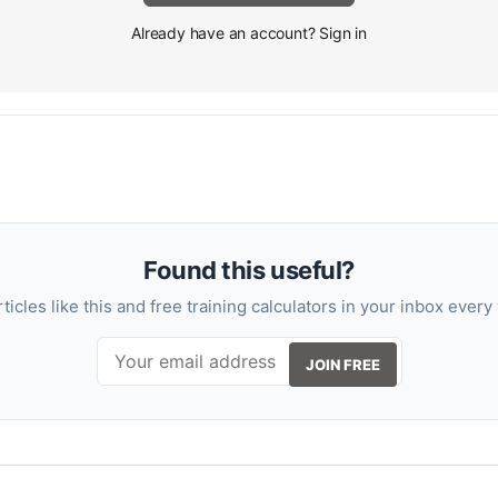
Already have an account? Sign in
Found this useful?
rticles like this and free training calculators in your inbox every
JOIN FREE