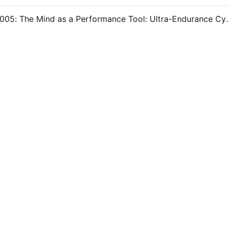
#OpenLab 005: The Mind as a