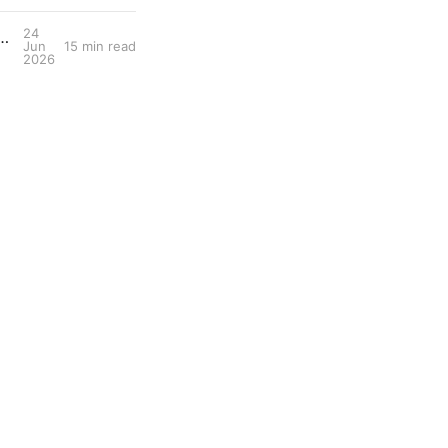
24
 Performance Tool: Ultra-Endurance Cycling with Jack Thompson
Jun
15 min read
2026