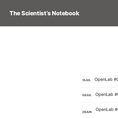
The Scientist’s Notebook
15
JUL
08
JUL
29
JUN