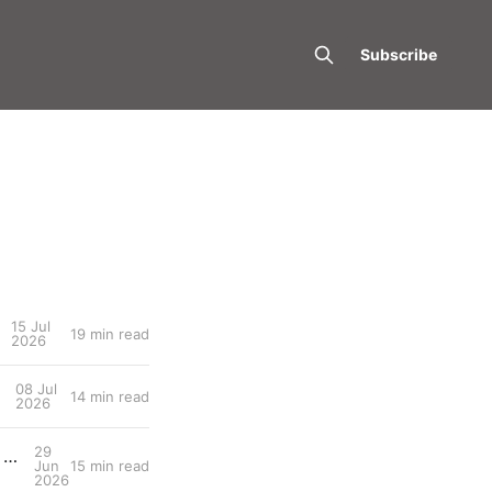
Subscribe
15 Jul
19 min read
2026
08 Jul
14 min read
2026
29
OpenLab #006: When the Climb Stops Giving Back: Durability and the Long Game, with Carolina Karlsson
Jun
15 min read
2026