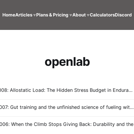
Home
Articles
Plans & Pricing
About
Calculators
Discord
▼
▼
▼
openlab
OpenLab #008: Allostatic Load: The Hidden Stress Budget in Endurance Training
OpenLab #007: Gut training and the unfinished science of fueling with Dr. Emily Dow